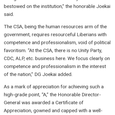
bestowed on the institution,” the honorable Joekai
said.
The CSA, being the human resources arm of the
government, requires resourceful Liberians with
competence and professionalism, void of political
favoritism. “At the CSA, there is no Unity Party,
CDC, ALP, etc. business here. We focus clearly on
competence and professionalism in the interest
of the nation,” DG Joekai added.
As a mark of appreciation for achieving such a
high-grade point, “A,” the Honorable Director-
General was awarded a Certificate of
Appreciation, gowned and capped with a well-