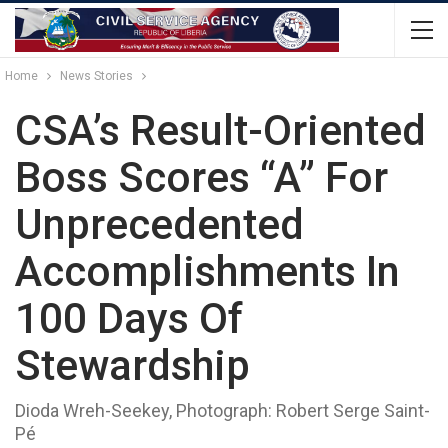
Home
News Stories
CSA’s Result-Oriented
Boss Scores “A” For
Unprecedented
Accomplishments In
100 Days Of
Stewardship
Dioda Wreh-Seekey, Photograph: Robert Serge Saint-
Pé