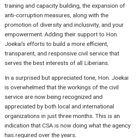
training and capacity building, the expansion of
anti-corruption measures, along with the
promotion of diversity and inclusivity, and your
empowerment. Adding their support to Hon.
Joekai’s efforts to build a more efficient,
transparent, and responsive civil service that
serves the best interests of all Liberians.
In a surprised but appreciated tone, Hon. Joekai
is overwhelmed that the workings of the civil
service are now being recognized and
appreciated by both local and international
organizations in just three months. This is an
indication that CSA is now doing what the agency
has required over the years.