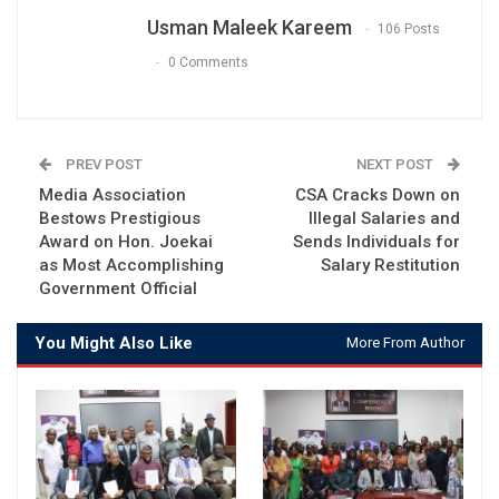
Usman Maleek Kareem
106 Posts
0 Comments
PREV POST
NEXT POST
Media Association
CSA Cracks Down on
Bestows Prestigious
Illegal Salaries and
Award on Hon. Joekai
Sends Individuals for
as Most Accomplishing
Salary Restitution
Government Official
You Might Also Like
More From Author