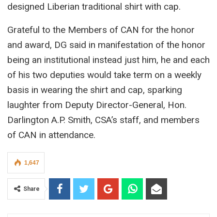
designed Liberian traditional shirt with cap.
Grateful to the Members of CAN for the honor
and award, DG said in manifestation of the honor
being an institutional instead just him, he and each
of his two deputies would take term on a weekly
basis in wearing the shirt and cap, sparking
laughter from Deputy Director-General, Hon.
Darlington A.P. Smith, CSA’s staff, and members
of CAN in attendance.
1,647
Share