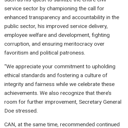
service sector by championing the call for
enhanced transparency and accountability in the
public sector, his improved service delivery,
employee welfare and development, fighting
corruption, and ensuring meritocracy over
favoritism and political patroness.
“We appreciate your commitment to upholding
ethical standards and fostering a culture of
integrity and fairness while we celebrate these
achievements. We also recognize that there’s
room for further improvement, Secretary General
Doe stressed.
CAN, at the same time, recommended continued