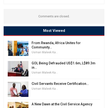
Comments are closed.
Most Viewed
From Rwanda, Africa Unites for
Community…
Usman Maleek Kareem
GOL Being Defrauded US$1.6m, L$89.3m
in…
Usman Maleek Kareem
Civil Servants Receive Certification…
Usman Maleek Kareem
A New Dawn at the Civil Service Agency