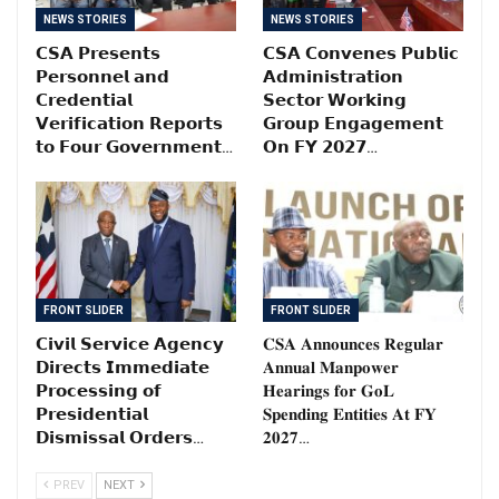
NEWS STORIES
NEWS STORIES
𝗖𝗦𝗔 𝗣𝗿𝗲𝘀𝗲𝗻𝘁𝘀
𝗖𝗦𝗔 𝗖𝗼𝗻𝘃𝗲𝗻𝗲𝘀 𝗣𝘂𝗯𝗹𝗶𝗰
𝗣𝗲𝗿𝘀𝗼𝗻𝗻𝗲𝗹 𝗮𝗻𝗱
𝗔𝗱𝗺𝗶𝗻𝗶𝘀𝘁𝗿𝗮𝘁𝗶𝗼𝗻
𝗖𝗿𝗲𝗱𝗲𝗻𝘁𝗶𝗮𝗹
𝗦𝗲𝗰𝘁𝗼𝗿 𝗪𝗼𝗿𝗸𝗶𝗻𝗴
𝗩𝗲𝗿𝗶𝗳𝗶𝗰𝗮𝘁𝗶𝗼𝗻 𝗥𝗲𝗽𝗼𝗿𝘁𝘀
𝗚𝗿𝗼𝘂𝗽 𝗘𝗻𝗴𝗮𝗴𝗲𝗺𝗲𝗻𝘁
𝘁𝗼 𝗙𝗼𝘂𝗿 𝗚𝗼𝘃𝗲𝗿𝗻𝗺𝗲𝗻𝘁…
𝗢𝗻 𝗙𝗬 𝟮𝟬𝟮𝟳…
FRONT SLIDER
FRONT SLIDER
𝗖𝗶𝘃𝗶𝗹 𝗦𝗲𝗿𝘃𝗶𝗰𝗲 𝗔𝗴𝗲𝗻𝗰𝘆
𝐂𝐒𝐀 𝐀𝐧𝐧𝐨𝐮𝐧𝐜𝐞𝐬 𝐑𝐞𝐠𝐮𝐥𝐚𝐫
𝗗𝗶𝗿𝗲𝗰𝘁𝘀 𝗜𝗺𝗺𝗲𝗱𝗶𝗮𝘁𝗲
𝐀𝐧𝐧𝐮𝐚𝐥 𝐌𝐚𝐧𝐩𝐨𝐰𝐞𝐫
𝗣𝗿𝗼𝗰𝗲𝘀𝘀𝗶𝗻𝗴 𝗼𝗳
𝐇𝐞𝐚𝐫𝐢𝐧𝐠𝐬 𝐟𝐨𝐫 𝐆𝐨𝐋
𝗣𝗿𝗲𝘀𝗶𝗱𝗲𝗻𝘁𝗶𝗮𝗹
𝐒𝐩𝐞𝐧𝐝𝐢𝐧𝐠 𝐄𝐧𝐭𝐢𝐭𝐢𝐞𝐬 𝐀𝐭 𝐅𝐘
𝗗𝗶𝘀𝗺𝗶𝘀𝘀𝗮𝗹 𝗢𝗿𝗱𝗲𝗿𝘀…
𝟐𝟎𝟐𝟕…
PREV
NEXT