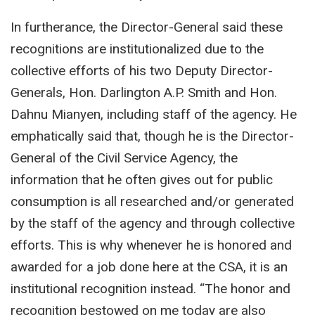
In furtherance, the Director-General said these
recognitions are institutionalized due to the
collective efforts of his two Deputy Director-
Generals, Hon. Darlington A.P. Smith and Hon.
Dahnu Mianyen, including staff of the agency. He
emphatically said that, though he is the Director-
General of the Civil Service Agency, the
information that he often gives out for public
consumption is all researched and/or generated
by the staff of the agency and through collective
efforts. This is why whenever he is honored and
awarded for a job done here at the CSA, it is an
institutional recognition instead. “The honor and
recognition bestowed on me today are also