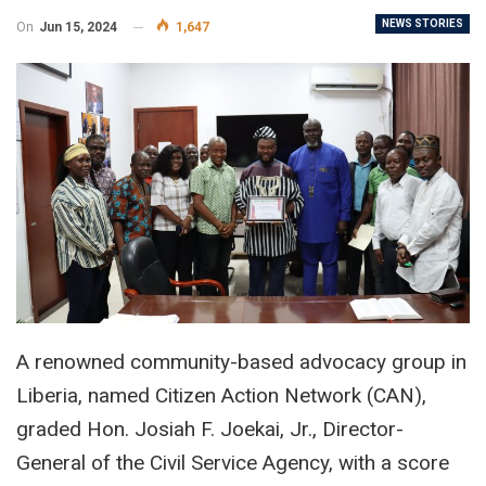
NEWS STORIES
On
Jun 15, 2024
1,647
A renowned community-based advocacy group in
Liberia, named Citizen Action Network (CAN),
graded Hon. Josiah F. Joekai, Jr., Director-
General of the Civil Service Agency, with a score