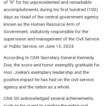
of
“A”
for his unprecedented and remarkable
accomplishments during his first hundred (100)
days as Head of the central government agency
known as the Human Resource Arm of
Government, statutorily responsible for the
supervision and management of the Civil Service
or Public Service, on June 13, 2024.
According to CAN Secretary General Kennedy
Doe, the score and honor exemplify gratitude for
Hon. Joekai’s exemplary leadership and the
positive impact he has had on the civil service
agency and the nation as a whole.
CAN SG acknowledged several achievements,
such as his quest to sanitize the entire civil