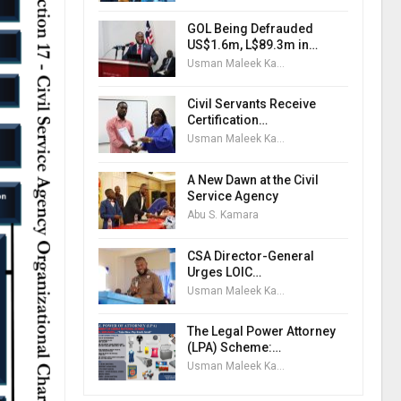
GOL Being Defrauded
US$1.6m, L$89.3m in…
Usman Maleek Kareem
Civil Servants Receive
Certification…
Usman Maleek Kareem
A New Dawn at the Civil
Service Agency
Abu S. Kamara
CSA Director-General
Urges LOIC…
Usman Maleek Kareem
The Legal Power Attorney
(LPA) Scheme:…
Usman Maleek Kareem