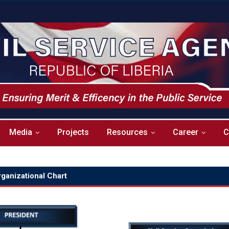
Media
Projects
Resources
Career
C
ganizational Chart