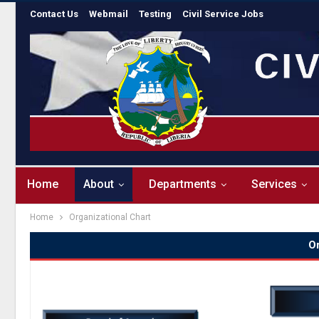
Contact Us
Webmail
Testing
Civil Service Jobs
Home
About
Departments
Services
Home
Organizational Chart
Or