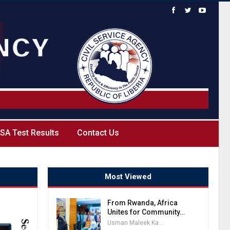
SA Test Results
Contact Us
Most Viewed
From Rwanda, Africa
Unites for Community…
Usman Maleek Kareem