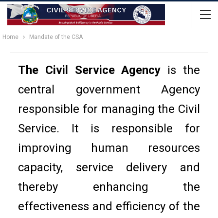
Home
Mandate of the CSA
The Civil Service Agency
is the
central government Agency
responsible for managing the Civil
Service. It is responsible for
improving human resources
capacity, service delivery and
thereby enhancing the
effectiveness and efficiency of the