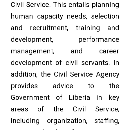
Civil Service. This entails planning
human capacity needs, selection
and recruitment, training and
development, performance
management, and career
development of civil servants. In
addition, the Civil Service Agency
provides advice to the
Government of Liberia in key
areas of the Civil Service,
including organization, staffing,