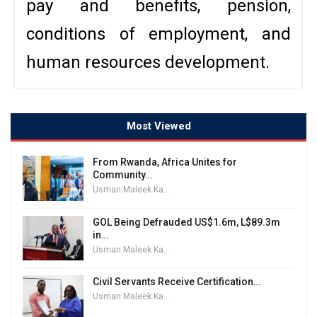
pay and benefits, pension,
conditions of employment, and
human resources development.
Most Viewed
From Rwanda, Africa Unites for
Community…
Usman Maleek Kareem
GOL Being Defrauded US$1.6m, L$89.3m
in…
Usman Maleek Kareem
Civil Servants Receive Certification…
Usman Maleek Kareem