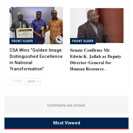
FRONT SLIDER
FRONT SLIDER
CSA Wins “Golden Image
𝐒𝐞𝐧𝐚𝐭𝐞 𝐂𝐨𝐧𝐟𝐢𝐫𝐦𝐬 𝐌𝐫.
Distinguished Excellence
𝐄𝐝𝐰𝐢𝐧 𝐊. 𝐉𝐚𝐥𝐥𝐚𝐡 𝐚𝐬 𝐃𝐞𝐩𝐮𝐭𝐲
in National
𝐃𝐢𝐫𝐞𝐜𝐭𝐨𝐫-𝐆𝐞𝐧𝐞𝐫𝐚𝐥 𝐟𝐨𝐫
Transformation”
𝐇𝐮𝐦𝐚𝐧 𝐑𝐞𝐬𝐨𝐮𝐫𝐜𝐞…
PREV
NEXT
Comments are closed.
Most Viewed