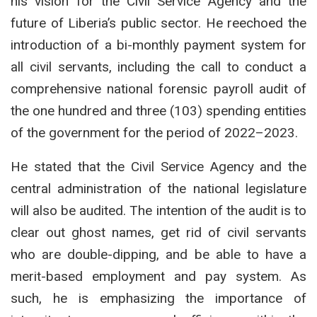
his vision for the Civil Service Agency and the
future of Liberia’s public sector.
He reechoed the
introduction of a bi-monthly payment system for
all civil servants, including the call to conduct a
comprehensive national forensic payroll audit of
the one hundred and three (103) spending entities
of the government for the period of 2022–2023.
He stated that the Civil Service Agency and the
central administration of the national legislature
will also be audited. The intention of the audit is to
clear out ghost names, get rid of civil servants
who are double-dipping, and be able to have a
merit-based employment and pay system. As
such, he is emphasizing the importance of