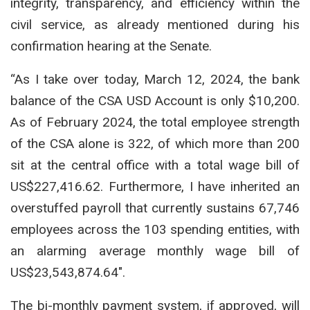
integrity, transparency, and efficiency within the
civil service, as already mentioned during his
confirmation hearing at the Senate.
“As I take over today, March 12, 2024, the bank
balance of the CSA USD Account is only $10,200.
As of February 2024, the total employee strength
of the CSA alone is 322, of which more than 200
sit at the central office with a total wage bill of
US$227,416.62. Furthermore, I have inherited an
overstuffed payroll that currently sustains 67,746
employees across the 103 spending entities, with
an alarming average monthly wage bill of
US$23,543,874.64″.
The bi-monthly payment system, if approved, will