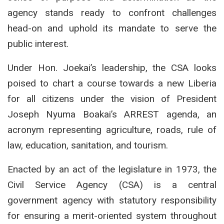
agency stands ready to confront challenges
head-on and uphold its mandate to serve the
public interest.
Under Hon. Joekai’s leadership, the CSA looks
poised to chart a course towards a new Liberia
for all citizens under the vision of President
Joseph Nyuma Boakai’s ARREST agenda, an
acronym representing agriculture, roads, rule of
law, education, sanitation, and tourism.
Enacted by an act of the legislature in 1973, the
Civil Service Agency (CSA) is a central
government agency with statutory responsibility
for ensuring a merit-oriented system throughout