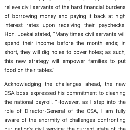
relieve civil servants of the hard financial burdens
of borrowing money and paying it back at high
interest rates upon receiving their paychecks.
Hon. Joekai stated, “Many times civil servants will
spend their income before the month ends; in
short, they will dig holes to cover holes; as such,
this new strategy will empower families to put
food on their tables.”
Acknowledging the challenges ahead, the new
CSA boss expressed his commitment to cleaning
the national payroll.
“However, as I step into the
role of Director-General of the CSA, I am fully
aware of the enormity of challenges confronting
our nation’s civil service; the current state of the