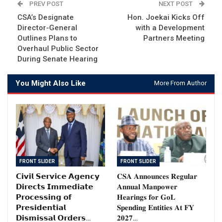
PREV POST
NEXT POST
CSA’s Designate
Hon. Joekai Kicks Off
Director-General
with a Development
Outlines Plans to
Partners Meeting
Overhaul Public Sector
During Senate Hearing
You Might Also Like
More From Author
FRONT SLIDER
FRONT SLIDER
𝗖𝗶𝘃𝗶𝗹 𝗦𝗲𝗿𝘃𝗶𝗰𝗲 𝗔𝗴𝗲𝗻𝗰𝘆
𝐂𝐒𝐀 𝐀𝐧𝐧𝐨𝐮𝐧𝐜𝐞𝐬 𝐑𝐞𝐠𝐮𝐥𝐚𝐫
𝗗𝗶𝗿𝗲𝗰𝘁𝘀 𝗜𝗺𝗺𝗲𝗱𝗶𝗮𝘁𝗲
𝐀𝐧𝐧𝐮𝐚𝐥 𝐌𝐚𝐧𝐩𝐨𝐰𝐞𝐫
𝗣𝗿𝗼𝗰𝗲𝘀𝘀𝗶𝗻𝗴 𝗼𝗳
𝐇𝐞𝐚𝐫𝐢𝐧𝐠𝐬 𝐟𝐨𝐫 𝐆𝐨𝐋
𝗣𝗿𝗲𝘀𝗶𝗱𝗲𝗻𝘁𝗶𝗮𝗹
𝐒𝐩𝐞𝐧𝐝𝐢𝐧𝐠 𝐄𝐧𝐭𝐢𝐭𝐢𝐞𝐬 𝐀𝐭 𝐅𝐘
𝗗𝗶𝘀𝗺𝗶𝘀𝘀𝗮𝗹 𝗢𝗿𝗱𝗲𝗿𝘀…
𝟐𝟎𝟐𝟕…