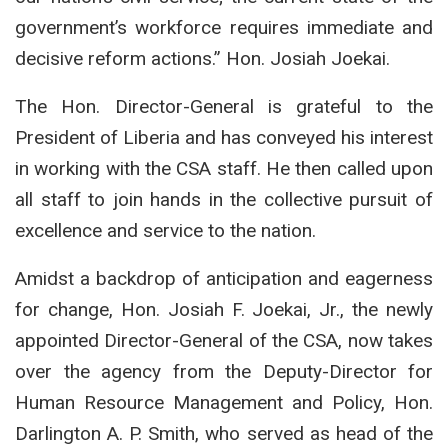
government’s workforce requires immediate and
decisive reform actions.” Hon. Josiah Joekai.
The Hon. Director-General is grateful to the
President of Liberia and has conveyed his interest
in working with the CSA staff. He then called upon
all staff to join hands in the collective pursuit of
excellence and service to the nation.
Amidst a backdrop of anticipation and eagerness
for change, Hon. Josiah F. Joekai, Jr., the newly
appointed Director-General of the CSA, now takes
over the agency from the Deputy-Director for
Human Resource Management and Policy, Hon.
Darlington A. P. Smith, who served as head of the