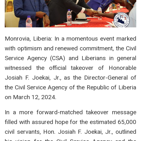
Monrovia, Liberia: In a momentous event marked
with optimism and renewed commitment, the Civil
Service Agency (CSA) and Liberians in general
witnessed the official takeover of Honorable
Josiah F. Joekai, Jr., as the Director-General of
the Civil Service Agency of the Republic of Liberia
on March 12, 2024.
In a more forward-matched takeover message
filled with assured hope for the estimated 65,000
civil servants, Hon. Josiah F. Joekai, Jr., outlined