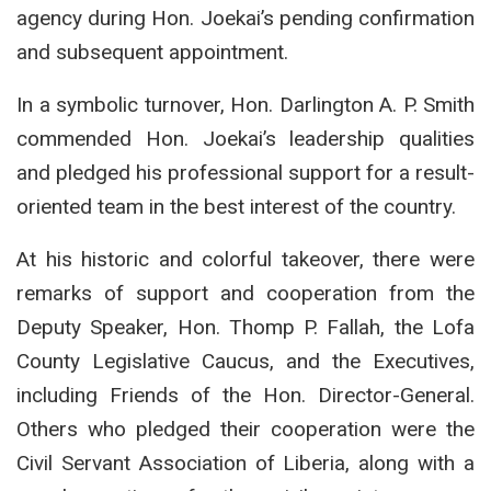
agency during Hon. Joekai’s pending confirmation
and subsequent appointment.
In a symbolic turnover, Hon. Darlington A. P. Smith
commended Hon. Joekai’s leadership qualities
and pledged his professional support for a result-
oriented team in the best interest of the country.
At his historic and colorful takeover, there were
remarks of support and cooperation from the
Deputy Speaker, Hon. Thomp P. Fallah, the Lofa
County Legislative Caucus, and the Executives,
including Friends of the Hon. Director-General.
Others who pledged their cooperation were the
Civil Servant Association of Liberia, along with a