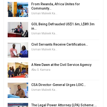
From Rwanda, Africa Unites for
Community…
Usman Maleek Kareem
GOL Being Defrauded US$1.6m, L$89.3m
in…
Usman Maleek Kareem
Civil Servants Receive Certification…
Usman Maleek Kareem
A New Dawn at the Civil Service Agency
Abu S. Kamara
CSA Director-General Urges LOIC…
Usman Maleek Kareem
The Legal Power Attorney (LPA) Scheme:…