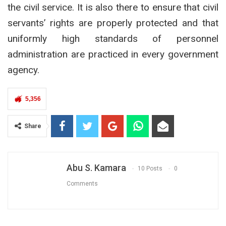
the civil service. It is also there to ensure that civil
servants’ rights are properly protected and that
uniformly high standards of personnel
administration are practiced in every government
agency.
5,356
Share
Abu S. Kamara
10 Posts
0
Comments