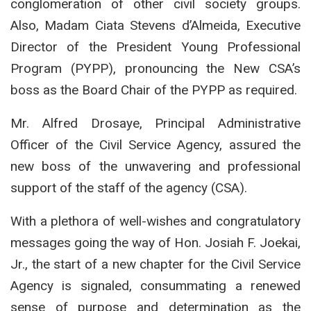
conglomeration of other civil society groups.
Also, Madam Ciata Stevens d’Almeida, Executive
Director of the President Young Professional
Program (PYPP), pronouncing the New CSA’s
boss as the Board Chair of the PYPP as required.
Mr. Alfred Drosaye, Principal Administrative
Officer of the Civil Service Agency, assured the
new boss of the unwavering and professional
support of the staff of the agency (CSA).
With a plethora of well-wishes and congratulatory
messages going the way of Hon. Josiah F. Joekai,
Jr., the start of a new chapter for the Civil Service
Agency is signaled, consummating a renewed
sense of purpose and determination as the