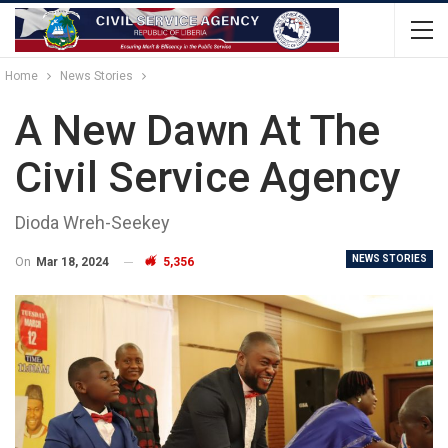
Home
News Stories
A New Dawn At The
Civil Service Agency
Dioda Wreh-Seekey
NEWS STORIES
On
Mar 18, 2024
5,356