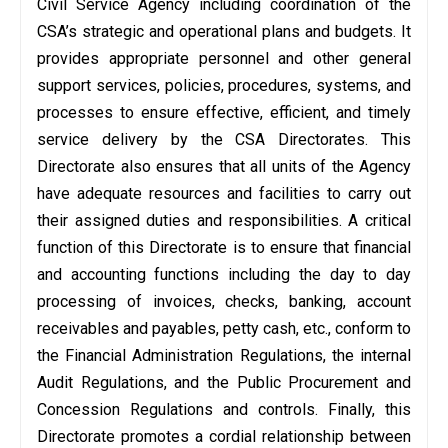
Civil Service Agency including coordination of the
CSA’s strategic and operational plans and budgets. It
provides appropriate personnel and other general
support services, policies, procedures, systems, and
processes to ensure effective, efficient, and timely
service delivery by the CSA Directorates. This
Directorate also ensures that all units of the Agency
have adequate resources and facilities to carry out
their assigned duties and responsibilities. A critical
function of this Directorate is to ensure that financial
and accounting functions including the day to day
processing of invoices, checks, banking, account
receivables and payables, petty cash, etc., conform to
the Financial Administration Regulations, the internal
Audit Regulations, and the Public Procurement and
Concession Regulations and controls. Finally, this
Directorate promotes a cordial relationship between