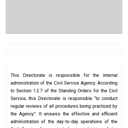
This Directorate is responsible for the internal
administration of the Civil Service Agency. According
to Section 1.2.7 of the Standing Orders for the Civil
Service, this Directorate is responsible “to conduct
regular reviews of all procedures being practiced by
the Agency”. It ensures the effective and efficient
administration of the day-to-day operations of the