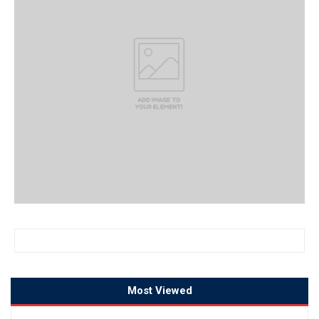
Most Viewed