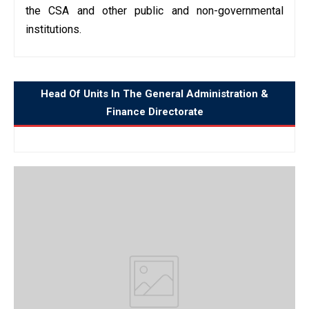
the CSA and other public and non-governmental
institutions.
Head Of Units In The General Administration &
Finance Directorate