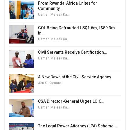
From Rwanda, Africa Unites for
Community…
Usman Maleek Kareem
GOL Being Defrauded US$1.6m, L$89.3m
in…
Usman Maleek Kareem
Civil Servants Receive Certification…
Usman Maleek Kareem
A New Dawn at the Civil Service Agency
Abu S. Kamara
CSA Director-General Urges LOIC…
Usman Maleek Kareem
The Legal Power Attorney (LPA) Scheme:…