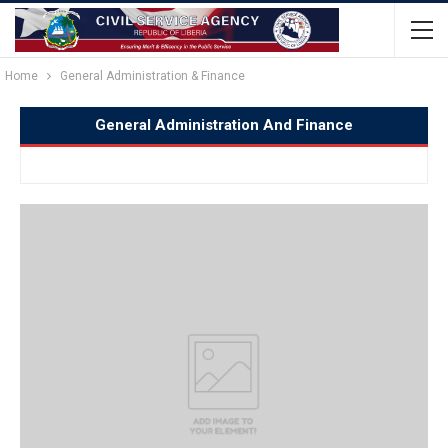
Home
General Administration & Finance
General Administration And Finance