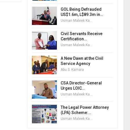
GOL Being Defrauded
US$1.6m, L$89.3m in…
Usman Maleek Kareem
Civil Servants Receive
Certification…
Usman Maleek Kareem
A New Dawn at the Civil
Service Agency
Abu S. Kamara
CSA Director-General
Urges LOIC…
Usman Maleek Kareem
The Legal Power Attorney
(LPA) Scheme:…
Usman Maleek Kareem