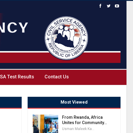
SA Test Results
Contact Us
Most Viewed
From Rwanda, Africa
Unites for Community…
Usman Maleek Kareem