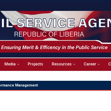
Media
Projects
Resources
Career
C
ormance Management