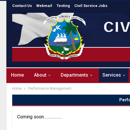
Contact Us
Webmail
Testing
Civil Service Jobs
Home
About
Departments
Services
Home
Performance Management
Perf
Coming soon……………….