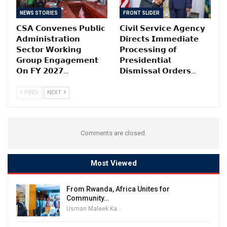
NEWS STORIES
FRONT SLIDER
𝗖𝗦𝗔 𝗖𝗼𝗻𝘃𝗲𝗻𝗲𝘀 𝗣𝘂𝗯𝗹𝗶𝗰
𝗖𝗶𝘃𝗶𝗹 𝗦𝗲𝗿𝘃𝗶𝗰𝗲 𝗔𝗴𝗲𝗻𝗰𝘆
𝗔𝗱𝗺𝗶𝗻𝗶𝘀𝘁𝗿𝗮𝘁𝗶𝗼𝗻
𝗗𝗶𝗿𝗲𝗰𝘁𝘀 𝗜𝗺𝗺𝗲𝗱𝗶𝗮𝘁𝗲
𝗦𝗲𝗰𝘁𝗼𝗿 𝗪𝗼𝗿𝗸𝗶𝗻𝗴
𝗣𝗿𝗼𝗰𝗲𝘀𝘀𝗶𝗻𝗴 𝗼𝗳
𝗚𝗿𝗼𝘂𝗽 𝗘𝗻𝗴𝗮𝗴𝗲𝗺𝗲𝗻𝘁
𝗣𝗿𝗲𝘀𝗶𝗱𝗲𝗻𝘁𝗶𝗮𝗹
𝗢𝗻 𝗙𝗬 𝟮𝟬𝟮𝟳…
𝗗𝗶𝘀𝗺𝗶𝘀𝘀𝗮𝗹 𝗢𝗿𝗱𝗲𝗿𝘀…
PREV
NEXT
Comments are closed.
Most Viewed
From Rwanda, Africa Unites for
Community…
Usman Maleek Kareem