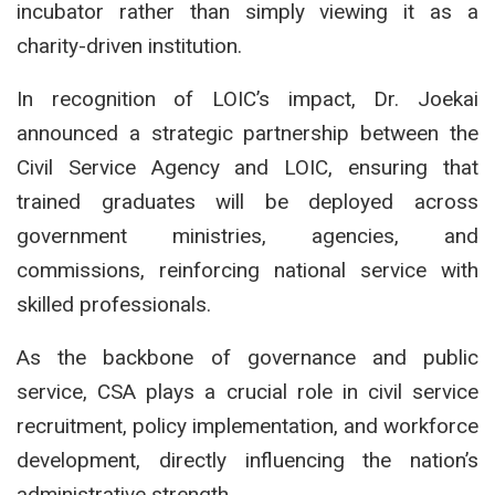
incubator rather than simply viewing it as a
charity-driven institution.
In recognition of LOIC’s impact, Dr. Joekai
announced a strategic partnership between the
Civil Service Agency and LOIC, ensuring that
trained graduates will be deployed across
government ministries, agencies, and
commissions, reinforcing national service with
skilled professionals.
As the backbone of governance and public
service, CSA plays a crucial role in civil service
recruitment, policy implementation, and workforce
development, directly influencing the nation’s
administrative strength.