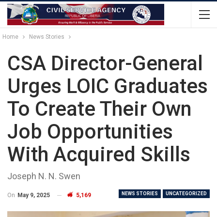
Home
News Stories
CSA Director-General
Urges LOIC Graduates
To Create Their Own
Job Opportunities
With Acquired Skills
Joseph N. N. Swen
NEWS STORIES
UNCATEGORIZED
On
May 9, 2025
5,169