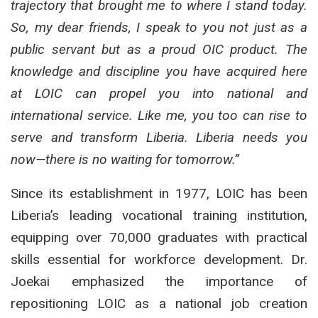
trajectory that brought me to where I stand today.
So, my dear friends, I speak to you not just as a
public servant but as a proud OIC product. The
knowledge and discipline you have acquired here
at LOIC can propel you into national and
international service. Like me, you too can rise to
serve and transform Liberia. Liberia needs you
now—there is no waiting for tomorrow.”
Since its establishment in 1977, LOIC has been
Liberia’s leading vocational training institution,
equipping over 70,000 graduates with practical
skills essential for workforce development. Dr.
Joekai emphasized the importance of
repositioning LOIC as a national job creation