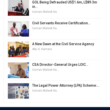
GOL Being Defrauded US$1.6m, L$89.3m
in…
Usman Maleek Kareem
Civil Servants Receive Certification…
Usman Maleek Kareem
A New Dawn at the Civil Service Agency
Abu S. Kamara
CSA Director-General Urges LOIC…
Usman Maleek Kareem
The Legal Power Attorney (LPA) Scheme:…
Usman Maleek Kareem