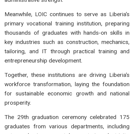
Meanwhile, LOIC continues to serve as Liberia’s
primary vocational training institution, preparing
thousands of graduates with hands-on skills in
key industries such as construction, mechanics,
tailoring, and IT through practical training and
entrepreneurship development.
Together, these institutions are driving Liberia’s
workforce transformation, laying the foundation
for sustainable economic growth and national
prosperity.
The 29th graduation ceremony celebrated 175
graduates from various departments, including