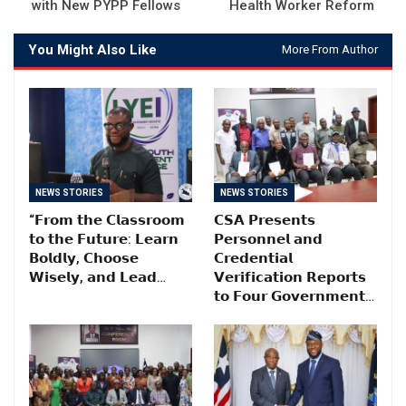
with New PYPP Fellows
Health Worker Reform
You Might Also Like
More From Author
NEWS STORIES
NEWS STORIES
“𝗙𝗿𝗼𝗺 𝘁𝗵𝗲 𝗖𝗹𝗮𝘀𝘀𝗿𝗼𝗼𝗺
𝗖𝗦𝗔 𝗣𝗿𝗲𝘀𝗲𝗻𝘁𝘀
𝘁𝗼 𝘁𝗵𝗲 𝗙𝘂𝘁𝘂𝗿𝗲: 𝗟𝗲𝗮𝗿𝗻
𝗣𝗲𝗿𝘀𝗼𝗻𝗻𝗲𝗹 𝗮𝗻𝗱
𝗕𝗼𝗹𝗱𝗹𝘆, 𝗖𝗵𝗼𝗼𝘀𝗲
𝗖𝗿𝗲𝗱𝗲𝗻𝘁𝗶𝗮𝗹
𝗪𝗶𝘀𝗲𝗹𝘆, 𝗮𝗻𝗱 𝗟𝗲𝗮𝗱…
𝗩𝗲𝗿𝗶𝗳𝗶𝗰𝗮𝘁𝗶𝗼𝗻 𝗥𝗲𝗽𝗼𝗿𝘁𝘀
𝘁𝗼 𝗙𝗼𝘂𝗿 𝗚𝗼𝘃𝗲𝗿𝗻𝗺𝗲𝗻𝘁…