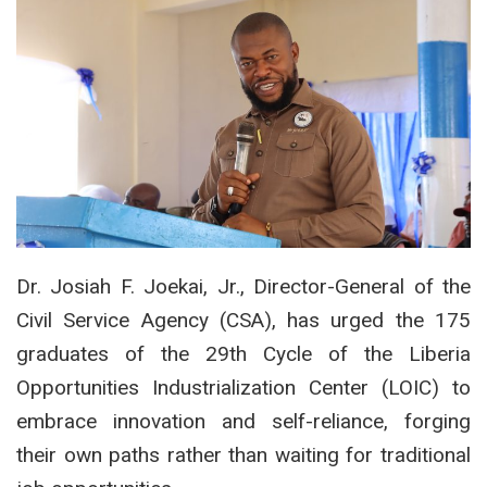
Dr. Josiah F. Joekai, Jr., Director-General of the
Civil Service Agency (CSA), has urged the 175
graduates of the 29th Cycle of the Liberia
Opportunities Industrialization Center (LOIC) to
embrace innovation and self-reliance, forging
their own paths rather than waiting for traditional