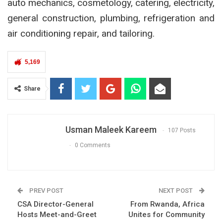
auto mechanics, cosmetology, catering, electricity,
general construction, plumbing, refrigeration and
air conditioning repair, and tailoring.
5,169
Share
Usman Maleek Kareem
107 Posts
0 Comments
PREV POST
NEXT POST
CSA Director-General
From Rwanda, Africa
Hosts Meet-and-Greet
Unites for Community