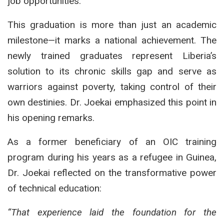
job opportunities.
This graduation is more than just an academic
milestone—it marks a national achievement. The
newly trained graduates represent Liberia’s
solution to its chronic skills gap and serve as
warriors against poverty, taking control of their
own destinies. Dr. Joekai emphasized this point in
his opening remarks.
As a former beneficiary of an OIC training
program during his years as a refugee in Guinea,
Dr. Joekai reflected on the transformative power
of technical education:
“That experience laid the foundation for the