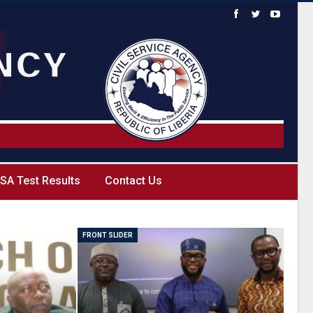
SA Test Results
Contact Us
FRONT SLIDER