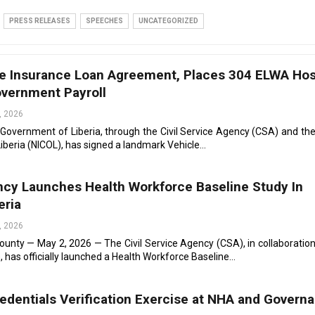
PRESS RELEASES
SPEECHES
UNCATEGORIZED
e Insurance Loan Agreement, Places 304 ELWA Hos
vernment Payroll
, 2026
 Government of Liberia, through the Civil Service Agency (CSA) and the
beria (NICOL), has signed a landmark Vehicle…
ency Launches Health Workforce Baseline Study In
eria
, 2026
nty — May 2, 2026 — The Civil Service Agency (CSA), in collaboration
, has officially launched a Health Workforce Baseline…
dentials Verification Exercise at NHA and Govern