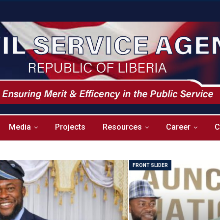
Media
Projects
Resources
Career
C
FRONT SLIDER