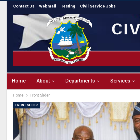
Contact Us
Webmail
Testing
Civil Service Jobs
Home
About
Departments
Services
Home
Front Slider
FRONT SLIDER