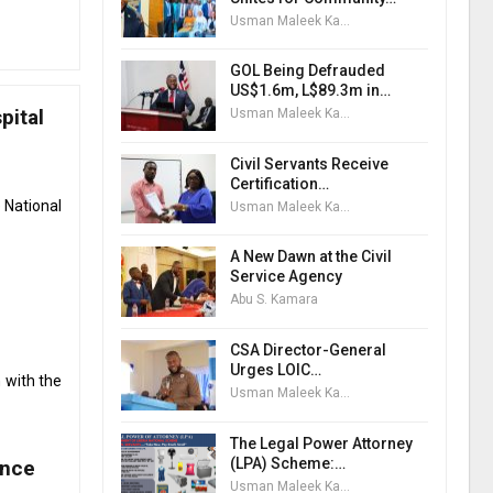
Usman Maleek Kareem
GOL Being Defrauded
US$1.6m, L$89.3m in…
pital
Usman Maleek Kareem
Civil Servants Receive
Certification…
 National
Usman Maleek Kareem
A New Dawn at the Civil
Service Agency
Abu S. Kamara
CSA Director-General
Urges LOIC…
 with the
Usman Maleek Kareem
The Legal Power Attorney
(LPA) Scheme:…
ance
Usman Maleek Kareem