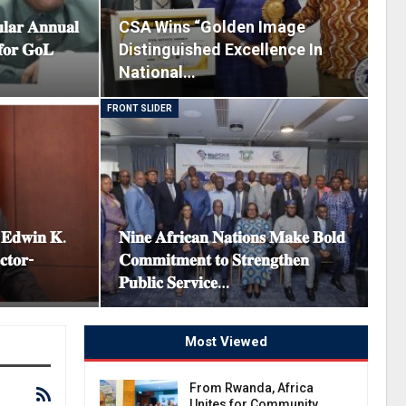
𝐥𝐚𝐫 𝐀𝐧𝐧𝐮𝐚𝐥
CSA Wins “Golden Image
𝐟𝐨𝐫 𝐆𝐨𝐋
Distinguished Excellence In
National…
FRONT SLIDER
. 𝐄𝐝𝐰𝐢𝐧 𝐊.
𝐍𝐢𝐧𝐞 𝐀𝐟𝐫𝐢𝐜𝐚𝐧 𝐍𝐚𝐭𝐢𝐨𝐧𝐬 𝐌𝐚𝐤𝐞 𝐁𝐨𝐥𝐝
𝐜𝐭𝐨𝐫-
𝐂𝐨𝐦𝐦𝐢𝐭𝐦𝐞𝐧𝐭 𝐭𝐨 𝐒𝐭𝐫𝐞𝐧𝐠𝐭𝐡𝐞𝐧
𝐏𝐮𝐛𝐥𝐢𝐜 𝐒𝐞𝐫𝐯𝐢𝐜𝐞…
Most Viewed
From Rwanda, Africa
Unites for Community…