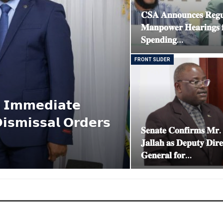
𝐂𝐒𝐀 𝐀𝐧𝐧𝐨𝐮𝐧𝐜𝐞𝐬 𝐑𝐞𝐠𝐮
𝐌𝐚𝐧𝐩𝐨𝐰𝐞𝐫 𝐇𝐞𝐚𝐫𝐢𝐧𝐠𝐬 
𝐒𝐩𝐞𝐧𝐝𝐢𝐧𝐠…
FRONT SLIDER
𝘀 𝗜𝗺𝗺𝗲𝗱𝗶𝗮𝘁𝗲
𝗶𝘀𝗺𝗶𝘀𝘀𝗮𝗹 𝗢𝗿𝗱𝗲𝗿𝘀
𝐒𝐞𝐧𝐚𝐭𝐞 𝐂𝐨𝐧𝐟𝐢𝐫𝐦𝐬 𝐌𝐫
𝐉𝐚𝐥𝐥𝐚𝐡 𝐚𝐬 𝐃𝐞𝐩𝐮𝐭𝐲 𝐃𝐢𝐫𝐞
𝐆𝐞𝐧𝐞𝐫𝐚𝐥 𝐟𝐨𝐫…