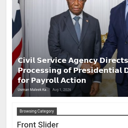
𝗖𝗶𝘃𝗶𝗹 𝗦𝗲𝗿𝘃𝗶𝗰𝗲 𝗔𝗴𝗲𝗻𝗰𝘆 𝗗𝗶𝗿𝗲𝗰
𝗣𝗿𝗼𝗰𝗲𝘀𝘀𝗶𝗻𝗴 𝗼𝗳 𝗣𝗿𝗲𝘀𝗶𝗱𝗲𝗻𝘁𝗶𝗮𝗹 
𝗳𝗼𝗿 𝗣𝗮𝘆𝗿𝗼𝗹𝗹 𝗔𝗰𝘁𝗶𝗼𝗻
Usman Maleek Kareem
Aug 1, 2026
Browsing Category
Front Slider