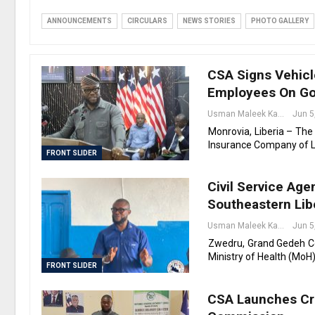
ANNOUNCEMENTS
CIRCULARS
NEWS STORIES
PHOTO GALLERY
CSA Signs Vehicl
Employees On Go
Usman Maleek Kareem
Jun 5
Monrovia, Liberia – The
Insurance Company of Li
FRONT SLIDER
Civil Service Ag
Southeastern Lib
Usman Maleek Kareem
Jun 5
Zwedru, Grand Gedeh Cou
Ministry of Health (MoH)
FRONT SLIDER
CSA Launches Cre