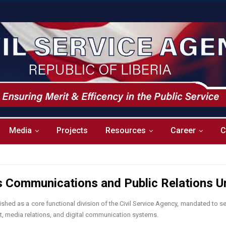
Media
Projects
Resources
Career
C
’s Communications and Public Relations U
hed as a core functional division of the Civil Service Agency, mandated to se
nt, media relations, and digital communication systems.