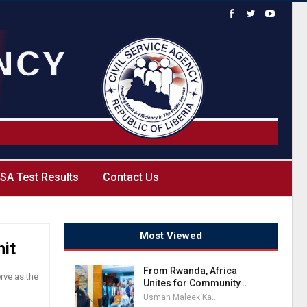
SA Test Results
Contact Us
Most Viewed
nit
From Rwanda, Africa
rve as the
Unites for Community…
Usman Maleek Kareem