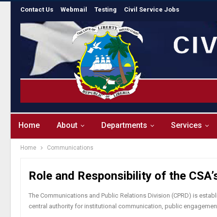
Contact Us
Webmail
Testing
Civil Service Jobs
Home
About
Departments
Services
Home
Communications
Role and Responsibility of the CSA
The Communications and Public Relations Division (CPRD) is establis
central authority for institutional communication, public engageme