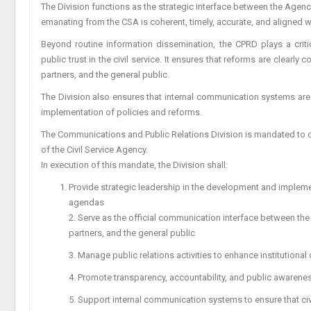
The Division functions as the strategic interface between the Agency
emanating from the CSA is coherent, timely, accurate, and aligned wi
Beyond routine information dissemination, the CPRD plays a critic
public trust in the civil service. It ensures that reforms are clea
partners, and the general public.
The Division also ensures that internal communication systems are 
implementation of policies and reforms.
The Communications and Public Relations Division is mandated to 
of the Civil Service Agency.
In execution of this mandate, the Division shall:
Provide strategic leadership in the development and implem
agendas
2. Serve as the official communication interface between the
partners, and the general public
3. Manage public relations activities to enhance institutional cr
4. Promote transparency, accountability, and public awarenes
5. Support internal communication systems to ensure that civ