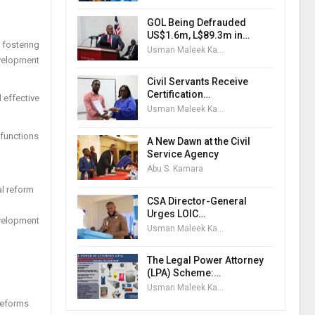
GOL Being Defrauded
US$1.6m, L$89.3m in…
 fostering
Usman Maleek Kareem
evelopment
Civil Servants Receive
Certification…
 effective
Usman Maleek Kareem
 functions
A New Dawn at the Civil
Service Agency
Abu S. Kamara
al reform
CSA Director-General
Urges LOIC…
evelopment
Usman Maleek Kareem
The Legal Power Attorney
(LPA) Scheme:…
Usman Maleek Kareem
 reforms