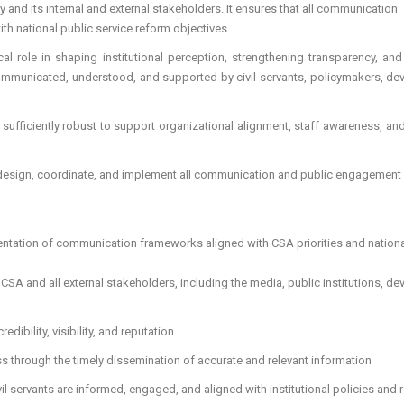
 and its internal and external stakeholders. It ensures that all communication
th national public service reform objectives.
al role in shaping institutional perception, strengthening transparency, and
rly communicated, understood, and supported by civil servants, policymakers, d
sufficiently robust to support organizational alignment, staff awareness, and
design, coordinate, and implement all communication and public engagement
entation of communication frameworks aligned with CSA priorities and nation
 CSA and all external stakeholders, including the media, public institutions, d
edibility, visibility, and reputation
s through the timely dissemination of accurate and relevant information
il servants are informed, engaged, and aligned with institutional policies and