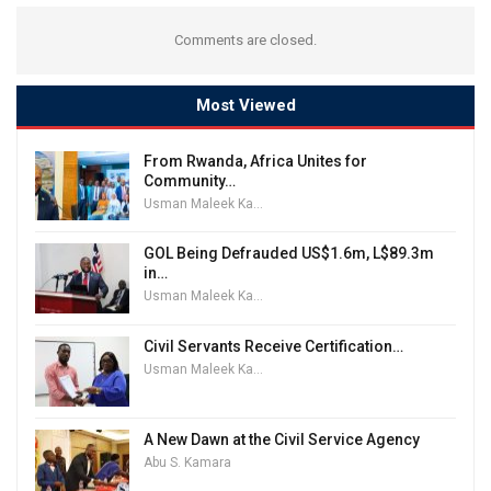
Comments are closed.
Most Viewed
From Rwanda, Africa Unites for
Community…
Usman Maleek Kareem
GOL Being Defrauded US$1.6m, L$89.3m
in…
Usman Maleek Kareem
Civil Servants Receive Certification…
Usman Maleek Kareem
A New Dawn at the Civil Service Agency
Abu S. Kamara