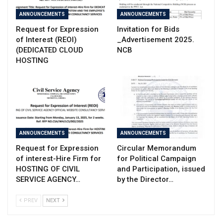
ANNOUNCEMENTS
ANNOUNCEMENTS
Request for Expression
Invitation for Bids
of Interest (REOI)
_Advertisement 2025.
(DEDICATED CLOUD
NCB
HOSTING
ANNOUNCEMENTS
ANNOUNCEMENTS
Request for Expression
Circular Memorandum
of interest-Hire Firm for
for Political Campaign
HOSTING OF CIVIL
and Participation, issued
SERVICE AGENCY…
by the Director…
PREV
NEXT