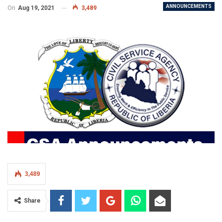
ANNOUNCEMENTS
On
Aug 19, 2021
3,489
3,489
Share