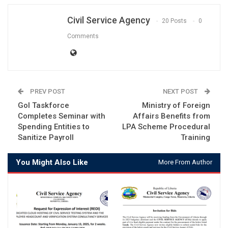
Civil Service Agency
20 Posts
0
Comments
PREV POST
NEXT POST
Gol Taskforce
Ministry of Foreign
Completes Seminar with
Affairs Benefits from
Spending Entities to
LPA Scheme Procedural
Sanitize Payroll
Training
You Might Also Like
More From Author