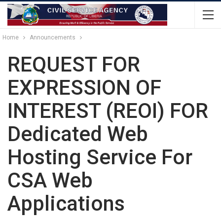
Home
Announcements
REQUEST FOR
EXPRESSION OF
INTEREST (REOI) FOR
Dedicated Web
Hosting Service For
CSA Web
Applications