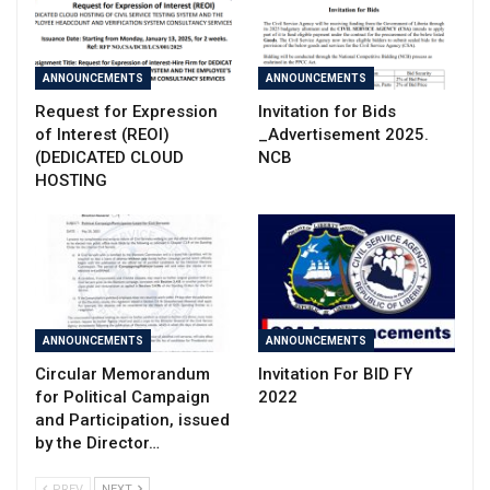
ANNOUNCEMENTS
ANNOUNCEMENTS
Request for Expression
Invitation for Bids
of Interest (REOI)
_Advertisement 2025.
(DEDICATED CLOUD
NCB
HOSTING
ANNOUNCEMENTS
ANNOUNCEMENTS
Circular Memorandum
Invitation For BID FY
for Political Campaign
2022
and Participation, issued
by the Director…
PREV
NEXT