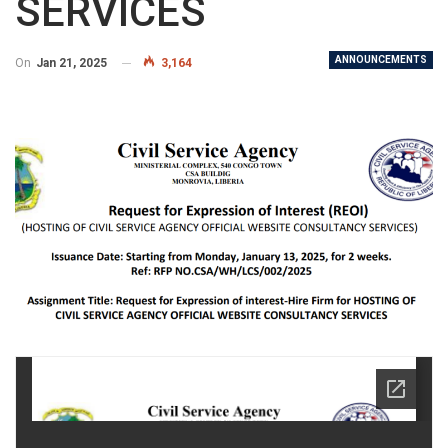
SERVICES
ANNOUNCEMENTS
On
Jan 21, 2025
3,164