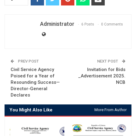
Administrator
6 Posts
0 Comments
PREV POST
NEXT POST
Civil Service Agency
Invitation for Bids
Poised for a Year of
_Advertisement 2025.
Resounding Success—
NCB
Director-General
Declares
You Might Also Like
More From Author