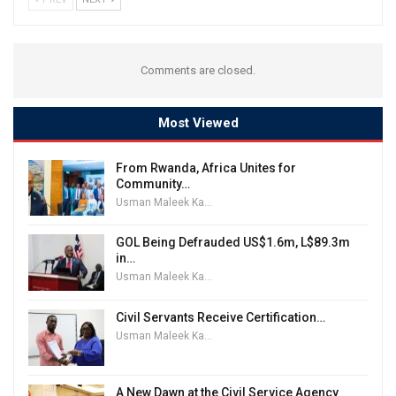
Comments are closed.
Most Viewed
From Rwanda, Africa Unites for
Community…
Usman Maleek Kareem
GOL Being Defrauded US$1.6m, L$89.3m
in…
Usman Maleek Kareem
Civil Servants Receive Certification…
Usman Maleek Kareem
A New Dawn at the Civil Service Agency