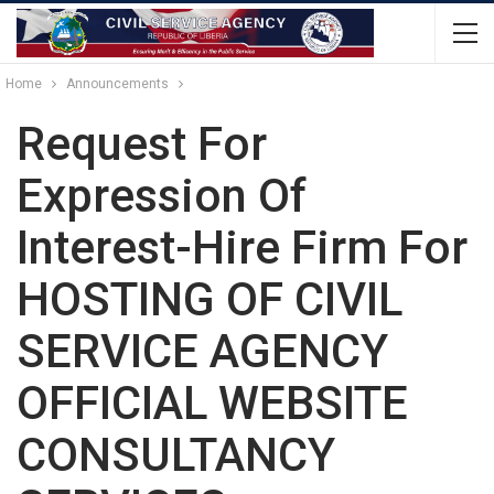
Home
Announcements
Request For
Expression Of
Interest-Hire Firm For
HOSTING OF CIVIL
SERVICE AGENCY
OFFICIAL WEBSITE
CONSULTANCY