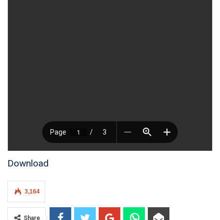
Download
3,164
Share