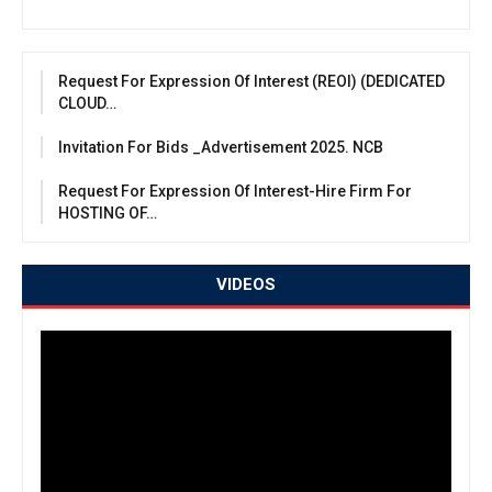
Request For Expression Of Interest (REOI) (DEDICATED
CLOUD…
Invitation For Bids _Advertisement 2025. NCB
Request For Expression Of Interest-Hire Firm For
HOSTING OF…
VIDEOS