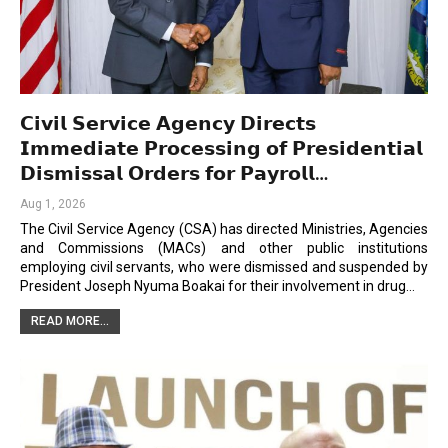
𝗖𝗶𝘃𝗶𝗹 𝗦𝗲𝗿𝘃𝗶𝗰𝗲 𝗔𝗴𝗲𝗻𝗰𝘆 𝗗𝗶𝗿𝗲𝗰𝘁𝘀
𝗜𝗺𝗺𝗲𝗱𝗶𝗮𝘁𝗲 𝗣𝗿𝗼𝗰𝗲𝘀𝘀𝗶𝗻𝗴 𝗼𝗳 𝗣𝗿𝗲𝘀𝗶𝗱𝗲𝗻𝘁𝗶𝗮𝗹
𝗗𝗶𝘀𝗺𝗶𝘀𝘀𝗮𝗹 𝗢𝗿𝗱𝗲𝗿𝘀 𝗳𝗼𝗿 𝗣𝗮𝘆𝗿𝗼𝗹𝗹…
Aug 1, 2026
The Civil Service Agency (CSA) has directed Ministries, Agencies
and Commissions (MACs) and other public institutions
employing civil servants, who were dismissed and suspended by
President Joseph Nyuma Boakai for their involvement in drug…
READ MORE...