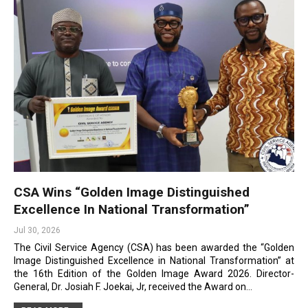
CSA Wins “Golden Image Distinguished
Excellence In National Transformation”
Jul 30, 2026
The Civil Service Agency (CSA) has been awarded the “Golden
Image Distinguished Excellence in National Transformation” at
the 16th Edition of the Golden Image Award 2026. Director-
General, Dr. Josiah F. Joekai, Jr, received the Award on…