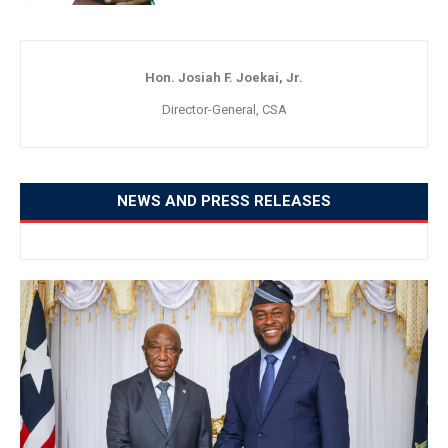
Hon. Josiah F. Joekai, Jr.
Director-General, CSA
NEWS AND PRESS RELEASES