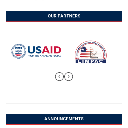
OUR PARTNERS
ANNOUNCEMENTS