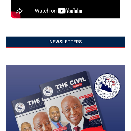
NEWSLETTERS