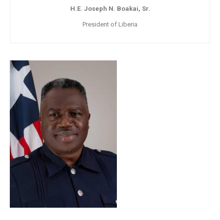
H.E. Joseph N. Boakai, Sr.
President of Liberia