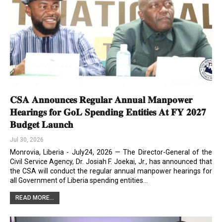
𝐂𝐒𝐀 𝐀𝐧𝐧𝐨𝐮𝐧𝐜𝐞𝐬 𝐑𝐞𝐠𝐮𝐥𝐚𝐫 𝐀𝐧𝐧𝐮𝐚𝐥 𝐌𝐚𝐧𝐩𝐨𝐰𝐞𝐫
𝐇𝐞𝐚𝐫𝐢𝐧𝐠𝐬 𝐟𝐨𝐫 𝐆𝐨𝐋 𝐒𝐩𝐞𝐧𝐝𝐢𝐧𝐠 𝐄𝐧𝐭𝐢𝐭𝐢𝐞𝐬 𝐀𝐭 𝐅𝐘 𝟐𝟎𝟐𝟕
𝐁𝐮𝐝𝐠𝐞𝐭 𝐋𝐚𝐮𝐧𝐜𝐡
Jul 30, 2026
Monrovia, Liberia - July24, 2026 — The Director-General of the
Civil Service Agency, Dr. Josiah F. Joekai, Jr., has announced that
the CSA will conduct the regular annual manpower hearings for
all Government of Liberia spending entities…
READ MORE...