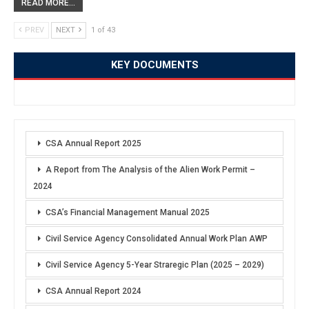
READ MORE...
PREV
NEXT
1 of 43
KEY DOCUMENTS
CSA Annual Report 2025
A Report from The Analysis of the Alien Work Permit –
2024
CSA’s Financial Management Manual 2025
Civil Service Agency Consolidated Annual Work Plan AWP
Civil Service Agency 5-Year Straregic Plan (2025 – 2029)
CSA Annual Report 2024