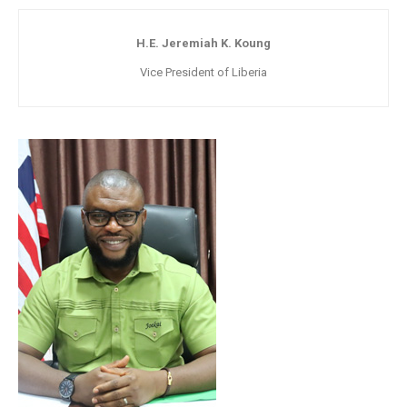
H.E. Jeremiah K. Koung
Vice President of Liberia