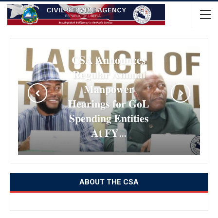
𝐂𝐒𝐀 𝐀𝐧𝐧𝐨𝐮𝐧𝐜𝐞𝐬
𝐑𝐞𝐠𝐮𝐥𝐚𝐫 𝐀𝐧𝐧𝐮𝐚𝐥
𝐌𝐚𝐧𝐩𝐨𝐰𝐞𝐫
𝐇𝐞𝐚𝐫𝐢𝐧𝐠𝐬 𝐟𝐨𝐫 𝐆𝐨𝐋
𝐒𝐩𝐞𝐧𝐝𝐢𝐧𝐠 𝐄𝐧𝐭𝐢𝐭𝐢𝐞𝐬
𝐀𝐭 𝐅𝐘…
ABOUT THE CSA