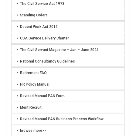
The Civil Service Act 1973
Standing Orders
Decent Work Act 2015
CSA Service Delivery Charter
The Civil Servant Magazine – Jan – June 2024
National Consultancy Guidelines
Retirement FAQ
HR Policy Manual
Revised Manual PAN Form
Merit Recruit
Revised Manual PAN Business Process Workflow
browse more>>