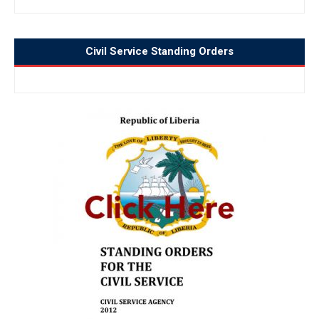
Civil Service Standing Orders