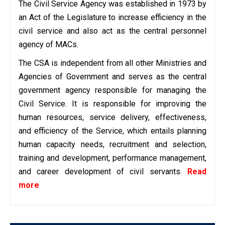
The Civil Service Agency was established in 1973 by
an Act of the Legislature to increase efficiency in the
civil service and also act as the central personnel
agency of MACs.
The CSA is independent from all other Ministries and
Agencies of Government and serves as the central
government agency responsible for managing the
Civil Service. It is responsible for improving the
human resources, service delivery, effectiveness,
and efficiency of the Service, which entails planning
human capacity needs, recruitment and selection,
training and development, performance management,
and career development of civil servants.
Read
more