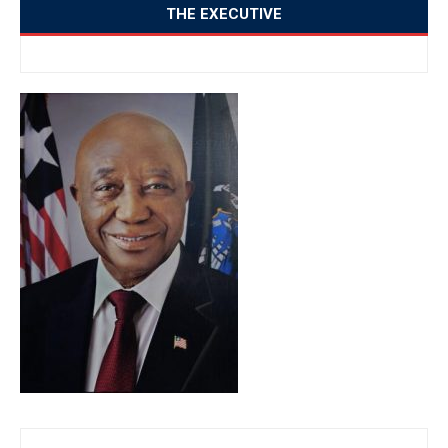
THE EXECUTIVE