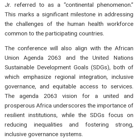
Jr. referred to as a “continental phenomenon.”
This marks a significant milestone in addressing
the challenges of the human health workforce
common to the participating countries.
The conference will also align with the African
Union Agenda 2063 and the United Nations
Sustainable Development Goals (SDGs), both of
which emphasize regional integration, inclusive
governance, and equitable access to services.
The agenda 2063 vision for a united and
prosperous Africa underscores the importance of
resilient institutions, while the SDGs focus on
reducing inequalities and fostering strong,
inclusive governance systems.