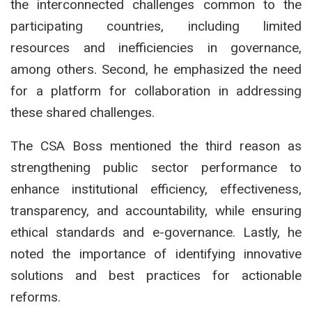
the interconnected challenges common to the
participating countries, including limited
resources and inefficiencies in governance,
among others. Second, he emphasized the need
for a platform for collaboration in addressing
these shared challenges.
The CSA Boss mentioned the third reason as
strengthening public sector performance to
enhance institutional efficiency, effectiveness,
transparency, and accountability, while ensuring
ethical standards and e-governance. Lastly, he
noted the importance of identifying innovative
solutions and best practices for actionable
reforms.