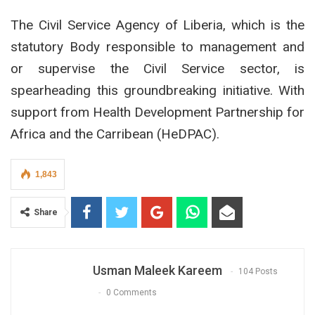
The Civil Service Agency of Liberia, which is the
statutory Body responsible to management and
or supervise the Civil Service sector, is
spearheading this groundbreaking initiative. With
support from Health Development Partnership for
Africa and the Carribean (HeDPAC).
1,843
Share
Usman Maleek Kareem
104 Posts
0 Comments