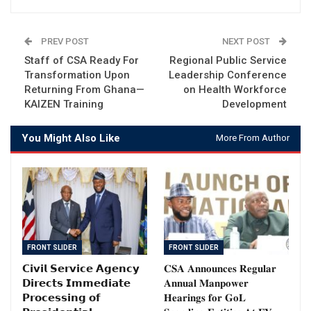
PREV POST
NEXT POST
Staff of CSA Ready For
Regional Public Service
Transformation Upon
Leadership Conference
Returning From Ghana—
on Health Workforce
KAIZEN Training
Development
You Might Also Like
More From Author
FRONT SLIDER
FRONT SLIDER
𝗖𝗶𝘃𝗶𝗹 𝗦𝗲𝗿𝘃𝗶𝗰𝗲 𝗔𝗴𝗲𝗻𝗰𝘆
𝐂𝐒𝐀 𝐀𝐧𝐧𝐨𝐮𝐧𝐜𝐞𝐬 𝐑𝐞𝐠𝐮𝐥𝐚𝐫
𝗗𝗶𝗿𝗲𝗰𝘁𝘀 𝗜𝗺𝗺𝗲𝗱𝗶𝗮𝘁𝗲
𝐀𝐧𝐧𝐮𝐚𝐥 𝐌𝐚𝐧𝐩𝐨𝐰𝐞𝐫
𝗣𝗿𝗼𝗰𝗲𝘀𝘀𝗶𝗻𝗴 𝗼𝗳
𝐇𝐞𝐚𝐫𝐢𝐧𝐠𝐬 𝐟𝐨𝐫 𝐆𝐨𝐋