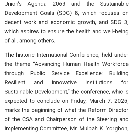
Union’s Agenda 2063 and the Sustainable
Development Goals (SDG) 8, which focuses on
decent work and economic growth, and SDG 3,
which aspires to ensure the health and well-being
of all, among others.
The historic International Conference, held under
the theme “Advancing Human Health Workforce
through Public Service Excellence: Building
Resilient and Innovative Institutions for
Sustainable Development,” the conference, whic is
expected to conclude on Friday, March 7, 2025,
marks the beginning of what the Reform Director
of the CSA and Chairperson of the Steering and
Implementing Committee, Mr. Mulbah K. Yorgboh,