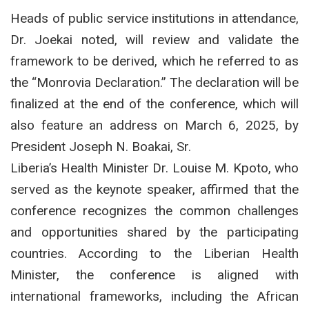
Heads of public service institutions in attendance,
Dr. Joekai noted, will review and validate the
framework to be derived, which he referred to as
the “Monrovia Declaration.” The declaration will be
finalized at the end of the conference, which will
also feature an address on March 6, 2025, by
President Joseph N. Boakai, Sr.
Liberia’s Health Minister Dr. Louise M. Kpoto, who
served as the keynote speaker, affirmed that the
conference recognizes the common challenges
and opportunities shared by the participating
countries. According to the Liberian Health
Minister, the conference is aligned with
international frameworks, including the African