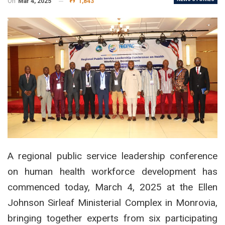
On
Mar 4, 2025
1,843
A regional public service leadership conference
on human health workforce development has
commenced today, March 4, 2025 at the Ellen
Johnson Sirleaf Ministerial Complex in Monrovia,
bringing together experts from six participating