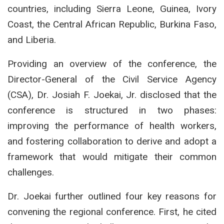
countries, including Sierra Leone, Guinea, Ivory
Coast, the Central African Republic, Burkina Faso,
and Liberia.
Providing an overview of the conference, the
Director-General of the Civil Service Agency
(CSA), Dr. Josiah F. Joekai, Jr. disclosed that the
conference is structured in two phases:
improving the performance of health workers,
and fostering collaboration to derive and adopt a
framework that would mitigate their common
challenges.
Dr. Joekai further outlined four key reasons for
convening the regional conference. First, he cited