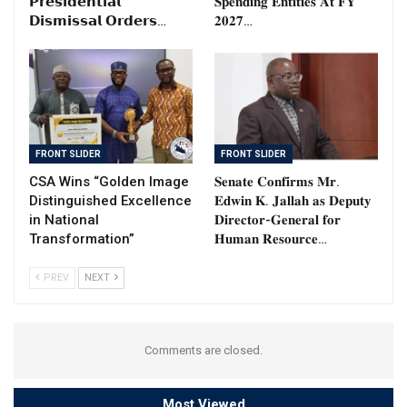
𝗣𝗿𝗲𝘀𝗶𝗱𝗲𝗻𝘁𝗶𝗮𝗹
𝐒𝐩𝐞𝐧𝐝𝐢𝐧𝐠 𝐄𝐧𝐭𝐢𝐭𝐢𝐞𝐬 𝐀𝐭 𝐅𝐘
𝗗𝗶𝘀𝗺𝗶𝘀𝘀𝗮𝗹 𝗢𝗿𝗱𝗲𝗿𝘀…
𝟐𝟎𝟐𝟕…
FRONT SLIDER
FRONT SLIDER
CSA Wins “Golden Image
𝐒𝐞𝐧𝐚𝐭𝐞 𝐂𝐨𝐧𝐟𝐢𝐫𝐦𝐬 𝐌𝐫.
Distinguished Excellence
𝐄𝐝𝐰𝐢𝐧 𝐊. 𝐉𝐚𝐥𝐥𝐚𝐡 𝐚𝐬 𝐃𝐞𝐩𝐮𝐭𝐲
in National
𝐃𝐢𝐫𝐞𝐜𝐭𝐨𝐫-𝐆𝐞𝐧𝐞𝐫𝐚𝐥 𝐟𝐨𝐫
Transformation”
𝐇𝐮𝐦𝐚𝐧 𝐑𝐞𝐬𝐨𝐮𝐫𝐜𝐞…
PREV
NEXT
Comments are closed.
Most Viewed