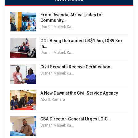
From Rwanda, Africa Unites for
Community…
Usman Maleek Kareem
GOL Being Defrauded US$1.6m, L$89.3m
in…
Usman Maleek Kareem
Civil Servants Receive Certification…
Usman Maleek Kareem
A New Dawn at the Civil Service Agency
Abu S. Kamara
CSA Director-General Urges LOIC…
Usman Maleek Kareem