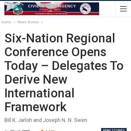
Home
News Stories
Six-Nation Regional
Conference Opens
Today – Delegates To
Derive New
International
Framework
Bill K. Jarloh and Joseph N. N. Swen
NEWS STORIES