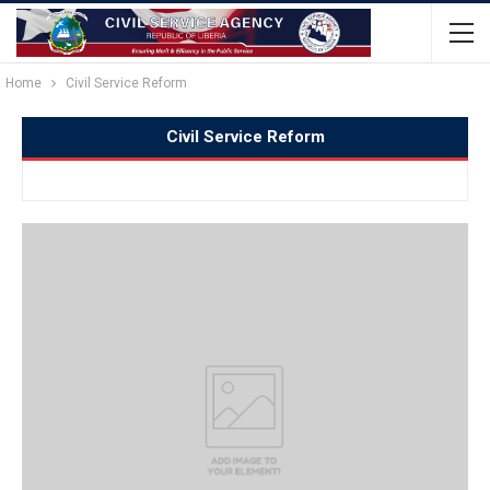
Home
Civil Service Reform
Civil Service Reform