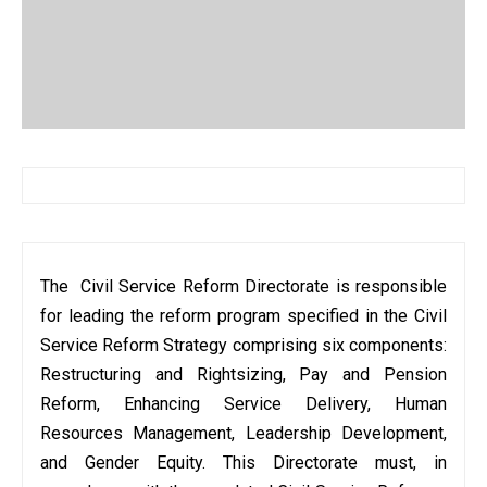
The Civil Service Reform Directorate is responsible
for leading the reform program specified in the Civil
Service Reform Strategy comprising six components:
Restructuring and Rightsizing, Pay and Pension
Reform, Enhancing Service Delivery, Human
Resources Management, Leadership Development,
and Gender Equity. This Directorate must, in