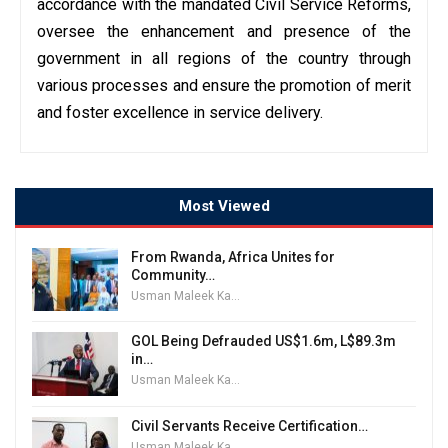
accordance with the mandated Civil Service Reforms,
oversee the enhancement and presence of the
government in all regions of the country through
various processes and ensure the promotion of merit
and foster excellence in service delivery.
Most Viewed
From Rwanda, Africa Unites for
Community…
Usman Maleek Kareem
GOL Being Defrauded US$1.6m, L$89.3m
in…
Usman Maleek Kareem
Civil Servants Receive Certification…
Usman Maleek Kareem