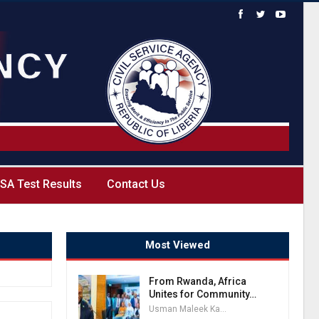
SA Test Results
Contact Us
Most Viewed
From Rwanda, Africa
Unites for Community…
Usman Maleek Kareem