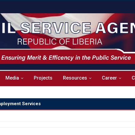
Media
Projects
Resources
Career
C
ployment Services