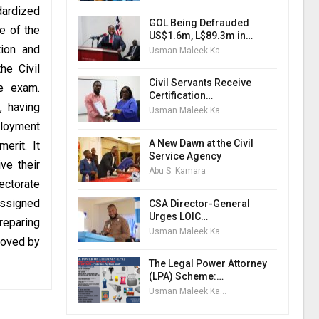
dardized
GOL Being Defrauded
e of the
US$1.6m, L$89.3m in…
tion and
Usman Maleek Kareem
he Civil
Civil Servants Receive
ce exam.
Certification…
, having
Usman Maleek Kareem
ployment
A New Dawn at the Civil
erit. It
Service Agency
ve their
Abu S. Kamara
ectorate
assigned
CSA Director-General
Urges LOIC…
reparing
Usman Maleek Kareem
roved by
The Legal Power Attorney
(LPA) Scheme:…
Usman Maleek Kareem