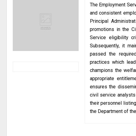
The Employment Servi
and consistent emplo
Principal Administra
promotions in the Ci
Service eligibility 
Subsequently, it mai
passed the required
practices which lea
champions the welfar
appropriate entitle
ensures the dissemin
civil service analyst
their personnel listi
the Department of the