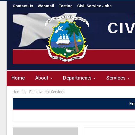
Contact Us
Webmail
Testing
Civil Service Jobs
Home
About
Departments
Services
Home
Employment Services
Em