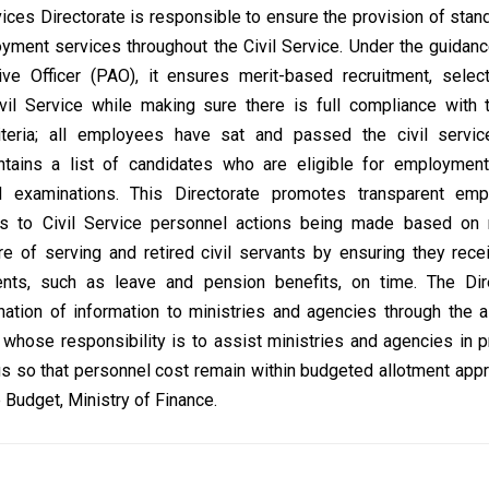
ces Directorate is responsible to ensure the provision of stan
yment services throughout the Civil Service. Under the guidanc
tive Officer (PAO), it ensures merit-based recruitment, selec
vil Service while making sure there is full compliance with t
criteria; all employees have sat and passed the civil servi
ntains a list of candidates who are eligible for employment
 examinations. This Directorate promotes transparent em
ds to Civil Service personnel actions being made based on m
e of serving and retired civil servants by ensuring they recei
ments, such as leave and pension benefits, on time. The Dir
ation of information to ministries and agencies through the 
s whose responsibility is to assist ministries and agencies in p
ngs so that personnel cost remain within budgeted allotment app
 Budget, Ministry of Finance.