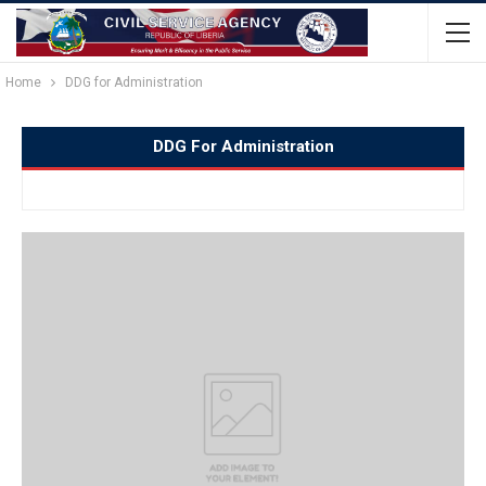
Home
DDG for Administration
DDG For Administration