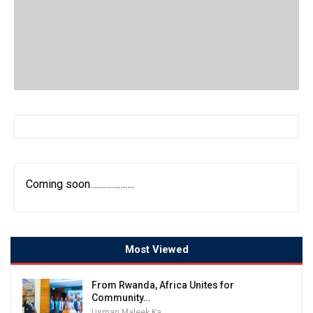
Coming soon……………….
Most Viewed
From Rwanda, Africa Unites for
Community…
Usman Maleek Kareem