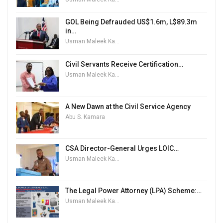
GOL Being Defrauded US$1.6m, L$89.3m
in…
Usman Maleek Kareem
Civil Servants Receive Certification…
Usman Maleek Kareem
A New Dawn at the Civil Service Agency
Abu S. Kamara
CSA Director-General Urges LOIC…
Usman Maleek Kareem
The Legal Power Attorney (LPA) Scheme:…
Usman Maleek Kareem