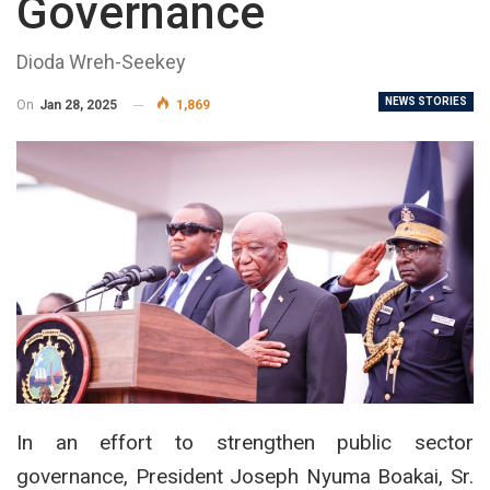
Governance
Dioda Wreh-Seekey
NEWS STORIES
On
Jan 28, 2025
1,869
In an effort to strengthen public sector
governance, President Joseph Nyuma Boakai, Sr.