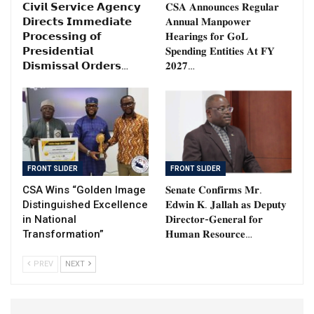
𝗖𝗶𝘃𝗶𝗹 𝗦𝗲𝗿𝘃𝗶𝗰𝗲 𝗔𝗴𝗲𝗻𝗰𝘆
𝐂𝐒𝐀 𝐀𝐧𝐧𝐨𝐮𝐧𝐜𝐞𝐬 𝐑𝐞𝐠𝐮𝐥𝐚𝐫
𝗗𝗶𝗿𝗲𝗰𝘁𝘀 𝗜𝗺𝗺𝗲𝗱𝗶𝗮𝘁𝗲
𝐀𝐧𝐧𝐮𝐚𝐥 𝐌𝐚𝐧𝐩𝐨𝐰𝐞𝐫
𝗣𝗿𝗼𝗰𝗲𝘀𝘀𝗶𝗻𝗴 𝗼𝗳
𝐇𝐞𝐚𝐫𝐢𝐧𝐠𝐬 𝐟𝐨𝐫 𝐆𝐨𝐋
𝗣𝗿𝗲𝘀𝗶𝗱𝗲𝗻𝘁𝗶𝗮𝗹
𝐒𝐩𝐞𝐧𝐝𝐢𝐧𝐠 𝐄𝐧𝐭𝐢𝐭𝐢𝐞𝐬 𝐀𝐭 𝐅𝐘
𝗗𝗶𝘀𝗺𝗶𝘀𝘀𝗮𝗹 𝗢𝗿𝗱𝗲𝗿𝘀…
𝟐𝟎𝟐𝟕…
FRONT SLIDER
FRONT SLIDER
CSA Wins “Golden Image
𝐒𝐞𝐧𝐚𝐭𝐞 𝐂𝐨𝐧𝐟𝐢𝐫𝐦𝐬 𝐌𝐫.
Distinguished Excellence
𝐄𝐝𝐰𝐢𝐧 𝐊. 𝐉𝐚𝐥𝐥𝐚𝐡 𝐚𝐬 𝐃𝐞𝐩𝐮𝐭𝐲
in National
𝐃𝐢𝐫𝐞𝐜𝐭𝐨𝐫-𝐆𝐞𝐧𝐞𝐫𝐚𝐥 𝐟𝐨𝐫
Transformation”
𝐇𝐮𝐦𝐚𝐧 𝐑𝐞𝐬𝐨𝐮𝐫𝐜𝐞…
PREV
NEXT