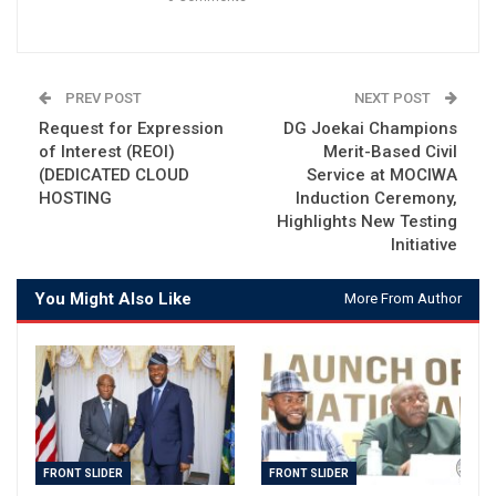
PREV POST
NEXT POST
Request for Expression
DG Joekai Champions
of Interest (REOI)
Merit-Based Civil
(DEDICATED CLOUD
Service at MOCIWA
HOSTING
Induction Ceremony,
Highlights New Testing
Initiative
You Might Also Like
More From Author
FRONT SLIDER
FRONT SLIDER