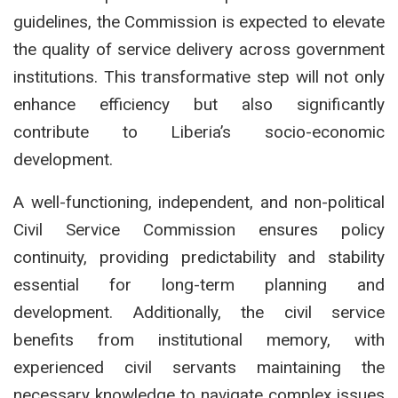
guidelines, the Commission is expected to elevate
the quality of service delivery across government
institutions. This transformative step will not only
enhance efficiency but also significantly
contribute to Liberia’s socio-economic
development.
A well-functioning, independent, and non-political
Civil Service Commission ensures policy
continuity, providing predictability and stability
essential for long-term planning and
development. Additionally, the civil service
benefits from institutional memory, with
experienced civil servants maintaining the
necessary knowledge to navigate complex issues