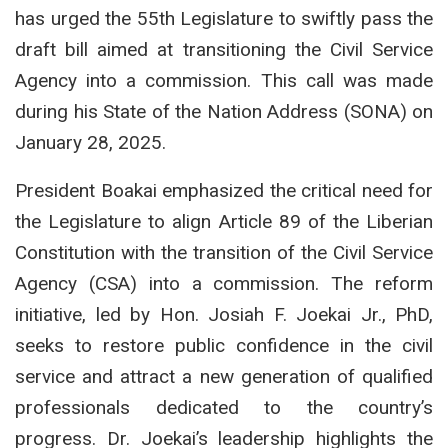
has urged the 55th Legislature to swiftly pass the
draft bill aimed at transitioning the Civil Service
Agency into a commission. This call was made
during his State of the Nation Address (SONA) on
January 28, 2025.
President Boakai emphasized the critical need for
the Legislature to align Article 89 of the Liberian
Constitution with the transition of the Civil Service
Agency (CSA) into a commission. The reform
initiative, led by Hon. Josiah F. Joekai Jr., PhD,
seeks to restore public confidence in the civil
service and attract a new generation of qualified
professionals dedicated to the country’s
progress. Dr. Joekai’s leadership highlights the