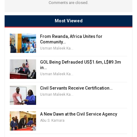
Comments are closed.
Most Viewed
From Rwanda, Africa Unites for
Community…
Usman Maleek Kareem
GOL Being Defrauded US$1.6m, L$89.3m
in…
Usman Maleek Kareem
Civil Servants Receive Certification…
Usman Maleek Kareem
A New Dawn at the Civil Service Agency
Abu S. Kamara