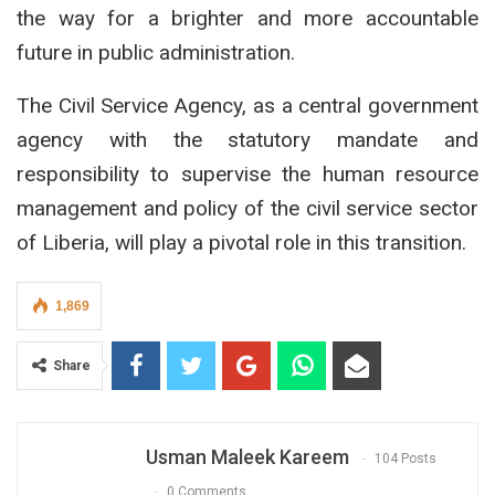
the way for a brighter and more accountable
future in public administration.
The Civil Service Agency, as a central government
agency with the statutory mandate and
responsibility to supervise the human resource
management and policy of the civil service sector
of Liberia, will play a pivotal role in this transition.
1,869
Share
Usman Maleek Kareem
104 Posts
0 Comments