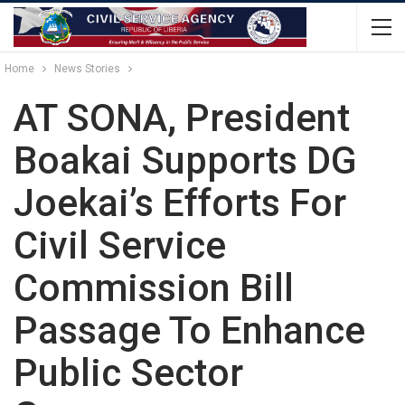
Home
News Stories
AT SONA, President
Boakai Supports DG
Joekai’s Efforts For
Civil Service
Commission Bill
Passage To Enhance
Public Sector