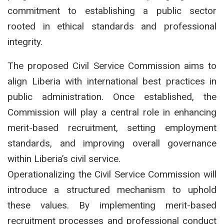
commitment to establishing a public sector
rooted in ethical standards and professional
integrity.
The proposed Civil Service Commission aims to
align Liberia with international best practices in
public administration. Once established, the
Commission will play a central role in enhancing
merit-based recruitment, setting employment
standards, and improving overall governance
within Liberia’s civil service.
Operationalizing the Civil Service Commission will
introduce a structured mechanism to uphold
these values. By implementing merit-based
recruitment processes and professional conduct