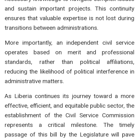
and sustain important projects. This continuity
ensures that valuable expertise is not lost during
transitions between administrations.
More importantly, an independent civil service
operates based on merit and professional
standards, rather than political affiliations,
reducing the likelihood of political interference in
administrative matters.
As Liberia continues its journey toward a more
effective, efficient, and equitable public sector, the
establishment of the Civil Service Commission
represents a critical milestone. The timely
passage of this bill by the Legislature will pave