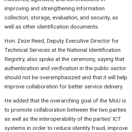
improving and strengthening information
collection, storage, evaluation, and security, as
well as other identification documents.
Hon. Zeze Reed, Deputy Executive Director for
Technical Services at the National Identification
Registry, also spoke at the ceremony, saying that
authentication and verification in the public sector
should not be overemphasized and that it will help
improve collaboration for better service delivery.
He added that the overarching goal of the MoU is
to promote collaboration between the two parties
as well as the interoperability of the parties’ ICT
systems in order to reduce identity fraud, improve