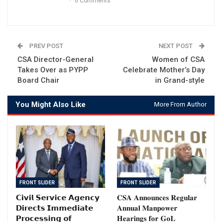
0 Comments
PREV POST
NEXT POST
CSA Director-General
Women of CSA
Takes Over as PYPP
Celebrate Mother’s Day
Board Chair
in Grand-style
You Might Also Like
More From Author
FRONT SLIDER
FRONT SLIDER
𝗖𝗶𝘃𝗶𝗹 𝗦𝗲𝗿𝘃𝗶𝗰𝗲 𝗔𝗴𝗲𝗻𝗰𝘆
𝐂𝐒𝐀 𝐀𝐧𝐧𝐨𝐮𝐧𝐜𝐞𝐬 𝐑𝐞𝐠𝐮𝐥𝐚𝐫
𝗗𝗶𝗿𝗲𝗰𝘁𝘀 𝗜𝗺𝗺𝗲𝗱𝗶𝗮𝘁𝗲
𝐀𝐧𝐧𝐮𝐚𝐥 𝐌𝐚𝐧𝐩𝐨𝐰𝐞𝐫
𝗣𝗿𝗼𝗰𝗲𝘀𝘀𝗶𝗻𝗴 𝗼𝗳
𝐇𝐞𝐚𝐫𝐢𝐧𝐠𝐬 𝐟𝐨𝐫 𝐆𝐨𝐋