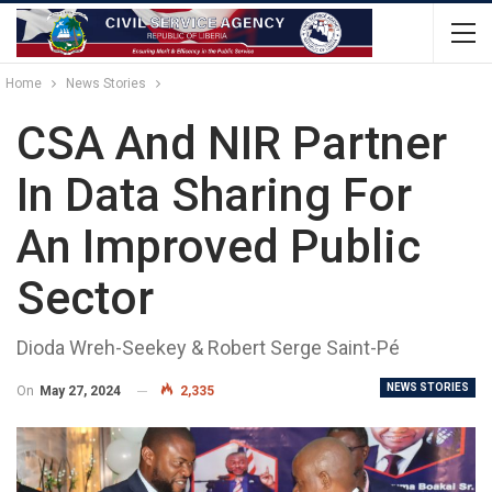
Home
News Stories
CSA And NIR Partner
In Data Sharing For
An Improved Public
Sector
Dioda Wreh-Seekey & Robert Serge Saint-Pé
NEWS STORIES
On
May 27, 2024
2,335