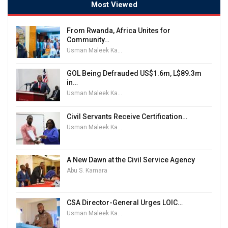
Most Viewed
From Rwanda, Africa Unites for
Community…
Usman Maleek Kareem
GOL Being Defrauded US$1.6m, L$89.3m
in…
Usman Maleek Kareem
Civil Servants Receive Certification…
Usman Maleek Kareem
A New Dawn at the Civil Service Agency
Abu S. Kamara
CSA Director-General Urges LOIC…
Usman Maleek Kareem