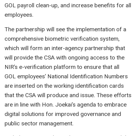
GOL payroll clean-up, and increase benefits for all
employees.
The partnership will see the implementation of a
comprehensive biometric verification system,
which will form an inter-agency partnership that
will provide the CSA with ongoing access to the
NIR’s e-verification platform to ensure that all
GOL employees’ National Identification Numbers
are inserted on the working identification cards
that the CSA will produce and issue. These efforts
are in line with Hon. Joekai’s agenda to embrace
digital solutions for improved governance and
public sector management.