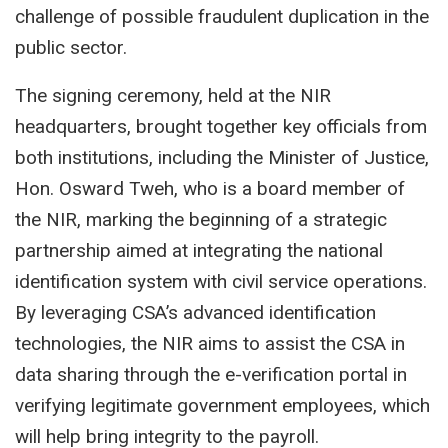
challenge of possible fraudulent duplication in the
public sector.
The signing ceremony, held at the NIR
headquarters, brought together key officials from
both institutions, including the Minister of Justice,
Hon. Osward Tweh, who is a board member of
the NIR, marking the beginning of a strategic
partnership aimed at integrating the national
identification system with civil service operations.
By leveraging CSA’s advanced identification
technologies, the NIR aims to assist the CSA in
data sharing through the e-verification portal in
verifying legitimate government employees, which
will help bring integrity to the payroll.