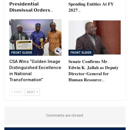
𝗣𝗿𝗲𝘀𝗶𝗱𝗲𝗻𝘁𝗶𝗮𝗹
𝐒𝐩𝐞𝐧𝐝𝐢𝐧𝐠 𝐄𝐧𝐭𝐢𝐭𝐢𝐞𝐬 𝐀𝐭 𝐅𝐘
𝗗𝗶𝘀𝗺𝗶𝘀𝘀𝗮𝗹 𝗢𝗿𝗱𝗲𝗿𝘀…
𝟐𝟎𝟐𝟕…
FRONT SLIDER
FRONT SLIDER
CSA Wins “Golden Image
𝐒𝐞𝐧𝐚𝐭𝐞 𝐂𝐨𝐧𝐟𝐢𝐫𝐦𝐬 𝐌𝐫.
Distinguished Excellence
𝐄𝐝𝐰𝐢𝐧 𝐊. 𝐉𝐚𝐥𝐥𝐚𝐡 𝐚𝐬 𝐃𝐞𝐩𝐮𝐭𝐲
in National
𝐃𝐢𝐫𝐞𝐜𝐭𝐨𝐫-𝐆𝐞𝐧𝐞𝐫𝐚𝐥 𝐟𝐨𝐫
Transformation”
𝐇𝐮𝐦𝐚𝐧 𝐑𝐞𝐬𝐨𝐮𝐫𝐜𝐞…
PREV
NEXT
Comments are closed.