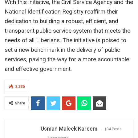
With this initiative, the Civil Service Agency and the
National Identification Registry reaffirm their
dedication to building a robust, efficient, and
transparent public service system that meets the
needs of all Liberians. The initiative is poised to
set a new benchmark in the delivery of public
services, paving the way for a more accountable
and effective government.
2,335
Share
Usman Maleek Kareem
104 Posts