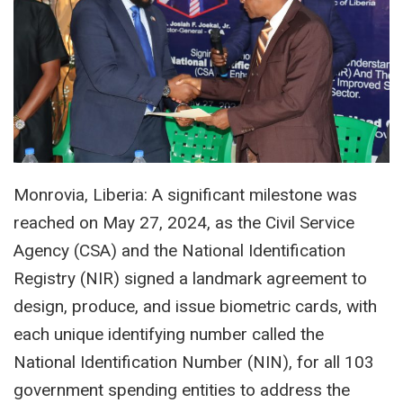
Monrovia, Liberia: A significant milestone was
reached on May 27, 2024, as the Civil Service
Agency (CSA) and the National Identification
Registry (NIR) signed a landmark agreement to
design, produce, and issue biometric cards, with
each unique identifying number called the
National Identification Number (NIN), for all 103
government spending entities to address the