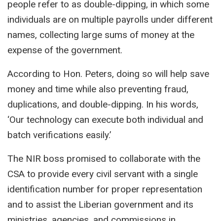
people refer to as double-dipping, in which some
individuals are on multiple payrolls under different
names, collecting large sums of money at the
expense of the government.
According to Hon. Peters, doing so will help save
money and time while also preventing fraud,
duplications, and double-dipping. In his words,
‘Our technology can execute both individual and
batch verifications easily.’
The NIR boss promised to collaborate with the
CSA to provide every civil servant with a single
identification number for proper representation
and to assist the Liberian government and its
ministries, agencies, and commissions in