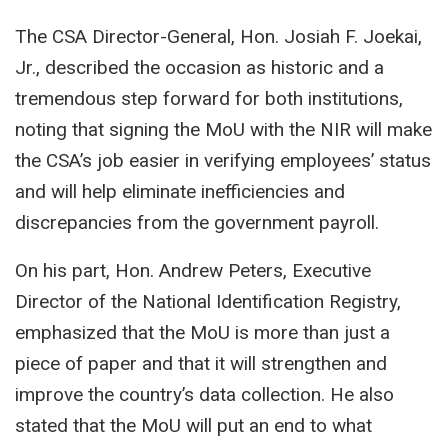
The CSA Director-General, Hon. Josiah F. Joekai,
Jr., described the occasion as historic and a
tremendous step forward for both institutions,
noting that signing the MoU with the NIR will make
the CSA’s job easier in verifying employees’ status
and will help eliminate inefficiencies and
discrepancies from the government payroll.
On his part, Hon. Andrew Peters, Executive
Director of the National Identification Registry,
emphasized that the MoU is more than just a
piece of paper and that it will strengthen and
improve the country’s data collection. He also
stated that the MoU will put an end to what