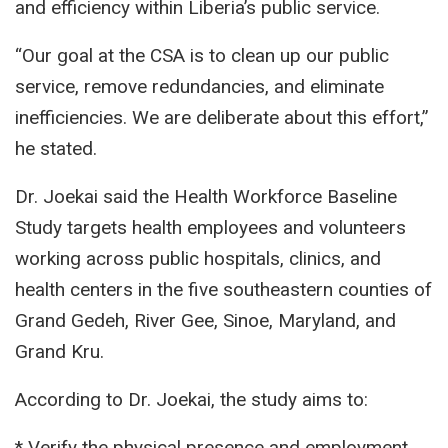
and efficiency within Liberia’s public service.
“Our goal at the CSA is to clean up our public
service, remove redundancies, and eliminate
inefficiencies. We are deliberate about this effort,”
he stated.
Dr. Joekai said the Health Workforce Baseline
Study targets health employees and volunteers
working across public hospitals, clinics, and
health centers in the five southeastern counties of
Grand Gedeh, River Gee, Sinoe, Maryland, and
Grand Kru.
According to Dr. Joekai, the study aims to:
* Verify the physical presence and employment