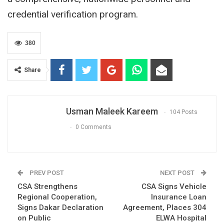
credential verification program.
380
Share
Usman Maleek Kareem
104 Posts
0 Comments
PREV POST
NEXT POST
CSA Strengthens
CSA Signs Vehicle
Regional Cooperation,
Insurance Loan
Signs Dakar Declaration
Agreement, Places 304
on Public
ELWA Hospital