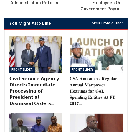
Administration Reform
Employees On
Government Payroll
You Might Also Like
More From Author
FRONT SLIDER
FRONT SLIDER
𝗖𝗶𝘃𝗶𝗹 𝗦𝗲𝗿𝘃𝗶𝗰𝗲 𝗔𝗴𝗲𝗻𝗰𝘆
𝐂𝐒𝐀 𝐀𝐧𝐧𝐨𝐮𝐧𝐜𝐞𝐬 𝐑𝐞𝐠𝐮𝐥𝐚𝐫
𝗗𝗶𝗿𝗲𝗰𝘁𝘀 𝗜𝗺𝗺𝗲𝗱𝗶𝗮𝘁𝗲
𝐀𝐧𝐧𝐮𝐚𝐥 𝐌𝐚𝐧𝐩𝐨𝐰𝐞𝐫
𝗣𝗿𝗼𝗰𝗲𝘀𝘀𝗶𝗻𝗴 𝗼𝗳
𝐇𝐞𝐚𝐫𝐢𝐧𝐠𝐬 𝐟𝐨𝐫 𝐆𝐨𝐋
𝗣𝗿𝗲𝘀𝗶𝗱𝗲𝗻𝘁𝗶𝗮𝗹
𝐒𝐩𝐞𝐧𝐝𝐢𝐧𝐠 𝐄𝐧𝐭𝐢𝐭𝐢𝐞𝐬 𝐀𝐭 𝐅𝐘
𝗗𝗶𝘀𝗺𝗶𝘀𝘀𝗮𝗹 𝗢𝗿𝗱𝗲𝗿𝘀…
𝟐𝟎𝟐𝟕…