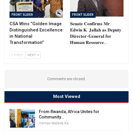
FRONT SLIDER
FRONT SLIDER
CSA Wins “Golden Image
𝐒𝐞𝐧𝐚𝐭𝐞 𝐂𝐨𝐧𝐟𝐢𝐫𝐦𝐬 𝐌𝐫.
Distinguished Excellence
𝐄𝐝𝐰𝐢𝐧 𝐊. 𝐉𝐚𝐥𝐥𝐚𝐡 𝐚𝐬 𝐃𝐞𝐩𝐮𝐭𝐲
in National
𝐃𝐢𝐫𝐞𝐜𝐭𝐨𝐫-𝐆𝐞𝐧𝐞𝐫𝐚𝐥 𝐟𝐨𝐫
Transformation”
𝐇𝐮𝐦𝐚𝐧 𝐑𝐞𝐬𝐨𝐮𝐫𝐜𝐞…
PREV
NEXT
Comments are closed.
Most Viewed
From Rwanda, Africa Unites for
Community…
Usman Maleek Kareem