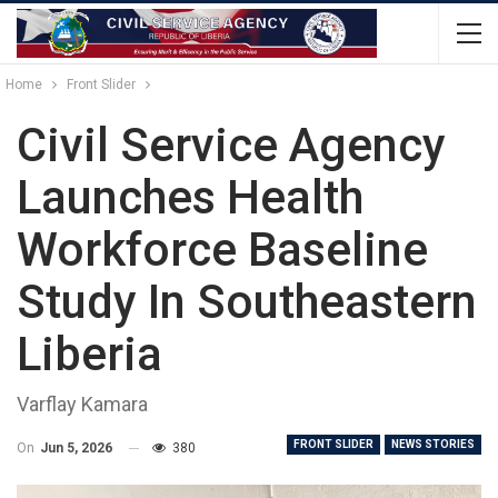
Home
Front Slider
Civil Service Agency
Launches Health
Workforce Baseline
Study In Southeastern
Liberia
Varflay Kamara
FRONT SLIDER
NEWS STORIES
On
Jun 5, 2026
380