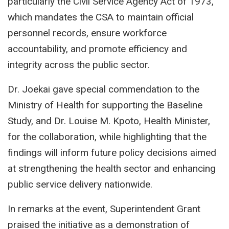
particularly the Civil Service Agency Act of 1973,
which mandates the CSA to maintain official
personnel records, ensure workforce
accountability, and promote efficiency and
integrity across the public sector.
Dr. Joekai gave special commendation to the
Ministry of Health for supporting the Baseline
Study, and Dr. Louise M. Kpoto, Health Minister,
for the collaboration, while highlighting that the
findings will inform future policy decisions aimed
at strengthening the health sector and enhancing
public service delivery nationwide.
In remarks at the event, Superintendent Grant
praised the initiative as a demonstration of