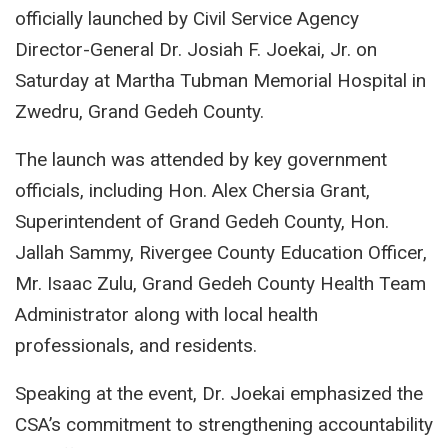
officially launched by Civil Service Agency
Director-General Dr. Josiah F. Joekai, Jr. on
Saturday at Martha Tubman Memorial Hospital in
Zwedru, Grand Gedeh County.
The launch was attended by key government
officials, including Hon. Alex Chersia Grant,
Superintendent of Grand Gedeh County, Hon.
Jallah Sammy, Rivergee County Education Officer,
Mr. Isaac Zulu, Grand Gedeh County Health Team
Administrator along with local health
professionals, and residents.
Speaking at the event, Dr. Joekai emphasized the
CSA’s commitment to strengthening accountability