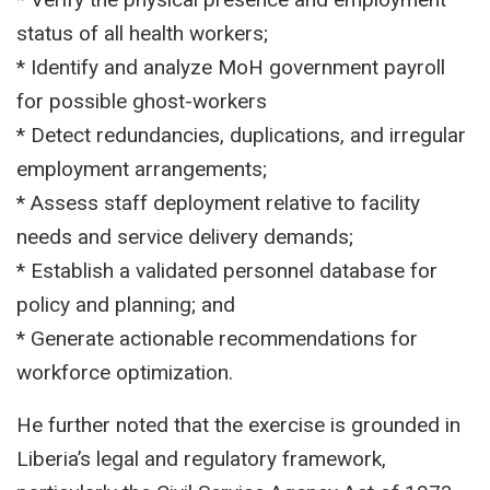
status of all health workers;
* Identify and analyze MoH government payroll
for possible ghost-workers
* Detect redundancies, duplications, and irregular
employment arrangements;
* Assess staff deployment relative to facility
needs and service delivery demands;
* Establish a validated personnel database for
policy and planning; and
* Generate actionable recommendations for
workforce optimization.
He further noted that the exercise is grounded in
Liberia’s legal and regulatory framework,