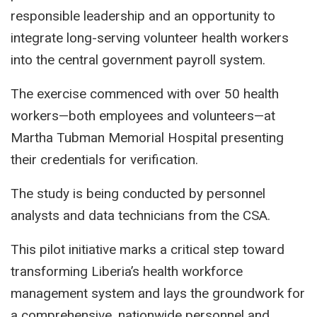
responsible leadership and an opportunity to
integrate long-serving volunteer health workers
into the central government payroll system.
The exercise commenced with over 50 health
workers—both employees and volunteers—at
Martha Tubman Memorial Hospital presenting
their credentials for verification.
The study is being conducted by personnel
analysts and data technicians from the CSA.
This pilot initiative marks a critical step toward
transforming Liberia’s health workforce
management system and lays the groundwork for
a comprehensive, nationwide personnel and