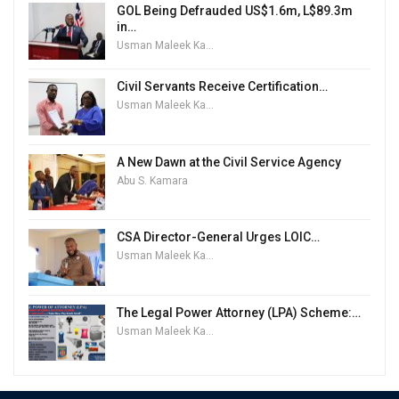
GOL Being Defrauded US$1.6m, L$89.3m
in…
Usman Maleek Kareem
Civil Servants Receive Certification…
Usman Maleek Kareem
A New Dawn at the Civil Service Agency
Abu S. Kamara
CSA Director-General Urges LOIC…
Usman Maleek Kareem
The Legal Power Attorney (LPA) Scheme:…
Usman Maleek Kareem