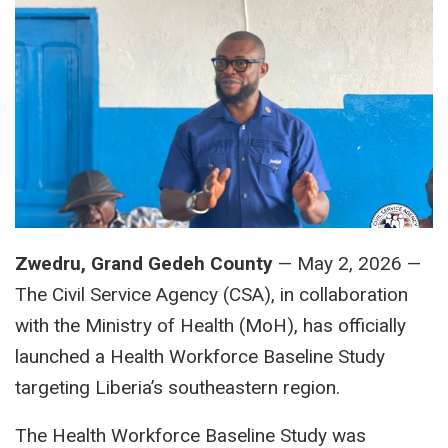
Zwedru, Grand Gedeh County
— May 2, 2026 —
The Civil Service Agency (CSA), in collaboration
with the Ministry of Health (MoH), has officially
launched a Health Workforce Baseline Study
targeting Liberia’s southeastern region.
The Health Workforce Baseline Study was