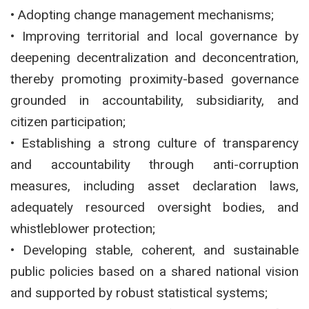
• Adopting change management mechanisms;
• Improving territorial and local governance by
deepening decentralization and deconcentration,
thereby promoting proximity-based governance
grounded in accountability, subsidiarity, and
citizen participation;
• Establishing a strong culture of transparency
and accountability through anti-corruption
measures, including asset declaration laws,
adequately resourced oversight bodies, and
whistleblower protection;
• Developing stable, coherent, and sustainable
public policies based on a shared national vision
and supported by robust statistical systems;