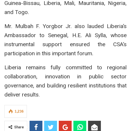
Guinea-Bissau, Liberia, Mali, Mauritania, Nigeria,
and Togo.
Mr. Mulbah F. Yorgbor Jr. also lauded Liberia’s
Ambassador to Senegal, H.E. Ali Sylla, whose
instrumental support ensured the CSA’s
participation in this important forum.
Liberia remains fully committed to regional
collaboration, innovation in public sector
governance, and building resilient institutions that
deliver results.
1,236
Share