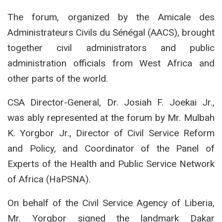
The forum, organized by the Amicale des
Administrateurs Civils du Sénégal (AACS), brought
together civil administrators and public
administration officials from West Africa and
other parts of the world.
CSA Director-General, Dr. Josiah F. Joekai Jr.,
was ably represented at the forum by Mr. Mulbah
K. Yorgbor Jr., Director of Civil Service Reform
and Policy, and Coordinator of the Panel of
Experts of the Health and Public Service Network
of Africa (HaPSNA).
On behalf of the Civil Service Agency of Liberia,
Mr. Yorgbor signed the landmark Dakar