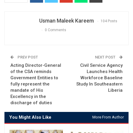
Usman Maleek Kareem
104 Posts
0 Comments
PREV POST
NEXT POST
Acting Director-General
Civil Service Agency
of the CSA reminds
Launches Health
Government Entities to
Workforce Baseline
fully represent the
Study In Southeastern
mandate of His
Liberia
Excellency in the
discharge of duties
You Might Also Like
More From Author