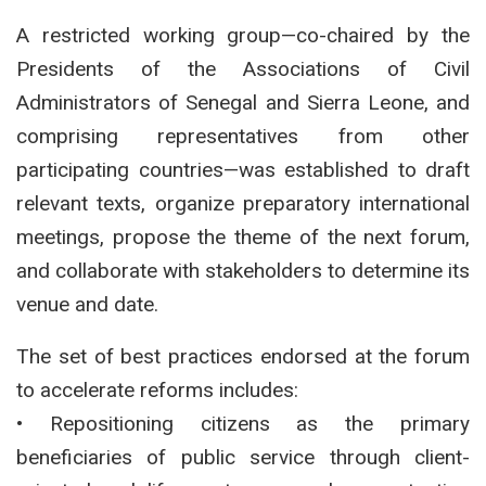
A restricted working group—co-chaired by the
Presidents of the Associations of Civil
Administrators of Senegal and Sierra Leone, and
comprising representatives from other
participating countries—was established to draft
relevant texts, organize preparatory international
meetings, propose the theme of the next forum,
and collaborate with stakeholders to determine its
venue and date.
The set of best practices endorsed at the forum
to accelerate reforms includes:
• Repositioning citizens as the primary
beneficiaries of public service through client-