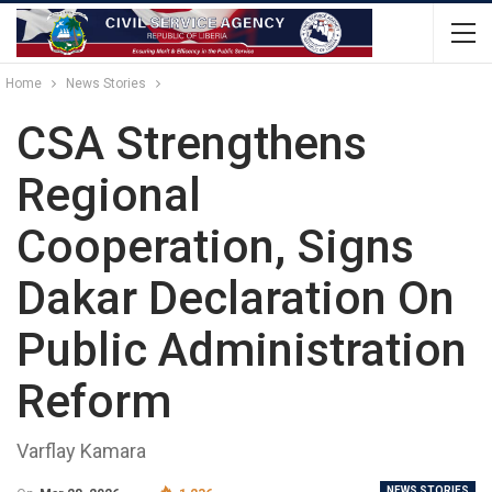
Home
News Stories
CSA Strengthens
Regional
Cooperation, Signs
Dakar Declaration On
Public Administration
Reform
Varflay Kamara
NEWS STORIES