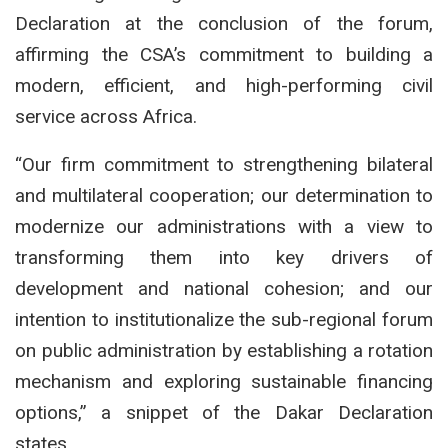
Declaration at the conclusion of the forum,
affirming the CSA’s commitment to building a
modern, efficient, and high-performing civil
service across Africa.
“Our firm commitment to strengthening bilateral
and multilateral cooperation; our determination to
modernize our administrations with a view to
transforming them into key drivers of
development and national cohesion; and our
intention to institutionalize the sub-regional forum
on public administration by establishing a rotation
mechanism and exploring sustainable financing
options,” a snippet of the Dakar Declaration
states.