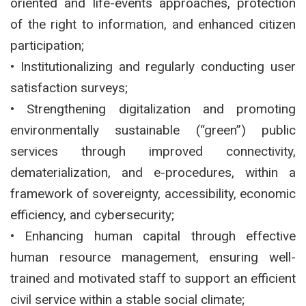
oriented and life-events approaches, protection
of the right to information, and enhanced citizen
participation;
• Institutionalizing and regularly conducting user
satisfaction surveys;
• Strengthening digitalization and promoting
environmentally sustainable (“green”) public
services through improved connectivity,
dematerialization, and e-procedures, within a
framework of sovereignty, accessibility, economic
efficiency, and cybersecurity;
• Enhancing human capital through effective
human resource management, ensuring well-
trained and motivated staff to support an efficient
civil service within a stable social climate;