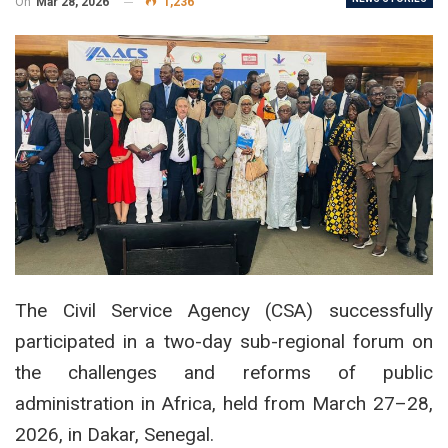
On
Mar 28, 2026
1,236
The Civil Service Agency (CSA) successfully
participated in a two-day sub-regional forum on
the challenges and reforms of public
administration in Africa, held from March 27–28,
2026, in Dakar, Senegal.