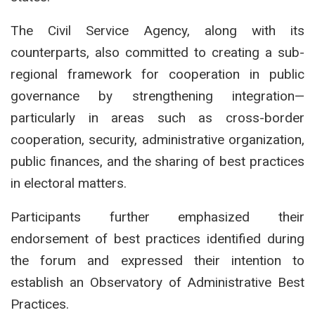
The Civil Service Agency, along with its
counterparts, also committed to creating a sub-
regional framework for cooperation in public
governance by strengthening integration—
particularly in areas such as cross-border
cooperation, security, administrative organization,
public finances, and the sharing of best practices
in electoral matters.
Participants further emphasized their
endorsement of best practices identified during
the forum and expressed their intention to
establish an Observatory of Administrative Best
Practices.