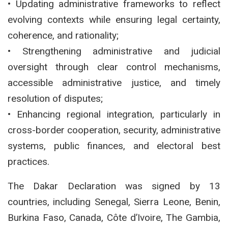
• Updating administrative frameworks to reflect
evolving contexts while ensuring legal certainty,
coherence, and rationality;
• Strengthening administrative and judicial
oversight through clear control mechanisms,
accessible administrative justice, and timely
resolution of disputes;
• Enhancing regional integration, particularly in
cross-border cooperation, security, administrative
systems, public finances, and electoral best
practices.
The Dakar Declaration was signed by 13
countries, including Senegal, Sierra Leone, Benin,
Burkina Faso, Canada, Côte d’Ivoire, The Gambia,