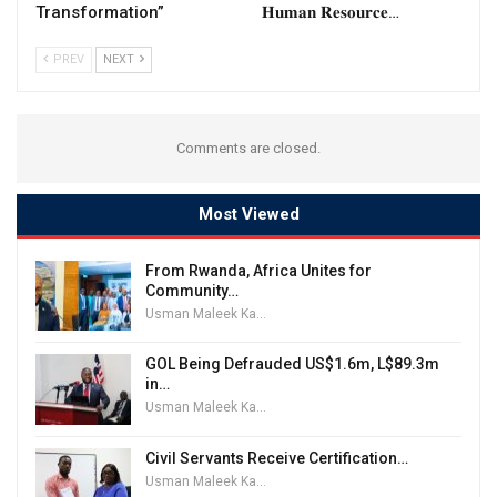
Transformation”
𝐇𝐮𝐦𝐚𝐧 𝐑𝐞𝐬𝐨𝐮𝐫𝐜𝐞…
PREV
NEXT
Comments are closed.
Most Viewed
From Rwanda, Africa Unites for
Community…
Usman Maleek Kareem
GOL Being Defrauded US$1.6m, L$89.3m
in…
Usman Maleek Kareem
Civil Servants Receive Certification…
Usman Maleek Kareem