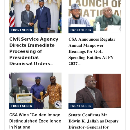
FRONT SLIDER
FRONT SLIDER
𝗖𝗶𝘃𝗶𝗹 𝗦𝗲𝗿𝘃𝗶𝗰𝗲 𝗔𝗴𝗲𝗻𝗰𝘆
𝐂𝐒𝐀 𝐀𝐧𝐧𝐨𝐮𝐧𝐜𝐞𝐬 𝐑𝐞𝐠𝐮𝐥𝐚𝐫
𝗗𝗶𝗿𝗲𝗰𝘁𝘀 𝗜𝗺𝗺𝗲𝗱𝗶𝗮𝘁𝗲
𝐀𝐧𝐧𝐮𝐚𝐥 𝐌𝐚𝐧𝐩𝐨𝐰𝐞𝐫
𝗣𝗿𝗼𝗰𝗲𝘀𝘀𝗶𝗻𝗴 𝗼𝗳
𝐇𝐞𝐚𝐫𝐢𝐧𝐠𝐬 𝐟𝐨𝐫 𝐆𝐨𝐋
𝗣𝗿𝗲𝘀𝗶𝗱𝗲𝗻𝘁𝗶𝗮𝗹
𝐒𝐩𝐞𝐧𝐝𝐢𝐧𝐠 𝐄𝐧𝐭𝐢𝐭𝐢𝐞𝐬 𝐀𝐭 𝐅𝐘
𝗗𝗶𝘀𝗺𝗶𝘀𝘀𝗮𝗹 𝗢𝗿𝗱𝗲𝗿𝘀…
𝟐𝟎𝟐𝟕…
FRONT SLIDER
FRONT SLIDER
CSA Wins “Golden Image
𝐒𝐞𝐧𝐚𝐭𝐞 𝐂𝐨𝐧𝐟𝐢𝐫𝐦𝐬 𝐌𝐫.
Distinguished Excellence
𝐄𝐝𝐰𝐢𝐧 𝐊. 𝐉𝐚𝐥𝐥𝐚𝐡 𝐚𝐬 𝐃𝐞𝐩𝐮𝐭𝐲
in National
𝐃𝐢𝐫𝐞𝐜𝐭𝐨𝐫-𝐆𝐞𝐧𝐞𝐫𝐚𝐥 𝐟𝐨𝐫