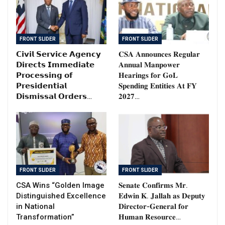
FRONT SLIDER
FRONT SLIDER
𝗖𝗶𝘃𝗶𝗹 𝗦𝗲𝗿𝘃𝗶𝗰𝗲 𝗔𝗴𝗲𝗻𝗰𝘆
𝐂𝐒𝐀 𝐀𝐧𝐧𝐨𝐮𝐧𝐜𝐞𝐬 𝐑𝐞𝐠𝐮𝐥𝐚𝐫
𝗗𝗶𝗿𝗲𝗰𝘁𝘀 𝗜𝗺𝗺𝗲𝗱𝗶𝗮𝘁𝗲
𝐀𝐧𝐧𝐮𝐚𝐥 𝐌𝐚𝐧𝐩𝐨𝐰𝐞𝐫
𝗣𝗿𝗼𝗰𝗲𝘀𝘀𝗶𝗻𝗴 𝗼𝗳
𝐇𝐞𝐚𝐫𝐢𝐧𝐠𝐬 𝐟𝐨𝐫 𝐆𝐨𝐋
𝗣𝗿𝗲𝘀𝗶𝗱𝗲𝗻𝘁𝗶𝗮𝗹
𝐒𝐩𝐞𝐧𝐝𝐢𝐧𝐠 𝐄𝐧𝐭𝐢𝐭𝐢𝐞𝐬 𝐀𝐭 𝐅𝐘
𝗗𝗶𝘀𝗺𝗶𝘀𝘀𝗮𝗹 𝗢𝗿𝗱𝗲𝗿𝘀…
𝟐𝟎𝟐𝟕…
FRONT SLIDER
FRONT SLIDER
CSA Wins “Golden Image
𝐒𝐞𝐧𝐚𝐭𝐞 𝐂𝐨𝐧𝐟𝐢𝐫𝐦𝐬 𝐌𝐫.
Distinguished Excellence
𝐄𝐝𝐰𝐢𝐧 𝐊. 𝐉𝐚𝐥𝐥𝐚𝐡 𝐚𝐬 𝐃𝐞𝐩𝐮𝐭𝐲
in National
𝐃𝐢𝐫𝐞𝐜𝐭𝐨𝐫-𝐆𝐞𝐧𝐞𝐫𝐚𝐥 𝐟𝐨𝐫
Transformation”
𝐇𝐮𝐦𝐚𝐧 𝐑𝐞𝐬𝐨𝐮𝐫𝐜𝐞…