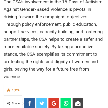
The CSA’s involvement in the 16 Days of Activism
Against Gender-Based Violence is pivotal in
driving forward the campaign’s objectives.
Through policy enforcement, public education,
support services, capacity building, and fostering
partnerships, the CSA helps to create a safer and
more equitable society. By taking a proactive
stance, the CSA exemplifies its commitment to
protecting the rights and dignity of women and
girls, paving the way for a future free from
violence.
1,329
Share