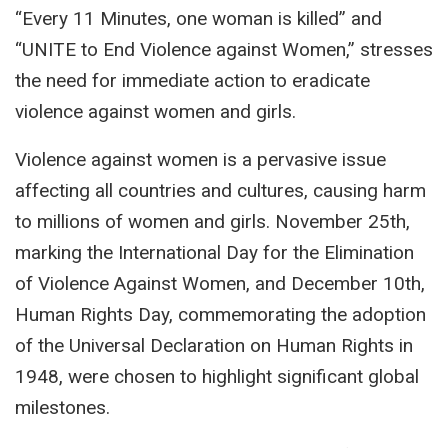
“Every 11 Minutes, one woman is killed” and
“UNITE to End Violence against Women,” stresses
the need for immediate action to eradicate
violence against women and girls.
Violence against women is a pervasive issue
affecting all countries and cultures, causing harm
to millions of women and girls. November 25th,
marking the International Day for the Elimination
of Violence Against Women, and December 10th,
Human Rights Day, commemorating the adoption
of the Universal Declaration on Human Rights in
1948, were chosen to highlight significant global
milestones.