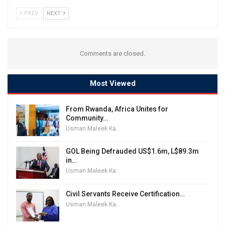
PREV
NEXT
Comments are closed.
Most Viewed
From Rwanda, Africa Unites for
Community…
Usman Maleek Kareem
GOL Being Defrauded US$1.6m, L$89.3m
in…
Usman Maleek Kareem
Civil Servants Receive Certification…
Usman Maleek Kareem