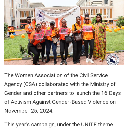
The Women Association of the Civil Service
Agency (CSA) collaborated with the Ministry of
Gender and other partners to launch the 16 Days
of Activism Against Gender-Based Violence on
November 25, 2024.
This year’s campaign, under the UNITE theme