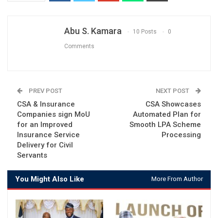
Abu S. Kamara
10 Posts
0
Comments
PREV POST
NEXT POST
CSA & Insurance
CSA Showcases
Companies sign MoU
Automated Plan for
for an Improved
Smooth LPA Scheme
Insurance Service
Processing
Delivery for Civil
Servants
You Might Also Like
More From Author