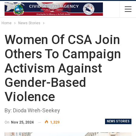
Home
News Stories
Women Of CSA Join
Others To Campaign
Activism Against
Gender-Based
Violence
By: Dioda Wreh-Seekey
NEWS STORIES
On
Nov 25, 2024
1,329