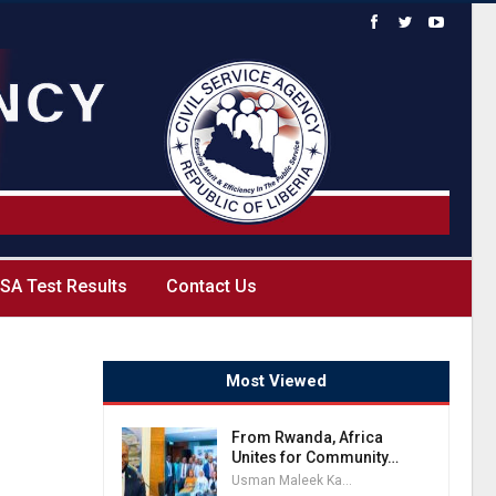
SA Test Results
Contact Us
Most Viewed
From Rwanda, Africa
Unites for Community…
Usman Maleek Kareem