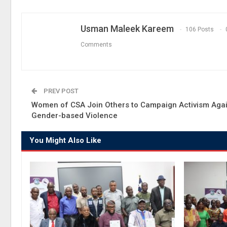
Usman Maleek Kareem
106 Posts
Comments
PREV POST
Women of CSA Join Others to Campaign Activism Agai
Gender-based Violence
You Might Also Like