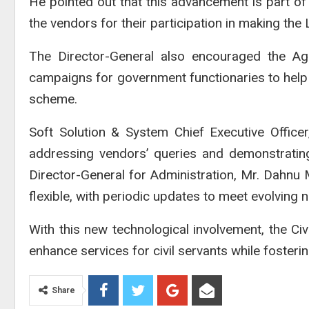
He pointed out that this advancement is part o
the vendors for their participation in making the 
The Director-General also encouraged the Ag
campaigns for government functionaries to hel
scheme.
Soft Solution & System
Chief Executive Officer
addressing vendors’ queries and demonstrating
Director-General for Administration, Mr. Dahnu
flexible, with periodic updates to meet evolving 
With this new technological involvement, the Civ
enhance services for civil servants while fosteri
Share