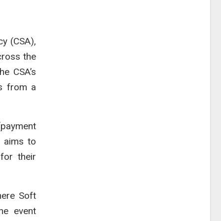
cy (CSA),
cross the
the CSA’s
s from a
 (payment
m aims to
for their
where
Soft
he event