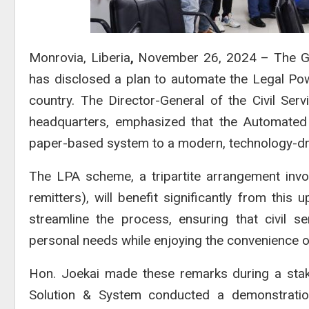
Monrovia, Liberia
,
November 26, 2024 – The Gove
has disclosed a plan to automate the Legal Pow
country. The Director-General of the Civil Ser
headquarters, emphasized that the Automated 
paper-based system to a modern, technology-dr
The LPA scheme, a tripartite arrangement invol
remitters), will benefit significantly from thi
streamline the process, ensuring that civil s
personal needs while enjoying the convenience 
Hon. Joekai made these remarks during a stak
Solution & System
conducted a demonstratio