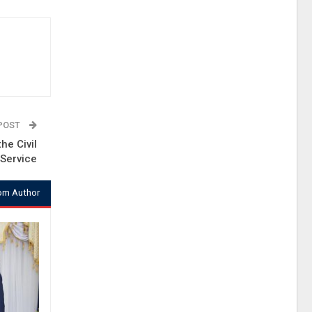
 POST
he Civil
Service
om Author