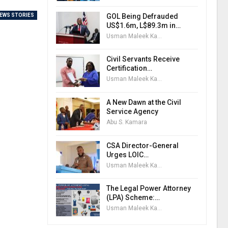
GOL Being Defrauded
EWS STORIES
US$1.6m, L$89.3m in…
Usman Maleek Kareem
Civil Servants Receive
Certification…
Usman Maleek Kareem
A New Dawn at the Civil
Service Agency
Abu S. Kamara
CSA Director-General
Urges LOIC…
Usman Maleek Kareem
The Legal Power Attorney
(LPA) Scheme:…
Usman Maleek Kareem