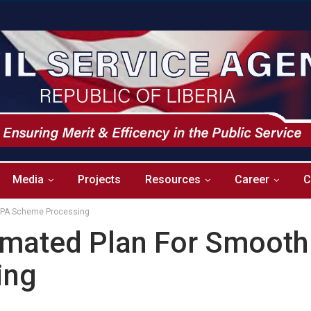
Media
Projects
Resources
Career
C
LPA Scheme Processing
mated Plan For Smooth
ing