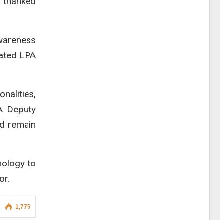
d thanked
wareness
mated LPA
nalities,
SA Deputy
ld remain
nology to
or.
1,775