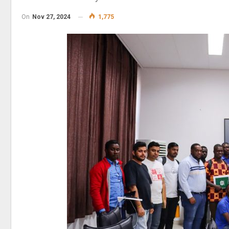
On
Nov 27, 2024
1,775