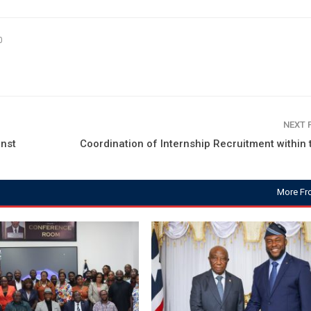
0
NEXT
nst
Coordination of Internship Recruitment within t
More Fr