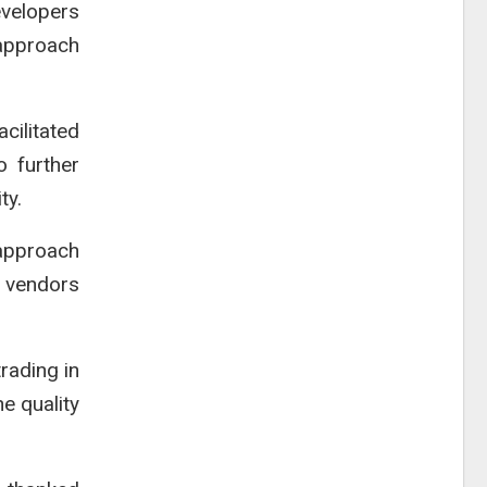
evelopers
 approach
cilitated
o further
ty.
 approach
e vendors
rading in
e quality