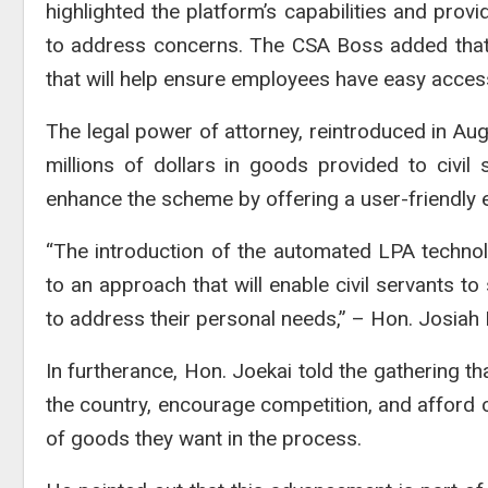
highlighted the platform’s capabilities and pro
to address concerns. The CSA Boss added that 
that will help ensure employees have easy acces
The legal power of attorney, reintroduced in Augu
millions of dollars in goods provided to civi
enhance the scheme by offering a user-friendly ex
“The introduction of the automated LPA techn
to an approach that will enable civil servants to
to address their personal needs,” – Hon. Josiah F
In furtherance, Hon. Joekai told the gathering th
the country, encourage competition, and afford c
of goods they want in the process.