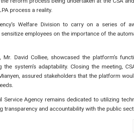
f the reform process being undertaken at the CSA an
LPA process a reality.
ency’s Welfare Division to carry on a series of a
p sensitize employees on the importance of the auto
, Mr. David Colliee, showcased the platform’s functio
 the system’s adaptability. Closing the meeting, C
 Mianyen, assured stakeholders that the platform wou
needs.
il Service Agency remains dedicated to utilizing tech
ng transparency and accountability with the public sect