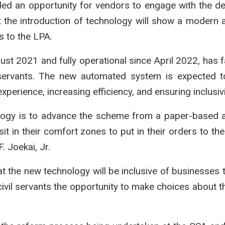
vided an opportunity for vendors to engage with the d
the introduction of technology will show a modern
s to the LPA.
st 2021 and fully operational since April 2022, has fa
l servants. The new automated system is expected t
perience, increasing efficiency, and ensuring inclusivi
ology is to advance the scheme from a paper-based
 sit in their comfort zones to put in their orders to th
. Joekai, Jr.
at the new technology will be inclusive of businesses t
ivil servants the opportunity to make choices about th