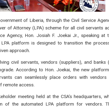
rnment of Liberia, through the Civil Service Agen
er of Attorney (LPA) scheme for all civil servants a
vice Agency, Hon. Josiah F. Joekai Jr., speaking at 
LPA platform is designed to transition the proces
iven approach.
ving civil servants, vendors (suppliers), and banks
s upgrade. According to Hon. Joekai, the new platfor
ervants can seamlessly place orders with vendors 
of remote access.
eholder meeting held at the CSA’s headquarters, 
n of the automated LPA platform for vendors. T