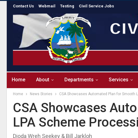
Contact Us
Webmail
Testing
Civil Service Jobs
Home
About
Departments
Services
Home
News Stories
CSA Showcases Automated Plan for Smooth 
CSA Showcases Auto
LPA Scheme Process
Dioda Wreh Seekey & Bill Jarkloh