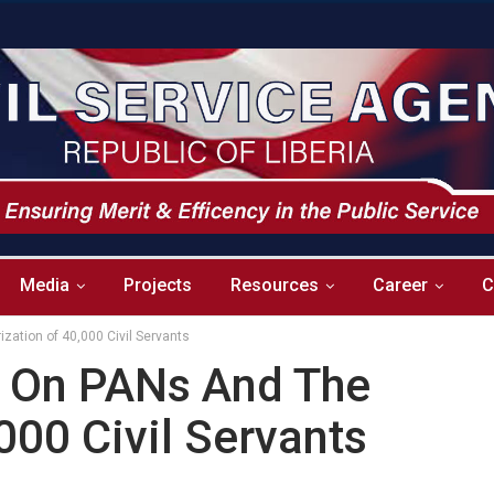
Media
Projects
Resources
Career
C
ization of 40,000 Civil Servants
ar On PANs And The
000 Civil Servants