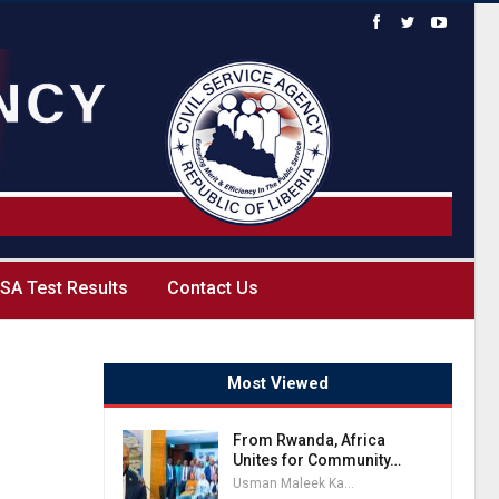
SA Test Results
Contact Us
Most Viewed
From Rwanda, Africa
Unites for Community…
Usman Maleek Kareem