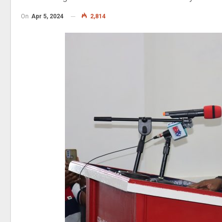
On
Apr 5, 2024
2,814