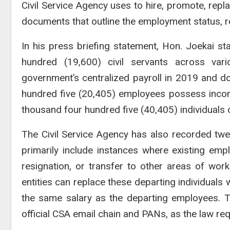
Civil Service Agency uses to hire, promote, repla
documents that outline the employment status, resp
In his press briefing statement, Hon. Joekai st
hundred (19,600) civil servants across va
government’s centralized payroll in 2019 and d
hundred five (20,405) employees possess incomp
thousand four hundred five (40,405) individuals o
The Civil Service Agency has also recorded tw
primarily include instances where existing em
resignation, or transfer to other areas of work
entities can replace these departing individuals 
the same salary as the departing employees. 
official CSA email chain and PANs, as the law req