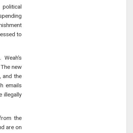
political
 spending
unishment
ressed to
. Weah’s
. The new
, and the
h emails
illegally
from the
nd are on