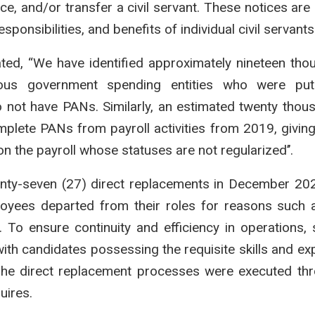
ce, and/or transfer a civil servant. These notices are 
onsibilities, and benefits of individual civil servants
ated, “We have identified approximately nineteen tho
rious government spending entities who were pu
o not have PANs. Similarly, an estimated twenty thou
lete PANs from payroll activities from 2019, giving
n the payroll whose statuses are not regularized’’.
enty-seven (27) direct replacements in December 20
ployees departed from their roles for reasons such 
. To ensure continuity and efficiency in operations,
with candidates possessing the requisite skills and exp
The direct replacement processes were executed th
uires.