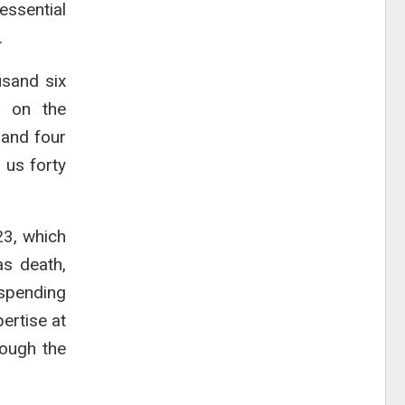
essential
.
usand six
t on the
sand four
 us forty
23, which
as death,
 spending
ertise at
rough the