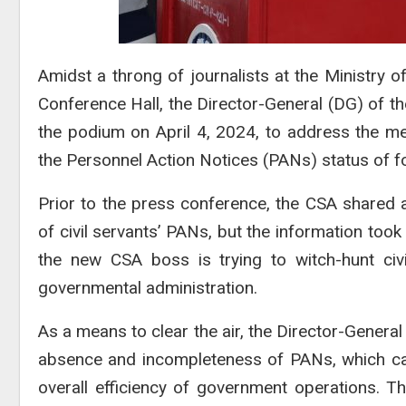
Amidst a throng of journalists at the Ministry 
Conference Hall, the Director-General (DG) of the
the podium on April 4, 2024, to address the me
the Personnel Action Notices (PANs) status of fo
Prior to the press conference, the CSA shared 
of civil servants’ PANs, but the information too
the new CSA boss is trying to witch-hunt civ
governmental administration.
As a means to clear the air, the Director-General
absence and incompleteness of PANs, which cau
overall efficiency of government operations. 