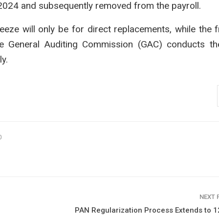
l 2024 and subsequently removed from the payroll.
reeze will only be for direct replacements, while the 
the General Auditing Commission (GAC) conducts th
y.
0
NEXT
PAN Regularization Process Extends to 