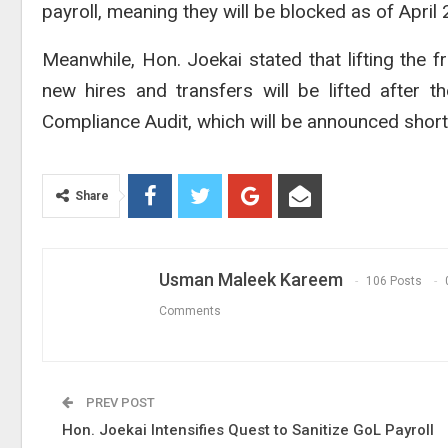
payroll, meaning they will be blocked as of Apri
Meanwhile, Hon. Joekai stated that lifting the f
new hires and transfers will be lifted after 
Compliance Audit, which will be announced shortl
Share
Usman Maleek Kareem
106 Posts
Comments
PREV POST
Hon. Joekai Intensifies Quest to Sanitize GoL Payroll