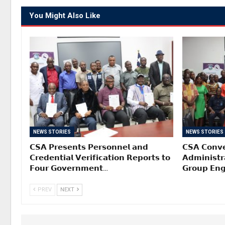
You Might Also Like
NEWS STORIES
NEWS STORIES
𝗖𝗦𝗔 𝗣𝗿𝗲𝘀𝗲𝗻𝘁𝘀 𝗣𝗲𝗿𝘀𝗼𝗻𝗻𝗲𝗹 𝗮𝗻𝗱
𝗖𝗦𝗔 𝗖𝗼𝗻𝘃𝗲
𝗖𝗿𝗲𝗱𝗲𝗻𝘁𝗶𝗮𝗹 𝗩𝗲𝗿𝗶𝗳𝗶𝗰𝗮𝘁𝗶𝗼𝗻 𝗥𝗲𝗽𝗼𝗿𝘁𝘀 𝘁𝗼
𝗔𝗱𝗺𝗶𝗻𝗶𝘀𝘁𝗿
𝗙𝗼𝘂𝗿 𝗚𝗼𝘃𝗲𝗿𝗻𝗺𝗲𝗻𝘁…
𝗚𝗿𝗼𝘂𝗽 𝗘𝗻
PREV
NEXT