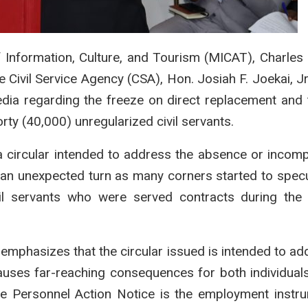
of Information, Culture, and Tourism (MICAT), Charle
 Civil Service Agency (CSA), Hon. Josiah F. Joekai, Jr.
dia regarding the freeze on direct replacement and t
rty (40,000) unregularized civil servants.
a circular intended to address the absence or incom
k an unexpected turn as many corners started to specu
il servants who were served contracts during the 
 emphasizes that the circular issued is intended to ad
ses far-reaching consequences for both individual
The Personnel Action Notice is the employment instr