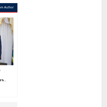
om Author

𝗿𝘀…