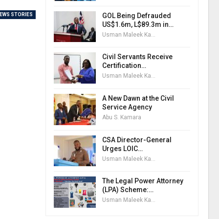
GOL Being Defrauded
EWS STORIES
US$1.6m, L$89.3m in…
Usman Maleek Kareem
Civil Servants Receive
Certification…
Usman Maleek Kareem
A New Dawn at the Civil
Service Agency
Abu S. Kamara
CSA Director-General
Urges LOIC…
Usman Maleek Kareem
The Legal Power Attorney
(LPA) Scheme:…
Usman Maleek Kareem