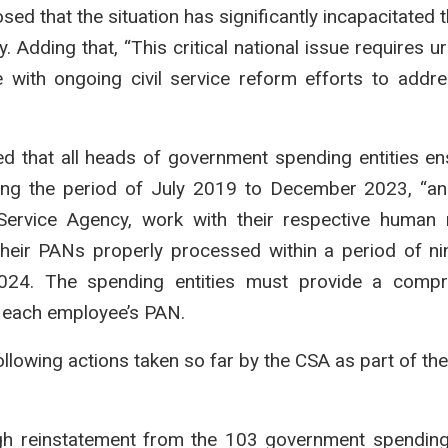
ed that the situation has significantly incapacitated t
 Adding that, “This critical national issue requires u
 with ongoing civil service reform efforts to addr
ed that all heads of government spending entities en
ing the period of July 2019 to December 2023, “a
 Service Agency, work with their respective human
heir PANs properly processed within a period of ni
2024. The spending entities must provide a compr
g each employee’s PAN.
llowing actions taken so far by the CSA as part of th
h reinstatement from the 103 government spending 