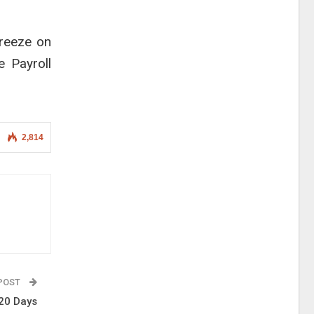
freeze on
e Payroll
2,814
 POST
120 Days