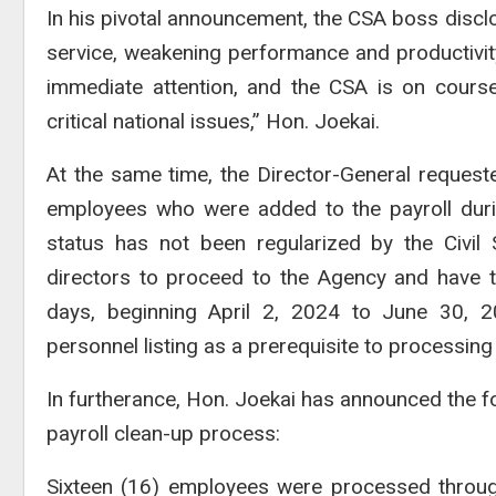
In his pivotal announcement, the CSA boss disclos
service, weakening performance and productivity.
immediate attention, and the CSA is on course
critical national issues,” Hon. Joekai.
At the same time, the Director-General request
employees who were added to the payroll dur
status has not been regularized by the Civil
directors to proceed to the Agency and have t
days, beginning April 2, 2024 to June 30, 
personnel listing as a prerequisite to processin
In furtherance, Hon. Joekai has announced the fo
payroll clean-up process:
Sixteen (16) employees were processed throug