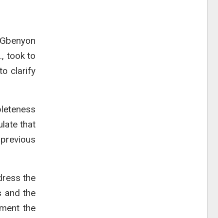
s Gbenyon
, took to
o clarify
pleteness
late that
previous
dress the
s and the
ument the