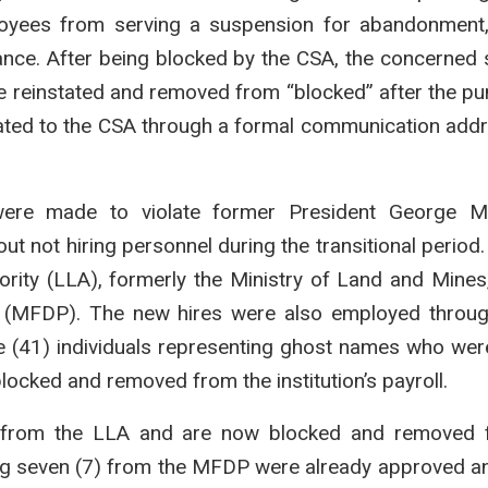
ployees from serving a suspension for abandonment, 
dance. After being blocked by the CSA, the concerned
 be reinstated and removed from “blocked” after the p
icated to the CSA through a formal communication add
were made to violate former President George M
ut not hiring personnel during the transitional period
ority (LLA), formerly the Ministry of Land and Mines
g (MFDP). The new hires were also employed throug
 (41) individuals representing ghost names who were 
locked and removed from the institution’s payroll.
re from the LLA and are now blocked and removed 
ning seven (7) from the MFDP were already approved a