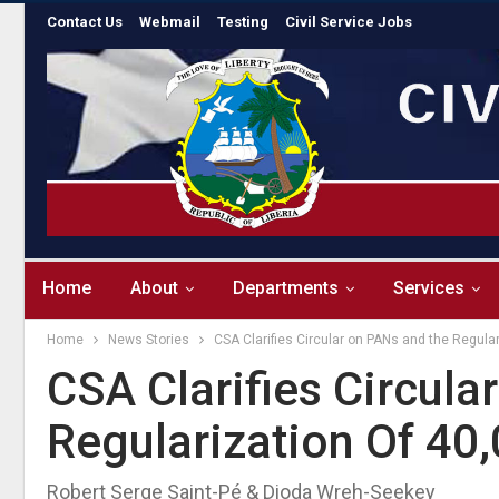
Contact Us
Webmail
Testing
Civil Service Jobs
Home
About
Departments
Services
Home
News Stories
CSA Clarifies Circular on PANs and the Regular
CSA Clarifies Circul
Regularization Of 40,
Robert Serge Saint-Pé & Dioda Wreh-Seekey