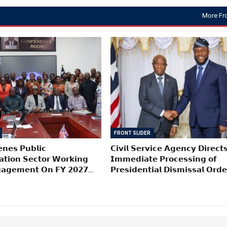
More Fr
FRONT SLIDER
𝗻𝗲𝘀 𝗣𝘂𝗯𝗹𝗶𝗰
𝗖𝗶𝘃𝗶𝗹 𝗦𝗲𝗿𝘃𝗶𝗰𝗲 𝗔𝗴𝗲𝗻𝗰𝘆 𝗗𝗶𝗿𝗲𝗰𝘁
𝗮𝘁𝗶𝗼𝗻 𝗦𝗲𝗰𝘁𝗼𝗿 𝗪𝗼𝗿𝗸𝗶𝗻𝗴
𝗜𝗺𝗺𝗲𝗱𝗶𝗮𝘁𝗲 𝗣𝗿𝗼𝗰𝗲𝘀𝘀𝗶𝗻𝗴 𝗼𝗳
𝗮𝗴𝗲𝗺𝗲𝗻𝘁 𝗢𝗻 𝗙𝗬 𝟮𝟬𝟮𝟳…
𝗣𝗿𝗲𝘀𝗶𝗱𝗲𝗻𝘁𝗶𝗮𝗹 𝗗𝗶𝘀𝗺𝗶𝘀𝘀𝗮𝗹 𝗢𝗿𝗱