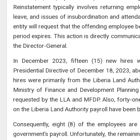
Reinstatement typically involves returning em
leave, and issues of insubordination and atten
entity will request that the offending employee
period expires. This action is directly commun
the Director-General.
In December 2023, fifteen (15) new hires 
Presidential Directive of December 18, 2023, abo
hires were primarily from the Liberia Land Auth
Ministry of Finance and Development Plannin
requested by the LLA and MFDP. Also, forty-one
on the Liberia Land Authority payroll have been b
Consequently, eight (8) of the employees a
government’s payroll. Unfortunately, the remai