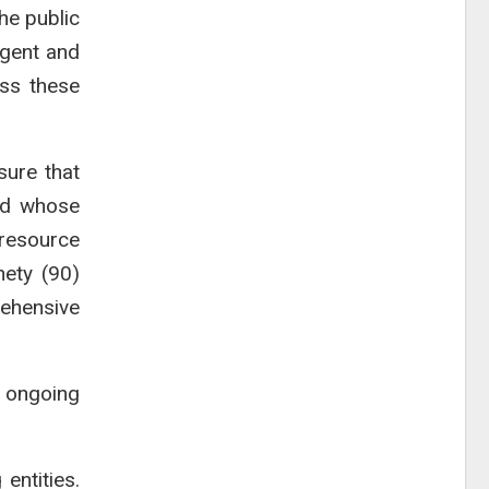
he public
rgent and
ess these
sure that
nd whose
 resource
nety (90)
ehensive
e ongoing
entities.