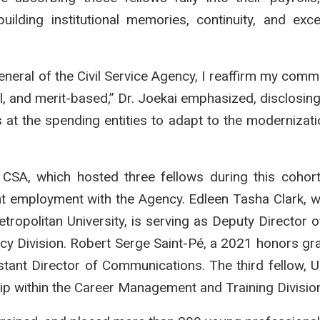
ilding institutional memories, continuity, and exce
eral of the Civil Service Agency, I reaffirm my comm
onal, and merit-based,” Dr. Joekai emphasized, disclosin
 at the spending entities to adapt to the modernizati
 CSA, which hosted three fellows during this coho
nt employment with the Agency. Edleen Tasha Clark, 
opolitan University, is serving as Deputy Director o
cy Division. Robert Serge Saint-Pé, a 2021 honors gr
istant Director of Communications. The third fellow, U
hip within the Career Management and Training Divisio