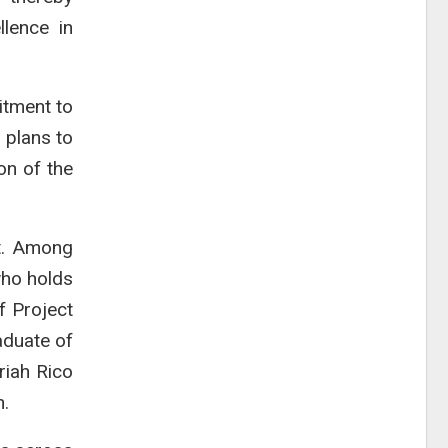
llence in
itment to
g plans to
on of the
rt. Among
who holds
f Project
aduate of
riah Rico
n.