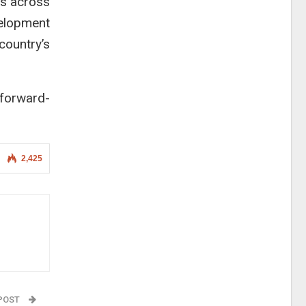
ls across
velopment
country’s
forward-
2,425
 POST