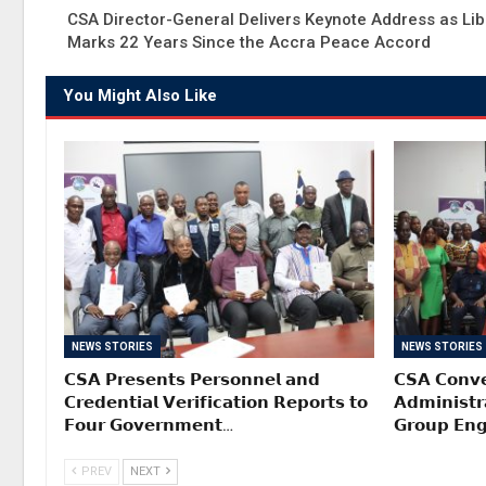
CSA Director-General Delivers Keynote Address as Lib
Marks 22 Years Since the Accra Peace Accord
You Might Also Like
NEWS STORIES
NEWS STORIES
𝗖𝗦𝗔 𝗣𝗿𝗲𝘀𝗲𝗻𝘁𝘀 𝗣𝗲𝗿𝘀𝗼𝗻𝗻𝗲𝗹 𝗮𝗻𝗱
𝗖𝗦𝗔 𝗖𝗼𝗻𝘃𝗲
𝗖𝗿𝗲𝗱𝗲𝗻𝘁𝗶𝗮𝗹 𝗩𝗲𝗿𝗶𝗳𝗶𝗰𝗮𝘁𝗶𝗼𝗻 𝗥𝗲𝗽𝗼𝗿𝘁𝘀 𝘁𝗼
𝗔𝗱𝗺𝗶𝗻𝗶𝘀𝘁𝗿
𝗙𝗼𝘂𝗿 𝗚𝗼𝘃𝗲𝗿𝗻𝗺𝗲𝗻𝘁…
𝗚𝗿𝗼𝘂𝗽 𝗘𝗻
PREV
NEXT