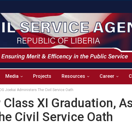
Media
Projects
Resources
Career
C
DG Joekai Administers The Civil Service Oath
Class XI Graduation, A
e Civil Service Oath