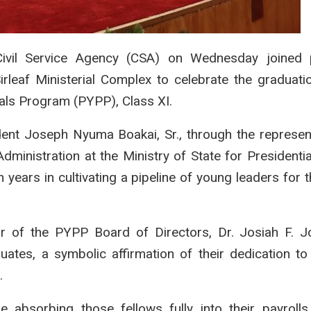
ivil Service Agency (CSA) on Wednesday joined p
Sirleaf Ministerial Complex to celebrate the graduati
als Program (PYPP), Class XI.
ent Joseph Nyuma Boakai, Sr., through the represen
ministration at the Ministry of State for Presidential
years in cultivating a pipeline of young leaders for t
 of the PYPP Board of Directors, Dr. Josiah F. Jo
ates, a symbolic affirmation of their dedication to i
.
e absorbing those fellows fully into their payrolls