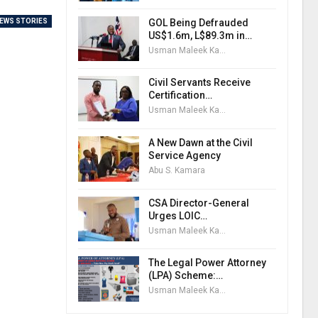
GOL Being Defrauded
EWS STORIES
US$1.6m, L$89.3m in…
Usman Maleek Kareem
Civil Servants Receive
Certification…
Usman Maleek Kareem
A New Dawn at the Civil
Service Agency
Abu S. Kamara
CSA Director-General
Urges LOIC…
Usman Maleek Kareem
The Legal Power Attorney
(LPA) Scheme:…
Usman Maleek Kareem