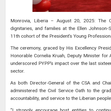
Monrovia, Liberia – August 20, 2025: The C
dignitaries, and families at the Ellen Johnson-
11th cohort of the President’s Young Profession
The ceremony, graced by His Excellency Presid
Honorable Cornelia Kruah, Deputy Minister for Ad
underscored PYPP’s impact over the last sixteen 
sector.
As both Director-General of the CSA and Chair
administered the Civil Service Oath to the gradu
accountability, and service to the Liberian people
“I strongly encourage host entities to continu