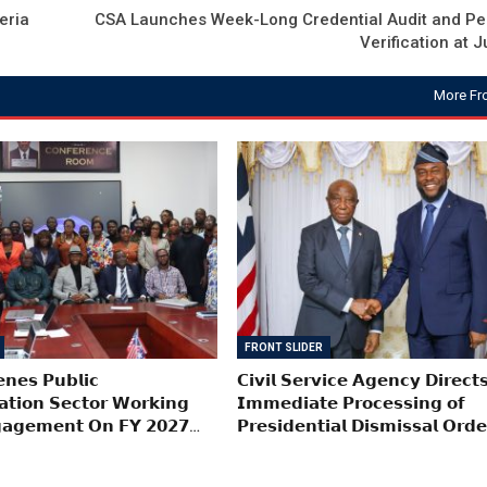
eria
CSA Launches Week-Long Credential Audit and Pe
Verification at J
More Fr
FRONT SLIDER
𝗻𝗲𝘀 𝗣𝘂𝗯𝗹𝗶𝗰
𝗖𝗶𝘃𝗶𝗹 𝗦𝗲𝗿𝘃𝗶𝗰𝗲 𝗔𝗴𝗲𝗻𝗰𝘆 𝗗𝗶𝗿𝗲𝗰𝘁
𝗮𝘁𝗶𝗼𝗻 𝗦𝗲𝗰𝘁𝗼𝗿 𝗪𝗼𝗿𝗸𝗶𝗻𝗴
𝗜𝗺𝗺𝗲𝗱𝗶𝗮𝘁𝗲 𝗣𝗿𝗼𝗰𝗲𝘀𝘀𝗶𝗻𝗴 𝗼𝗳
𝗮𝗴𝗲𝗺𝗲𝗻𝘁 𝗢𝗻 𝗙𝗬 𝟮𝟬𝟮𝟳…
𝗣𝗿𝗲𝘀𝗶𝗱𝗲𝗻𝘁𝗶𝗮𝗹 𝗗𝗶𝘀𝗺𝗶𝘀𝘀𝗮𝗹 𝗢𝗿𝗱