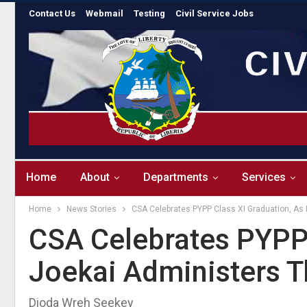
Contact Us
Webmail
Testing
Civil Service Jobs
Home
About
Departments
Services
Home
News Stories
CSA Celebrates PYPP Class XI Graduation, As 
CSA Celebrates PYPP 
Joekai Administers Th
Dioda Wreh Seekey