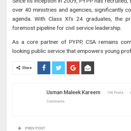
Since its inception in 2009, PYPP has recruited
over 40 ministries and agencies, significantly 
agenda. With Class XI’s 24 graduates, the pro
foremost pipeline for civil service leadership.
As a core partner of PYPP, CSA remains commi
looking public service that empowers young profe
Share
Usman Maleek Kareem
106 Posts
Comments
PREV POST