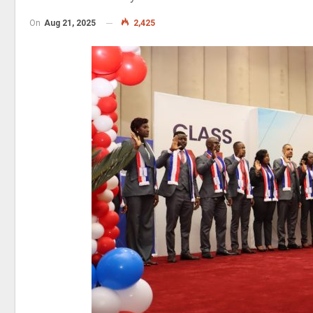
On
Aug 21, 2025
2,425