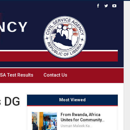
SA Test Results
Contact Us
s DG
Most Viewed
From Rwanda, Africa
Unites for Community…
Usman Maleek Kareem