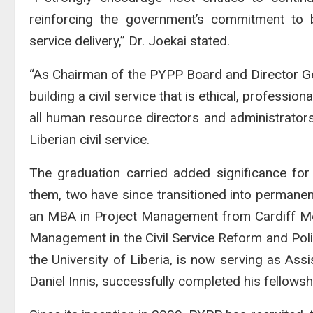
reinforcing the government’s commitment to bu
service delivery,” Dr. Joekai stated.
“As Chairman of the PYPP Board and Director Gen
building a civil service that is ethical, professi
all human resource directors and administrators
Liberian civil service.
The graduation carried added significance for
them, two have since transitioned into permane
an MBA in Project Management from Cardiff Metr
Management in the Civil Service Reform and Poli
the University of Liberia, is now serving as Ass
Daniel Innis, successfully completed his fellows