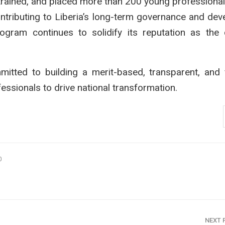
, trained, and placed more than 200 young professiona
contributing to Liberia’s long-term governance and de
gram continues to solidify its reputation as the 
tted to building a merit-based, transparent, and 
ssionals to drive national transformation.
0
NEXT