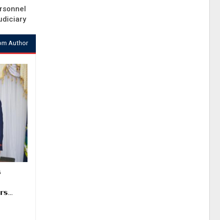
rsonnel
udiciary
om Author

𝗿𝘀…