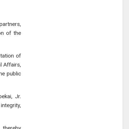
artners,
on of the
tation of
 Affairs,
he public
ekai, Jr.
ntegrity,
, thereby