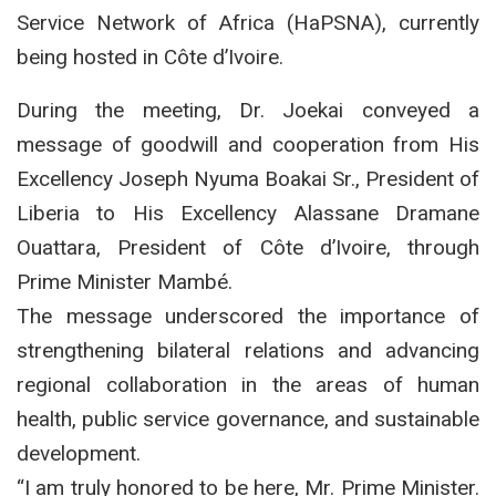
Service Network of Africa (HaPSNA), currently
being hosted in Côte d’Ivoire.
During the meeting, Dr. Joekai conveyed a
message of goodwill and cooperation from His
Excellency Joseph Nyuma Boakai Sr., President of
Liberia to His Excellency Alassane Dramane
Ouattara, President of Côte d’Ivoire, through
Prime Minister Mambé.
The message underscored the importance of
strengthening bilateral relations and advancing
regional collaboration in the areas of human
health, public service governance, and sustainable
development.
“I am truly honored to be here, Mr. Prime Minister.