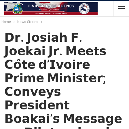
Home
News Stories
𝗗𝗿. 𝗝𝗼𝘀𝗶𝗮𝗵 𝗙.
𝗝𝗼𝗲𝗸𝗮𝗶 𝗝𝗿. 𝗠𝗲𝗲𝘁𝘀
𝗖𝗼̂𝘁𝗲 𝗱’𝗜𝘃𝗼𝗶𝗿𝗲
𝗣𝗿𝗶𝗺𝗲 𝗠𝗶𝗻𝗶𝘀𝘁𝗲𝗿;
𝗖𝗼𝗻𝘃𝗲𝘆𝘀
𝗣𝗿𝗲𝘀𝗶𝗱𝗲𝗻𝘁
𝗕𝗼𝗮𝗸𝗮𝗶’𝘀 𝗠𝗲𝘀𝘀𝗮𝗴𝗲