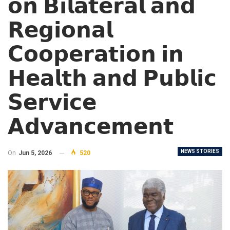
𝗼𝗻 𝗕𝗶𝗹𝗮𝘁𝗲𝗿𝗮𝗹 𝗮𝗻𝗱
𝗥𝗲𝗴𝗶𝗼𝗻𝗮𝗹
𝗖𝗼𝗼𝗽𝗲𝗿𝗮𝘁𝗶𝗼𝗻 𝗶𝗻
𝗛𝗲𝗮𝗹𝘁𝗵 𝗮𝗻𝗱 𝗣𝘂𝗯𝗹𝗶𝗰
𝗦𝗲𝗿𝘃𝗶𝗰𝗲
𝗔𝗱𝘃𝗮𝗻𝗰𝗲𝗺𝗲𝗻𝘁
NEWS STORIES
On
Jun 5, 2026
520