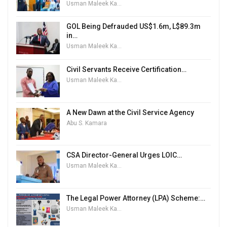
Usman Maleek Kareem
GOL Being Defrauded US$1.6m, L$89.3m
in…
Usman Maleek Kareem
Civil Servants Receive Certification…
Usman Maleek Kareem
A New Dawn at the Civil Service Agency
Abu S. Kamara
CSA Director-General Urges LOIC…
Usman Maleek Kareem
The Legal Power Attorney (LPA) Scheme:…
Usman Maleek Kareem