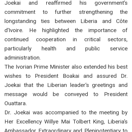
Joekai and reaffirmed his government’s
commitment to further strengthening the
longstanding ties between Liberia and Côte
d’Ivoire.
He highlighted the importance of
continued cooperation in critical sectors,
particularly health and public service
administration.
The Ivorian Prime Minister also extended his best
wishes to President Boakai and assured Dr.
Joekai that the Liberian leader’s greetings and
message would be conveyed to President
Ouattara.
Dr. Joekai was accompanied to the meeting by
Her Excellency Willye Mai Tolbert King, Liberia’s
Ambassador Extraordinary and Plenipotentiary to