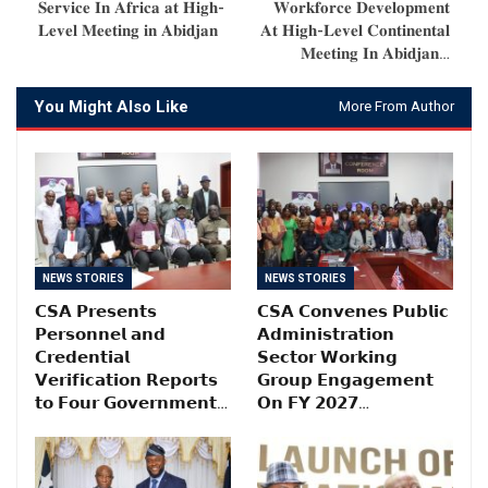
𝐒𝐞𝐫𝐯𝐢𝐜𝐞 𝐈𝐧 𝐀𝐟𝐫𝐢𝐜𝐚 𝐚𝐭 𝐇𝐢𝐠𝐡-
𝐖𝐨𝐫𝐤𝐟𝐨𝐫𝐜𝐞 𝐃𝐞𝐯𝐞𝐥𝐨𝐩𝐦𝐞𝐧𝐭
𝐋𝐞𝐯𝐞𝐥 𝐌𝐞𝐞𝐭𝐢𝐧𝐠 𝐢𝐧 𝐀𝐛𝐢𝐝𝐣𝐚𝐧
𝐀𝐭 𝐇𝐢𝐠𝐡-𝐋𝐞𝐯𝐞𝐥 𝐂𝐨𝐧𝐭𝐢𝐧𝐞𝐧𝐭𝐚𝐥
𝐌𝐞𝐞𝐭𝐢𝐧𝐠 𝐈𝐧 𝐀𝐛𝐢𝐝𝐣𝐚𝐧…
You Might Also Like
More From Author
NEWS STORIES
NEWS STORIES
𝗖𝗦𝗔 𝗣𝗿𝗲𝘀𝗲𝗻𝘁𝘀
𝗖𝗦𝗔 𝗖𝗼𝗻𝘃𝗲𝗻𝗲𝘀 𝗣𝘂𝗯𝗹𝗶𝗰
𝗣𝗲𝗿𝘀𝗼𝗻𝗻𝗲𝗹 𝗮𝗻𝗱
𝗔𝗱𝗺𝗶𝗻𝗶𝘀𝘁𝗿𝗮𝘁𝗶𝗼𝗻
𝗖𝗿𝗲𝗱𝗲𝗻𝘁𝗶𝗮𝗹
𝗦𝗲𝗰𝘁𝗼𝗿 𝗪𝗼𝗿𝗸𝗶𝗻𝗴
𝗩𝗲𝗿𝗶𝗳𝗶𝗰𝗮𝘁𝗶𝗼𝗻 𝗥𝗲𝗽𝗼𝗿𝘁𝘀
𝗚𝗿𝗼𝘂𝗽 𝗘𝗻𝗴𝗮𝗴𝗲𝗺𝗲𝗻𝘁
𝘁𝗼 𝗙𝗼𝘂𝗿 𝗚𝗼𝘃𝗲𝗿𝗻𝗺𝗲𝗻𝘁…
𝗢𝗻 𝗙𝗬 𝟮𝟬𝟮𝟳…