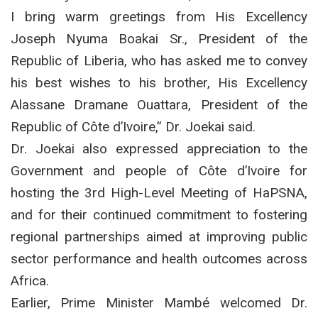
I bring warm greetings from His Excellency
Joseph Nyuma Boakai Sr., President of the
Republic of Liberia, who has asked me to convey
his best wishes to his brother, His Excellency
Alassane Dramane Ouattara, President of the
Republic of Côte d’Ivoire,” Dr. Joekai said.
Dr. Joekai also expressed appreciation to the
Government and people of Côte d’Ivoire for
hosting the 3rd High-Level Meeting of HaPSNA,
and for their continued commitment to fostering
regional partnerships aimed at improving public
sector performance and health outcomes across
Africa.
Earlier, Prime Minister Mambé welcomed Dr.