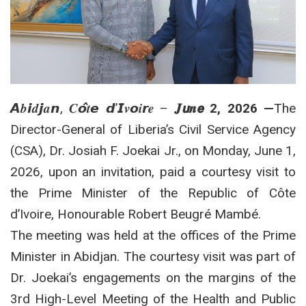
𝘼𝒃𝙞𝒅𝙟𝒂𝙣, 𝑪𝙤̂𝒕𝙚 𝙙’𝙄𝒗𝙤𝒊𝙧𝒆 –
𝑱𝙪𝒏𝙚 2, 2026 —
The
Director-General of Liberia’s Civil Service Agency
(CSA), Dr. Josiah F. Joekai Jr., on Monday, June 1,
2026, upon an invitation, paid a courtesy visit to
the Prime Minister of the Republic of Côte
d’Ivoire, Honourable Robert Beugré Mambé.
The meeting was held at the offices of the Prime
Minister in Abidjan.
The courtesy visit was part of
Dr. Joekai’s engagements on the margins of the
3rd High-Level Meeting of the Health and Public