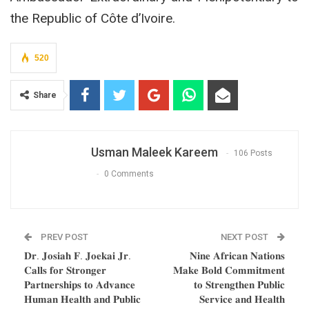
the Republic of Côte d’Ivoire.
520
Share
Usman Maleek Kareem
106 Posts
0 Comments
PREV POST
NEXT POST
𝐃𝐫. 𝐉𝐨𝐬𝐢𝐚𝐡 𝐅. 𝐉𝐨𝐞𝐤𝐚𝐢 𝐉𝐫.
𝐍𝐢𝐧𝐞 𝐀𝐟𝐫𝐢𝐜𝐚𝐧 𝐍𝐚𝐭𝐢𝐨𝐧𝐬
𝐂𝐚𝐥𝐥𝐬 𝐟𝐨𝐫 𝐒𝐭𝐫𝐨𝐧𝐠𝐞𝐫
𝐌𝐚𝐤𝐞 𝐁𝐨𝐥𝐝 𝐂𝐨𝐦𝐦𝐢𝐭𝐦𝐞𝐧𝐭
𝐏𝐚𝐫𝐭𝐧𝐞𝐫𝐬𝐡𝐢𝐩𝐬 𝐭𝐨 𝐀𝐝𝐯𝐚𝐧𝐜𝐞
𝐭𝐨 𝐒𝐭𝐫𝐞𝐧𝐠𝐭𝐡𝐞𝐧 𝐏𝐮𝐛𝐥𝐢𝐜
𝐇𝐮𝐦𝐚𝐧 𝐇𝐞𝐚𝐥𝐭𝐡 𝐚𝐧𝐝 𝐏𝐮𝐛𝐥𝐢𝐜
𝐒𝐞𝐫𝐯𝐢𝐜𝐞 𝐚𝐧𝐝 𝐇𝐞𝐚𝐥𝐭𝐡