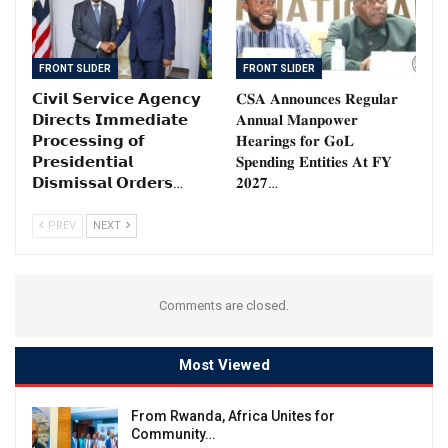
FRONT SLIDER
FRONT SLIDER
𝗖𝗶𝘃𝗶𝗹 𝗦𝗲𝗿𝘃𝗶𝗰𝗲 𝗔𝗴𝗲𝗻𝗰𝘆
𝐂𝐒𝐀 𝐀𝐧𝐧𝐨𝐮𝐧𝐜𝐞𝐬 𝐑𝐞𝐠𝐮𝐥𝐚𝐫
𝗗𝗶𝗿𝗲𝗰𝘁𝘀 𝗜𝗺𝗺𝗲𝗱𝗶𝗮𝘁𝗲
𝐀𝐧𝐧𝐮𝐚𝐥 𝐌𝐚𝐧𝐩𝐨𝐰𝐞𝐫
𝗣𝗿𝗼𝗰𝗲𝘀𝘀𝗶𝗻𝗴 𝗼𝗳
𝐇𝐞𝐚𝐫𝐢𝐧𝐠𝐬 𝐟𝐨𝐫 𝐆𝐨𝐋
𝗣𝗿𝗲𝘀𝗶𝗱𝗲𝗻𝘁𝗶𝗮𝗹
𝐒𝐩𝐞𝐧𝐝𝐢𝐧𝐠 𝐄𝐧𝐭𝐢𝐭𝐢𝐞𝐬 𝐀𝐭 𝐅𝐘
𝗗𝗶𝘀𝗺𝗶𝘀𝘀𝗮𝗹 𝗢𝗿𝗱𝗲𝗿𝘀…
𝟐𝟎𝟐𝟕…
PREV
NEXT
Comments are closed.
Most Viewed
From Rwanda, Africa Unites for
Community…