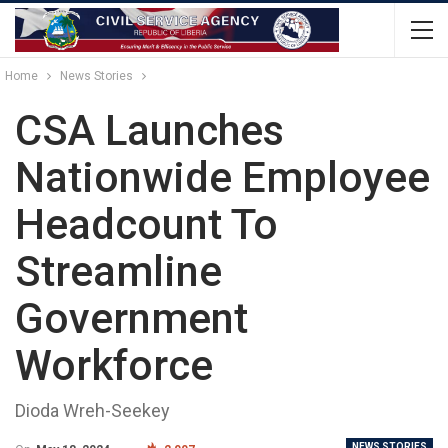
Home
News Stories
CSA Launches
Nationwide Employee
Headcount To
Streamline
Government
Workforce
Dioda Wreh-Seekey
NEWS STORIES