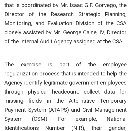
that is coordinated by Mr. Isaac G.F. Gorvego, the
Director of the Research Strategic Planning,
Monitoring, and Evaluation Division of the CSA
closely assisted by Mr. George Caine, IV, Director
of the Internal Audit Agency assigned at the CSA.
The exercise is part of the employee
regularization process that is intended to help the
Agency identify legitimate government employees
through physical headcount, collect data for
missing fields in the Alternative Temporary
Payment System (ATAPS) and Civil Management
System (CSM). For example, National
Identifications Number (NIR), their gender,