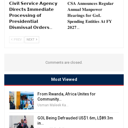
𝗖𝗶𝘃𝗶𝗹 𝗦𝗲𝗿𝘃𝗶𝗰𝗲 𝗔𝗴𝗲𝗻𝗰𝘆
𝐂𝐒𝐀 𝐀𝐧𝐧𝐨𝐮𝐧𝐜𝐞𝐬 𝐑𝐞𝐠𝐮𝐥𝐚𝐫
𝗗𝗶𝗿𝗲𝗰𝘁𝘀 𝗜𝗺𝗺𝗲𝗱𝗶𝗮𝘁𝗲
𝐀𝐧𝐧𝐮𝐚𝐥 𝐌𝐚𝐧𝐩𝐨𝐰𝐞𝐫
𝗣𝗿𝗼𝗰𝗲𝘀𝘀𝗶𝗻𝗴 𝗼𝗳
𝐇𝐞𝐚𝐫𝐢𝐧𝐠𝐬 𝐟𝐨𝐫 𝐆𝐨𝐋
𝗣𝗿𝗲𝘀𝗶𝗱𝗲𝗻𝘁𝗶𝗮𝗹
𝐒𝐩𝐞𝐧𝐝𝐢𝐧𝐠 𝐄𝐧𝐭𝐢𝐭𝐢𝐞𝐬 𝐀𝐭 𝐅𝐘
𝗗𝗶𝘀𝗺𝗶𝘀𝘀𝗮𝗹 𝗢𝗿𝗱𝗲𝗿𝘀…
𝟐𝟎𝟐𝟕…
PREV
NEXT
Comments are closed.
Most Viewed
From Rwanda, Africa Unites for
Community…
Usman Maleek Kareem
GOL Being Defrauded US$1.6m, L$89.3m
in…