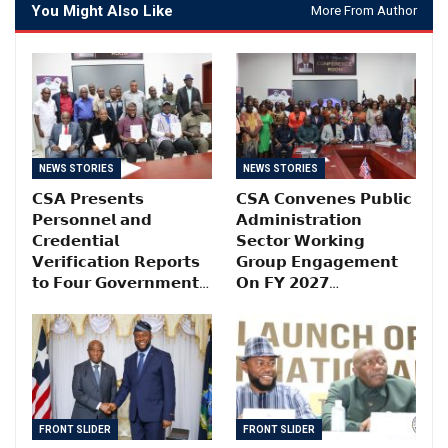
You Might Also Like
More From Author
NEWS STORIES
NEWS STORIES
𝗖𝗦𝗔 𝗣𝗿𝗲𝘀𝗲𝗻𝘁𝘀
𝗖𝗦𝗔 𝗖𝗼𝗻𝘃𝗲𝗻𝗲𝘀 𝗣𝘂𝗯𝗹𝗶𝗰
𝗣𝗲𝗿𝘀𝗼𝗻𝗻𝗲𝗹 𝗮𝗻𝗱
𝗔𝗱𝗺𝗶𝗻𝗶𝘀𝘁𝗿𝗮𝘁𝗶𝗼𝗻
𝗖𝗿𝗲𝗱𝗲𝗻𝘁𝗶𝗮𝗹
𝗦𝗲𝗰𝘁𝗼𝗿 𝗪𝗼𝗿𝗸𝗶𝗻𝗴
𝗩𝗲𝗿𝗶𝗳𝗶𝗰𝗮𝘁𝗶𝗼𝗻 𝗥𝗲𝗽𝗼𝗿𝘁𝘀
𝗚𝗿𝗼𝘂𝗽 𝗘𝗻𝗴𝗮𝗴𝗲𝗺𝗲𝗻𝘁
𝘁𝗼 𝗙𝗼𝘂𝗿 𝗚𝗼𝘃𝗲𝗿𝗻𝗺𝗲𝗻𝘁…
𝗢𝗻 𝗙𝗬 𝟮𝟬𝟮𝟳…
FRONT SLIDER
FRONT SLIDER