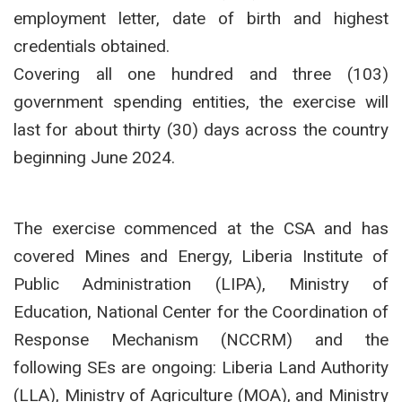
employment letter, date of birth and highest
credentials obtained.
Covering all one hundred and three (103)
government spending entities, the exercise will
last for about thirty (30) days across the country
beginning June 2024.
The exercise commenced at the CSA and has
covered Mines and Energy, Liberia Institute of
Public Administration (LIPA), Ministry of
Education, National Center for the Coordination of
Response Mechanism (NCCRM) and the
following SEs are ongoing: Liberia Land Authority
(LLA), Ministry of Agriculture (MOA), and Ministry