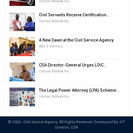
Usman Maleek Kareem
Civil Servants Receive Certification…
Usman Maleek Kareem
A New Dawn at the Civil Service Agency
Abu S. Kamara
CSA Director-General Urges LOIC…
Usman Maleek Kareem
The Legal Power Attorney (LPA) Scheme:…
Usman Maleek Kareem
© 2026 - Civil Service Agency. All Rights Reserved. Developed By: ICT
Division, CSA