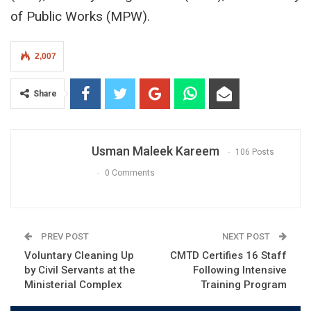
of Public Works (MPW).
2,007
Share
Usman Maleek Kareem
106 Posts
0 Comments
PREV POST
NEXT POST
Voluntary Cleaning Up
CMTD Certifies 16 Staff
by Civil Servants at the
Following Intensive
Ministerial Complex
Training Program