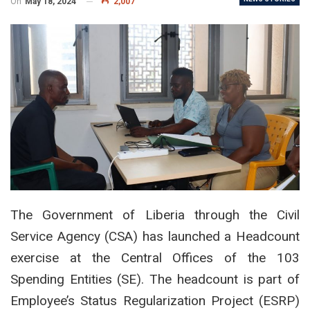
On
May 18, 2024
2,007
The Government of Liberia through the Civil
Service Agency (CSA) has launched a Headcount
exercise at the Central Offices of the 103
Spending Entities (SE). The headcount is part of
Employee’s Status Regularization Project (ESRP)