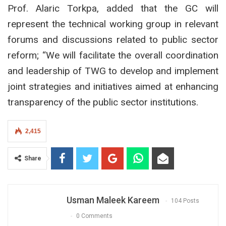
Prof. Alaric Torkpa, added that the GC will
represent the technical working group in relevant
forums and discussions related to public sector
reform; “We will facilitate the overall coordination
and leadership of TWG to develop and implement
joint strategies and initiatives aimed at enhancing
transparency of the public sector institutions.
2,415
Share
Usman Maleek Kareem
104 Posts
0 Comments