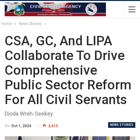
Home
News Stories
CSA, GC, And LIPA
Collaborate To Drive
Comprehensive
Public Sector Reform
For All Civil Servants
Dioda Wreh-Seekey
NEWS STORIES
On
Oct 1, 2024
2,415