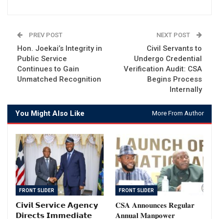
PREV POST
NEXT POST
Hon. Joekai’s Integrity in
Civil Servants to
Public Service
Undergo Credential
Continues to Gain
Verification Audit: CSA
Unmatched Recognition
Begins Process
Internally
You Might Also Like
More From Author
FRONT SLIDER
FRONT SLIDER
𝗖𝗶𝘃𝗶𝗹 𝗦𝗲𝗿𝘃𝗶𝗰𝗲 𝗔𝗴𝗲𝗻𝗰𝘆
𝐂𝐒𝐀 𝐀𝐧𝐧𝐨𝐮𝐧𝐜𝐞𝐬 𝐑𝐞𝐠𝐮𝐥𝐚𝐫
𝗗𝗶𝗿𝗲𝗰𝘁𝘀 𝗜𝗺𝗺𝗲𝗱𝗶𝗮𝘁𝗲
𝐀𝐧𝐧𝐮𝐚𝐥 𝐌𝐚𝐧𝐩𝐨𝐰𝐞𝐫