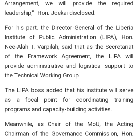
Arrangement, we will provide the required
leadership,” Hon. Joekai disclosed.
For his part, the Director-General of the Liberia
Institute of Public Administration (LIPA), Hon.
Nee-Alah T. Varpilah, said that as the Secretariat
of the Framework Agreement, the LIPA will
provide administrative and logistical support to
the Technical Working Group.
The LIPA boss added that his institute will serve
as a focal point for coordinating training
programs and capacity-building activities.
Meanwhile, as Chair of the MoU, the Acting
Chairman of the Governance Commission, Hon.