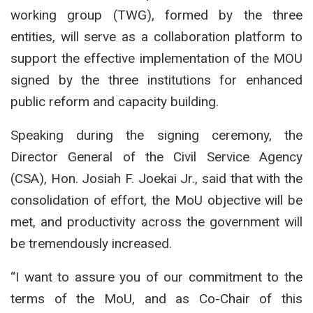
working group (TWG), formed by the three
entities, will serve as a collaboration platform to
support the effective implementation of the MOU
signed by the three institutions for enhanced
public reform and capacity building.
Speaking during the signing ceremony, the
Director General of the Civil Service Agency
(CSA), Hon. Josiah F. Joekai Jr., said that with the
consolidation of effort, the MoU objective will be
met, and productivity across the government will
be tremendously increased.
“I want to assure you of our commitment to the
terms of the MoU, and as Co-Chair of this