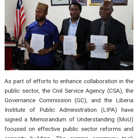
As part of efforts to enhance collaboration in the
public sector, the Civil Service Agency (CSA), the
Governance Commission (GC), and the Liberia
Institute of Public Administration (LIPA) have
signed a Memorandum of Understanding (MoU)
focused on effective public sector reforms and