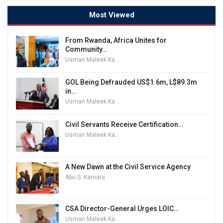
Most Viewed
From Rwanda, Africa Unites for
Community…
Usman Maleek Kareem
GOL Being Defrauded US$1.6m, L$89.3m
in…
Usman Maleek Kareem
Civil Servants Receive Certification…
Usman Maleek Kareem
A New Dawn at the Civil Service Agency
Abu S. Kamara
CSA Director-General Urges LOIC…
Usman Maleek Kareem