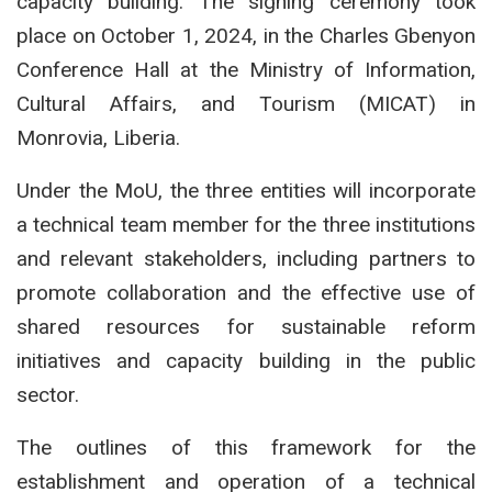
capacity building. The signing ceremony took
place on October 1, 2024, in the Charles Gbenyon
Conference Hall at the Ministry of Information,
Cultural Affairs, and Tourism (MICAT) in
Monrovia, Liberia.
Under the MoU, the three entities will incorporate
a technical team member for the three institutions
and relevant stakeholders, including partners to
promote collaboration and the effective use of
shared resources for sustainable reform
initiatives and capacity building in the public
sector.
The outlines of this framework for the
establishment and operation of a technical