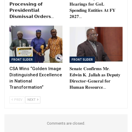
𝗣𝗿𝗼𝗰𝗲𝘀𝘀𝗶𝗻𝗴 𝗼𝗳
𝐇𝐞𝐚𝐫𝐢𝐧𝐠𝐬 𝐟𝐨𝐫 𝐆𝐨𝐋
𝗣𝗿𝗲𝘀𝗶𝗱𝗲𝗻𝘁𝗶𝗮𝗹
𝐒𝐩𝐞𝐧𝐝𝐢𝐧𝐠 𝐄𝐧𝐭𝐢𝐭𝐢𝐞𝐬 𝐀𝐭 𝐅𝐘
𝗗𝗶𝘀𝗺𝗶𝘀𝘀𝗮𝗹 𝗢𝗿𝗱𝗲𝗿𝘀…
𝟐𝟎𝟐𝟕…
FRONT SLIDER
FRONT SLIDER
CSA Wins “Golden Image
𝐒𝐞𝐧𝐚𝐭𝐞 𝐂𝐨𝐧𝐟𝐢𝐫𝐦𝐬 𝐌𝐫.
Distinguished Excellence
𝐄𝐝𝐰𝐢𝐧 𝐊. 𝐉𝐚𝐥𝐥𝐚𝐡 𝐚𝐬 𝐃𝐞𝐩𝐮𝐭𝐲
in National
𝐃𝐢𝐫𝐞𝐜𝐭𝐨𝐫-𝐆𝐞𝐧𝐞𝐫𝐚𝐥 𝐟𝐨𝐫
Transformation”
𝐇𝐮𝐦𝐚𝐧 𝐑𝐞𝐬𝐨𝐮𝐫𝐜𝐞…
PREV
NEXT
Comments are closed.