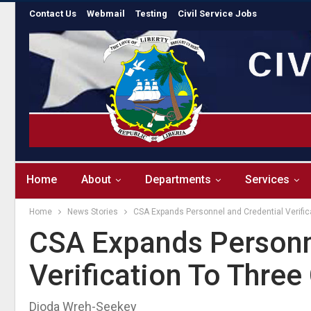
Contact Us
Webmail
Testing
Civil Service Jobs
Home
About
Departments
Services
Home
News Stories
CSA Expands Personnel and Credential Verific
CSA Expands Personn
Verification To Three
Dioda Wreh-Seekey