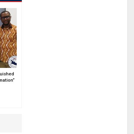
guished
mation”