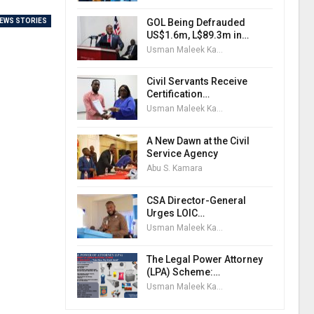
GOL Being Defrauded
EWS STORIES
US$1.6m, L$89.3m in…
Usman Maleek Kareem
Civil Servants Receive
Certification…
Usman Maleek Kareem
A New Dawn at the Civil
Service Agency
Abu S. Kamara
CSA Director-General
Urges LOIC…
Usman Maleek Kareem
The Legal Power Attorney
(LPA) Scheme:…
Usman Maleek Kareem