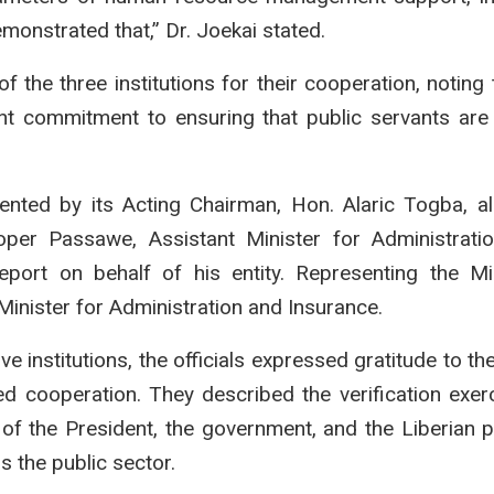
monstrated that,” Dr. Joekai stated.
 the three institutions for their cooperation, noting t
ent commitment to ensuring that public servants are e
ted by its Acting Chairman, Hon. Alaric Togba, al
er Passawe, Assistant Minister for Administratio
port on behalf of his entity. Representing the Mi
inister for Administration and Insurance.
ve institutions, the officials expressed gratitude to th
ed cooperation. They described the verification exer
ons of the President, the government, and the Liberian 
 the public sector.