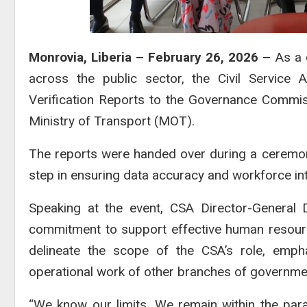
Monrovia, Liberia – February 26, 2026 –
As a 
across the public sector, the Civil Service 
Verification Reports to the Governance Commis
Ministry of Transport (MOT).
The reports were handed over during a ceremon
step in ensuring data accuracy and workforce inte
Speaking at the event, CSA Director-General D
commitment to support effective human resource
delineate the scope of the CSA’s role, empha
operational work of other branches of governme
“We know our limits. We remain within the pa