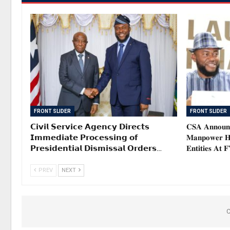
FRONT SLIDER
FRONT SLIDER
𝗖𝗶𝘃𝗶𝗹 𝗦𝗲𝗿𝘃𝗶𝗰𝗲 𝗔𝗴𝗲𝗻𝗰𝘆 𝗗𝗶𝗿𝗲𝗰𝘁𝘀
𝐂𝐒𝐀 𝐀𝐧𝐧𝐨𝐮𝐧𝐜
𝗜𝗺𝗺𝗲𝗱𝗶𝗮𝘁𝗲 𝗣𝗿𝗼𝗰𝗲𝘀𝘀𝗶𝗻𝗴 𝗼𝗳
𝐌𝐚𝐧𝐩𝐨𝐰𝐞𝐫 𝐇𝐞
𝗣𝗿𝗲𝘀𝗶𝗱𝗲𝗻𝘁𝗶𝗮𝗹 𝗗𝗶𝘀𝗺𝗶𝘀𝘀𝗮𝗹 𝗢𝗿𝗱𝗲𝗿𝘀…
𝐄𝐧𝐭𝐢𝐭𝐢𝐞𝐬 𝐀𝐭 
PREV
NEXT
C