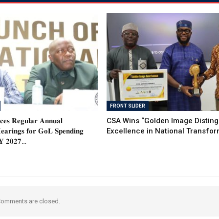
FRONT SLIDER
𝐞𝐬 𝐑𝐞𝐠𝐮𝐥𝐚𝐫 𝐀𝐧𝐧𝐮𝐚𝐥
CSA Wins “Golden Image Distin
𝐚𝐫𝐢𝐧𝐠𝐬 𝐟𝐨𝐫 𝐆𝐨𝐋 𝐒𝐩𝐞𝐧𝐝𝐢𝐧𝐠
Excellence in National Transfor
𝐅𝐘 𝟐𝟎𝟐𝟕…
omments are closed.