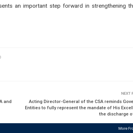
esents an important step forward in strengthening th
0
NEXT
HA and
Acting Director-General of the CSA reminds Gov
Entities to fully represent the mandate of His Excel
the discharge o
More Fr