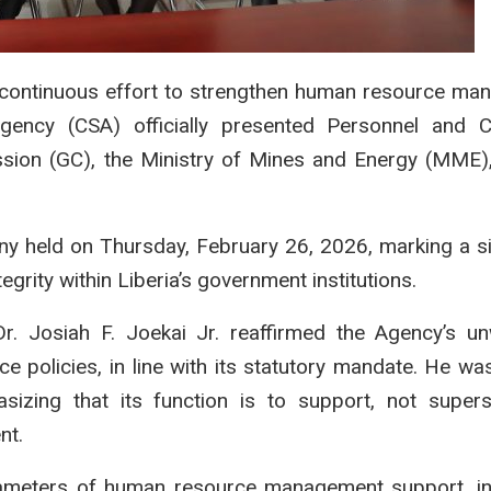
continuous effort to strengthen human resource ma
Agency (CSA) officially presented Personnel and C
sion (GC), the Ministry of Mines and Energy (MME)
y held on Thursday, February 26, 2026, marking a si
grity within Liberia’s government institutions.
r. Josiah F. Joekai Jr. reaffirmed the Agency’s u
 policies, in line with its statutory mandate. He wa
sizing that its function is to support, not super
nt.
rameters of human resource management support, in