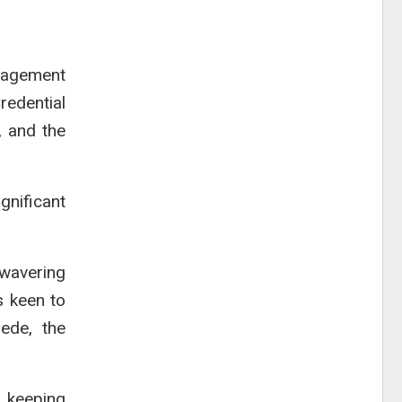
nagement
redential
, and the
gnificant
nwavering
s keen to
sede, the
 keeping