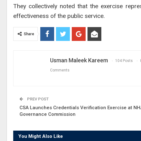
They collectively noted that the exercise repr
effectiveness of the public service.
Share
Usman Maleek Kareem
104 Posts
Comments
PREV POST
CSA Launches Credentials Verification Exercise at N
Governance Commission
You Might Also Like