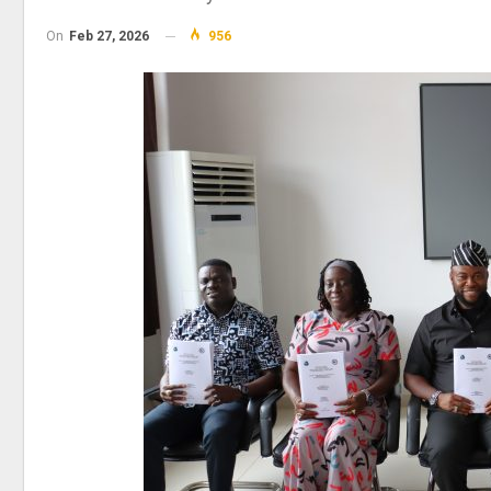
On
Feb 27, 2026
956