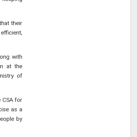
hat their
fficient,
ong with
n at the
nistry of
e CSA for
cise as a
people by