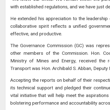
with established regulations, and we have just de
He extended his appreciation to the leadership of
collaborative spirit reflects a unified governm
effective, and productive.
The Governance Commission (GC) was represen
other members of the Commission. Hon. Coop
Ministry of Mines and Energy, received the re
Transport was Hon. Archibald S. Abban, Deputy M
Accepting the reports on behalf of their respecti
its technical support and pledged their continu
vital initiative that will help meet the aspirati
bolstering performance and accountability across