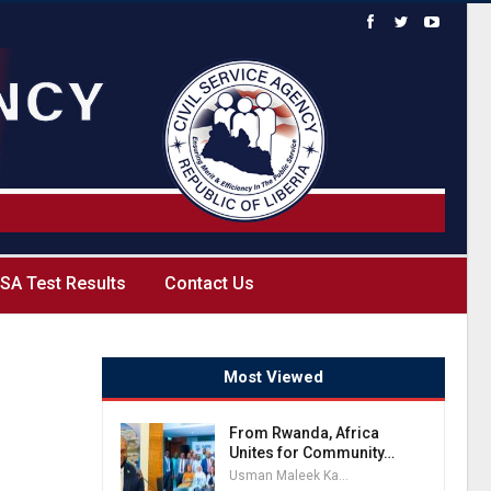
SA Test Results
Contact Us
Most Viewed
From Rwanda, Africa
Unites for Community…
Usman Maleek Kareem