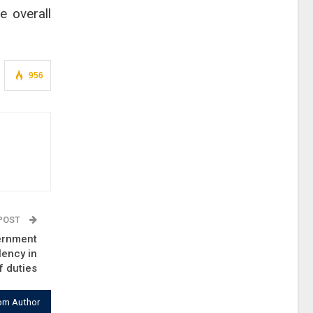
e overall
956
 POST
ernment
lency in
f duties
om Author