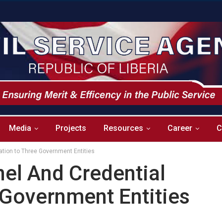
Media
Projects
Resources
Career
C
ation to Three Government Entities
el And Credential
 Government Entities