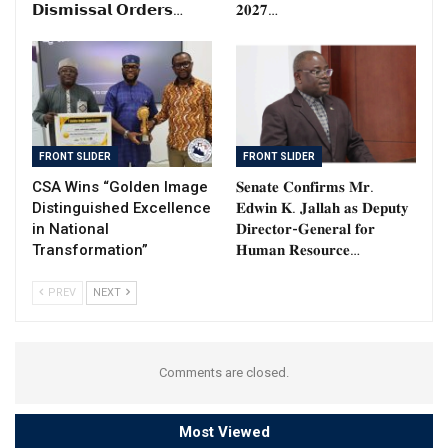
𝗗𝗶𝘀𝗺𝗶𝘀𝘀𝗮𝗹 𝗢𝗿𝗱𝗲𝗿𝘀…
𝟐𝟎𝟐𝟕…
FRONT SLIDER
FRONT SLIDER
CSA Wins “Golden Image
𝐒𝐞𝐧𝐚𝐭𝐞 𝐂𝐨𝐧𝐟𝐢𝐫𝐦𝐬 𝐌𝐫.
Distinguished Excellence
𝐄𝐝𝐰𝐢𝐧 𝐊. 𝐉𝐚𝐥𝐥𝐚𝐡 𝐚𝐬 𝐃𝐞𝐩𝐮𝐭𝐲
in National
𝐃𝐢𝐫𝐞𝐜𝐭𝐨𝐫-𝐆𝐞𝐧𝐞𝐫𝐚𝐥 𝐟𝐨𝐫
Transformation”
𝐇𝐮𝐦𝐚𝐧 𝐑𝐞𝐬𝐨𝐮𝐫𝐜𝐞…
PREV
NEXT
Comments are closed.
Most Viewed