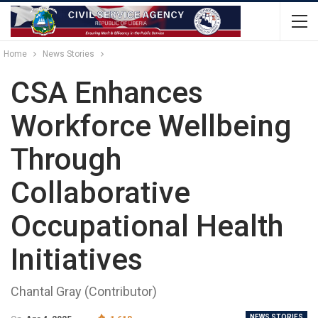
Home
News Stories
CSA Enhances
Workforce Wellbeing
Through
Collaborative
Occupational Health
Initiatives
Chantal Gray (Contributor)
NEWS STORIES