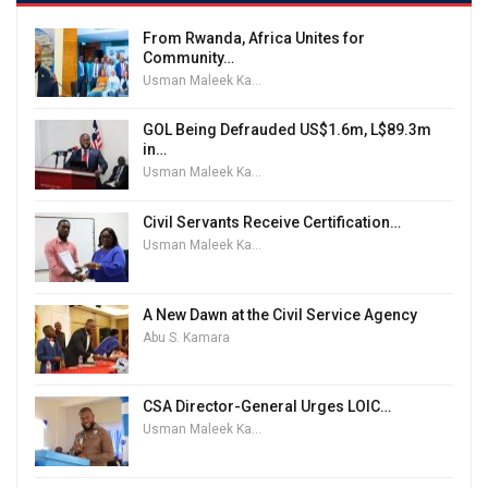
From Rwanda, Africa Unites for
Community…
Usman Maleek Kareem
GOL Being Defrauded US$1.6m, L$89.3m
in…
Usman Maleek Kareem
Civil Servants Receive Certification…
Usman Maleek Kareem
A New Dawn at the Civil Service Agency
Abu S. Kamara
CSA Director-General Urges LOIC…
Usman Maleek Kareem