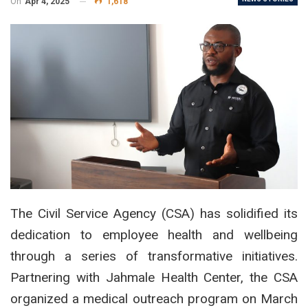
On
Apr 4, 2025
1,618
The Civil Service Agency (CSA) has solidified its
dedication to employee health and wellbeing
through a series of transformative initiatives.
Partnering with Jahmale Health Center, the CSA
organized a medical outreach program on March