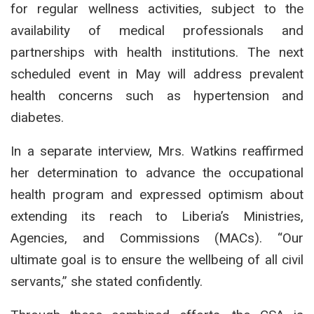
for regular wellness activities, subject to the
availability of medical professionals and
partnerships with health institutions. The next
scheduled event in May will address prevalent
health concerns such as hypertension and
diabetes.
In a separate interview, Mrs. Watkins reaffirmed
her determination to advance the occupational
health program and expressed optimism about
extending its reach to Liberia’s Ministries,
Agencies, and Commissions (MACs). “Our
ultimate goal is to ensure the wellbeing of all civil
servants,” she stated confidently.