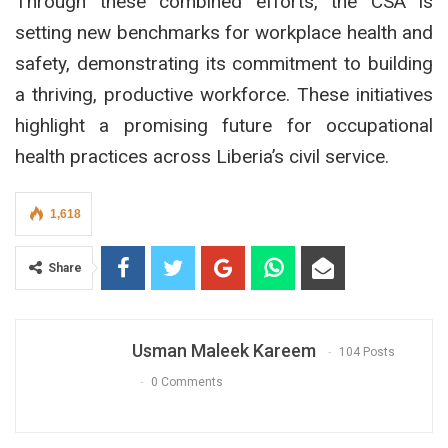
Through these combined efforts, the CSA is
setting new benchmarks for workplace health and
safety, demonstrating its commitment to building
a thriving, productive workforce. These initiatives
highlight a promising future for occupational
health practices across Liberia’s civil service.
1,618
Share
Usman Maleek Kareem
104 Posts
0 Comments