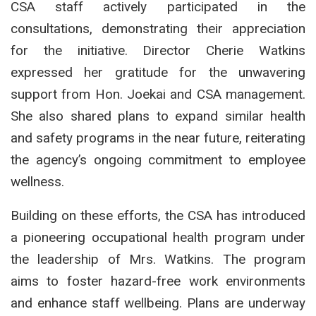
CSA staff actively participated in the
consultations, demonstrating their appreciation
for the initiative. Director Cherie Watkins
expressed her gratitude for the unwavering
support from Hon. Joekai and CSA management.
She also shared plans to expand similar health
and safety programs in the near future, reiterating
the agency’s ongoing commitment to employee
wellness.
Building on these efforts, the CSA has introduced
a pioneering occupational health program under
the leadership of Mrs. Watkins. The program
aims to foster hazard-free work environments
and enhance staff wellbeing. Plans are underway