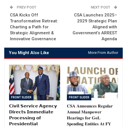
PREV POST
NEXT POST
CSA Kicks Off
CSA Launches 2025–
Transformative Retreat:
2029 Strategic Plan
Charting a Path for
Aligned with
Strategic Alignment &
Government’s ARREST
Innovative Governance
Agenda
You Might Also Like
More From Author
FRONT SLIDER
FRONT SLIDER
𝗖𝗶𝘃𝗶𝗹 𝗦𝗲𝗿𝘃𝗶𝗰𝗲 𝗔𝗴𝗲𝗻𝗰𝘆
𝐂𝐒𝐀 𝐀𝐧𝐧𝐨𝐮𝐧𝐜𝐞𝐬 𝐑𝐞𝐠𝐮𝐥𝐚𝐫
𝗗𝗶𝗿𝗲𝗰𝘁𝘀 𝗜𝗺𝗺𝗲𝗱𝗶𝗮𝘁𝗲
𝐀𝐧𝐧𝐮𝐚𝐥 𝐌𝐚𝐧𝐩𝐨𝐰𝐞𝐫
𝗣𝗿𝗼𝗰𝗲𝘀𝘀𝗶𝗻𝗴 𝗼𝗳
𝐇𝐞𝐚𝐫𝐢𝐧𝐠𝐬 𝐟𝐨𝐫 𝐆𝐨𝐋
𝗣𝗿𝗲𝘀𝗶𝗱𝗲𝗻𝘁𝗶𝗮𝗹
𝐒𝐩𝐞𝐧𝐝𝐢𝐧𝐠 𝐄𝐧𝐭𝐢𝐭𝐢𝐞𝐬 𝐀𝐭 𝐅𝐘