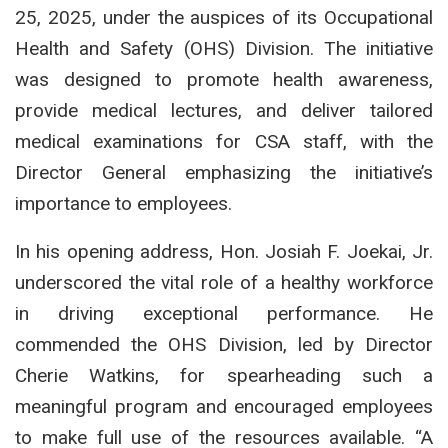
25, 2025, under the auspices of its Occupational
Health and Safety (OHS) Division. The initiative
was designed to promote health awareness,
provide medical lectures, and deliver tailored
medical examinations for CSA staff, with the
Director General emphasizing the initiative’s
importance to employees.
In his opening address, Hon. Josiah F. Joekai, Jr.
underscored the vital role of a healthy workforce
in driving exceptional performance. He
commended the OHS Division, led by Director
Cherie Watkins, for spearheading such a
meaningful program and encouraged employees
to make full use of the resources available. “A