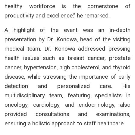
healthy workforce is the cornerstone of
productivity and excellence,” he remarked.
A highlight of the event was an in-depth
presentation by Dr. Konowa, head of the visiting
medical team. Dr. Konowa addressed pressing
health issues such as breast cancer, prostate
cancer, hypertension, high cholesterol, and thyroid
disease, while stressing the importance of early
detection and personalized care. His
multidisciplinary team, featuring specialists in
oncology, cardiology, and endocrinology, also
provided consultations and examinations,
ensuring a holistic approach to staff healthcare.