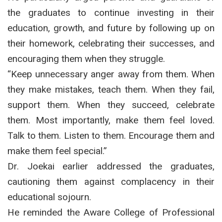
the graduates to continue investing in their
education, growth, and future by following up on
their homework, celebrating their successes, and
encouraging them when they struggle.
“Keep unnecessary anger away from them. When
they make mistakes, teach them. When they fail,
support them. When they succeed, celebrate
them. Most importantly, make them feel loved.
Talk to them. Listen to them. Encourage them and
make them feel special.”
Dr. Joekai earlier addressed the graduates,
cautioning them against complacency in their
educational sojourn.
He reminded the Aware College of Professional