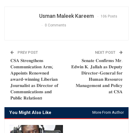
Usman Maleek Kareem
106 Posts
0 Comments
PREV POST
NEXT POST
𝐂𝐒𝐀 𝐒𝐭𝐫𝐞𝐧𝐠𝐭𝐡𝐞𝐧𝐬
𝐒𝐞𝐧𝐚𝐭𝐞 𝐂𝐨𝐧𝐟𝐢𝐫𝐦𝐬 𝐌𝐫.
𝐂𝐨𝐦𝐦𝐮𝐧𝐢𝐜𝐚𝐭𝐢𝐨𝐧 𝐀𝐫𝐦;
𝐄𝐝𝐰𝐢𝐧 𝐊. 𝐉𝐚𝐥𝐥𝐚𝐡 𝐚𝐬 𝐃𝐞𝐩𝐮𝐭𝐲
𝐀𝐩𝐩𝐨𝐢𝐧𝐭𝐬 𝐑𝐞𝐧𝐨𝐰𝐧𝐞𝐝
𝐃𝐢𝐫𝐞𝐜𝐭𝐨𝐫-𝐆𝐞𝐧𝐞𝐫𝐚𝐥 𝐟𝐨𝐫
𝐚𝐰𝐚𝐫𝐝-𝐰𝐢𝐧𝐧𝐢𝐧𝐠 𝐋𝐢𝐛𝐞𝐫𝐢𝐚𝐧
𝐇𝐮𝐦𝐚𝐧 𝐑𝐞𝐬𝐨𝐮𝐫𝐜𝐞
𝐉𝐨𝐮𝐫𝐧𝐚𝐥𝐢𝐬𝐭 𝐚𝐬 𝐃𝐢𝐫𝐞𝐜𝐭𝐨𝐫 𝐨𝐟
𝐌𝐚𝐧𝐚𝐠𝐞𝐦𝐞𝐧𝐭 𝐚𝐧𝐝 𝐏𝐨𝐥𝐢𝐜𝐲
𝐂𝐨𝐦𝐦𝐮𝐧𝐢𝐜𝐚𝐭𝐢𝐨𝐧𝐬 𝐚𝐧𝐝
𝐚𝐭 𝐂𝐒𝐀
𝐏𝐮𝐛𝐥𝐢𝐜 𝐑𝐞𝐥𝐚𝐭𝐢𝐨𝐧s
You Might Also Like
More From Author