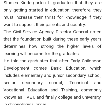
Studies Kindergarten II graduates that they are
only getting started in education; therefore, they
must increase their thirst for knowledge if they
want to support their parents and country.
The Civil Service Agency Director-General noted
that the foundation built during these early years
determines how strong the higher levels of
learning will become for the graduates.
He told the graduates that after Early Childhood
Development comes Basic Education, which
includes elementary and junior secondary school,
senior secondary school, Technical and
Vocational Education and Training, commonly
known as TVET, and finally college and university,
in chronological order.