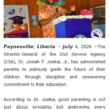
𝙋𝙖𝙮𝙣𝙚𝙨𝙫𝙞𝙡𝙡𝙚, 𝙇𝙞𝙗𝙚𝙧𝙞𝙖 – 𝙅𝙪𝙡𝙮 4, 2026 —The
Director-General of the Civil Service Agency
(CSA), Dr. Josiah F. Joekai, Jr., has admonished
parents to jealously guide the future of their
children through discipline and unwavering
commitment to their education.
According to Dr. Joekai, good parenting is not
just about providing but embracing every