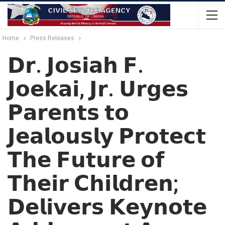
Home
Press Releases
𝗗𝗿. 𝗝𝗼𝘀𝗶𝗮𝗵 𝗙.
𝗝𝗼𝗲𝗸𝗮𝗶, 𝗝𝗿. 𝗨𝗿𝗴𝗲𝘀
𝗣𝗮𝗿𝗲𝗻𝘁𝘀 𝘁𝗼
𝗝𝗲𝗮𝗹𝗼𝘂𝘀𝗹𝘆 𝗣𝗿𝗼𝘁𝗲𝗰𝘁
𝗧𝗵𝗲 𝗙𝘂𝘁𝘂𝗿𝗲 𝗼𝗳
𝗧𝗵𝗲𝗶𝗿 𝗖𝗵𝗶𝗹𝗱𝗿𝗲𝗻;
𝗗𝗲𝗹𝗶𝘃𝗲𝗿𝘀 𝗞𝗲𝘆𝗻𝗼𝘁𝗲