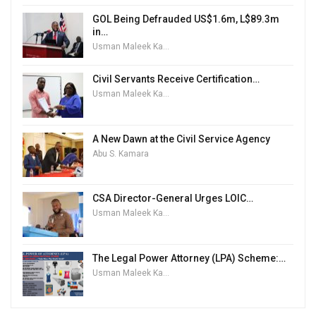
GOL Being Defrauded US$1.6m, L$89.3m
in…
Usman Maleek Kareem
Civil Servants Receive Certification…
Usman Maleek Kareem
A New Dawn at the Civil Service Agency
Abu S. Kamara
CSA Director-General Urges LOIC…
Usman Maleek Kareem
The Legal Power Attorney (LPA) Scheme:…
Usman Maleek Kareem