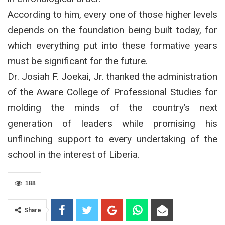
According to him, every one of those higher levels
depends on the foundation being built today, for
which everything put into these formative years
must be significant for the future.
Dr. Josiah F. Joekai, Jr. thanked the administration
of the Aware College of Professional Studies for
molding the minds of the country’s next
generation of leaders while promising his
unflinching support to every undertaking of the
school in the interest of Liberia.
188
Share