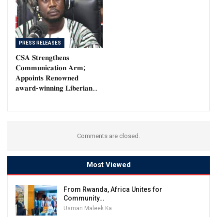
PRESS RELEASES
𝐂𝐒𝐀 𝐒𝐭𝐫𝐞𝐧𝐠𝐭𝐡𝐞𝐧𝐬
𝐂𝐨𝐦𝐦𝐮𝐧𝐢𝐜𝐚𝐭𝐢𝐨𝐧 𝐀𝐫𝐦;
𝐀𝐩𝐩𝐨𝐢𝐧𝐭𝐬 𝐑𝐞𝐧𝐨𝐰𝐧𝐞𝐝
𝐚𝐰𝐚𝐫𝐝-𝐰𝐢𝐧𝐧𝐢𝐧𝐠 𝐋𝐢𝐛𝐞𝐫𝐢𝐚𝐧…
Comments are closed.
Most Viewed
From Rwanda, Africa Unites for
Community…
Usman Maleek Kareem