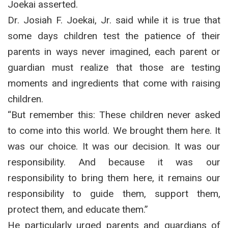
Joekai asserted.
Dr. Josiah F. Joekai, Jr. said while it is true that
some days children test the patience of their
parents in ways never imagined, each parent or
guardian must realize that those are testing
moments and ingredients that come with raising
children.
“But remember this: These children never asked
to come into this world. We brought them here. It
was our choice. It was our decision. It was our
responsibility. And because it was our
responsibility to bring them here, it remains our
responsibility to guide them, support them,
protect them, and educate them.”
He particularly urged parents and guardians of