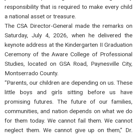
responsibility that is required to make every child
a national asset or treasure.
The CSA Director-General made the remarks on
Saturday, July 4, 2026, when he delivered the
keynote address at the Kindergarten II Graduation
Ceremony of the Aware College of Professional
Studies, located on GSA Road, Paynesville City,
Montserrado County.
“Parents, our children are depending on us. These
little boys and girls sitting before us have
promising futures. The future of our families,
communities, and nation depends on what we do
for them today. We cannot fail them. We cannot
neglect them. We cannot give up on them,” Dr.