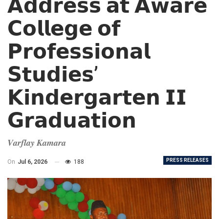
𝗔𝗱𝗱𝗿𝗲𝘀𝘀 𝗮𝘁 𝗔𝘄𝗮𝗿𝗲
𝗖𝗼𝗹𝗹𝗲𝗴𝗲 𝗼𝗳
𝗣𝗿𝗼𝗳𝗲𝘀𝘀𝗶𝗼𝗻𝗮𝗹
𝗦𝘁𝘂𝗱𝗶𝗲𝘀’
𝗞𝗶𝗻𝗱𝗲𝗿𝗴𝗮𝗿𝘁𝗲𝗻 𝗜𝗜
𝗚𝗿𝗮𝗱𝘂𝗮𝘁𝗶𝗼𝗻
𝑽𝒂𝒓𝒇𝒍𝒂𝒚 𝑲𝒂𝒎𝒂𝒓𝒂
PRESS RELEASES
On
Jul 6, 2026
188