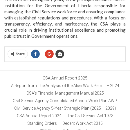
institution for the Government of Liberia, responsible for
managing the Civil Service workforce and ensuring compliance
with established regulations and procedures. With a focus on
transparency, efficiency, and meritocracy, the CSA plays a
crucial role in driving institutional excellence and promoting
public trust in Government operations.
Share
CSA Annual Report 2025
A Report from The Analysis of the Alien Work Permit – 2024
CSA’s Financial Management Manual 2025
Civil Service Agency Consolidated Annual Work Plan AWP
Civil Service Agency 5-Year Straregic Plan (2025 – 2029)
CSA Annual Report 2024
The Civil Service Act 1973
Standing Orders
Decent Work Act 2015