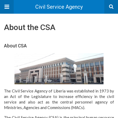
Civil Service Agency
About the CSA
About CSA
The Civil Service Agency of Liberia was established in 1973 by
an Act of the Legislature to increase efficiency in the civil
service and also act as the central personnel agency of
Ministries, Agencies and Commissions (MACs).
The Civil Service Agency (CSA) is the principal human resource